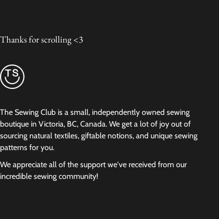
Thanks for scrolling <3
The Sewing Club is a small, independently owned sewing
boutique in Victoria, BC, Canada. We get a lot of joy out of
sourcing natural textiles, giftable notions, and unique sewing
patterns for you.
We appreciate all of the support we've received from our
incredible sewing community!