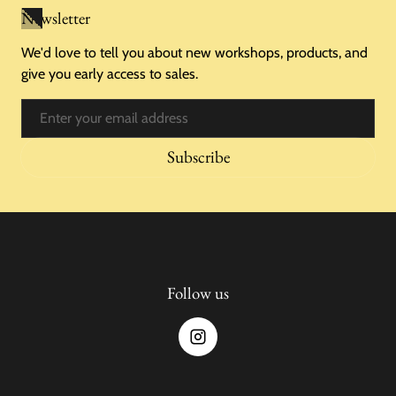
Newsletter
We'd love to tell you about new workshops, products, and
give you early access to sales.
Email
Subscribe
Follow us