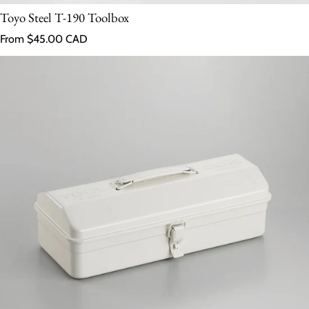
Toyo Steel T-190 Toolbox
Regular price
From $45.00 CAD