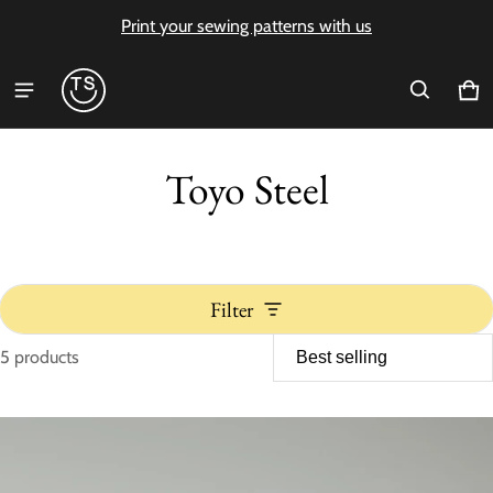
Print your sewing patterns with us
Ca
0 i
Toyo Steel
Filter
5 products
Toyo Steel