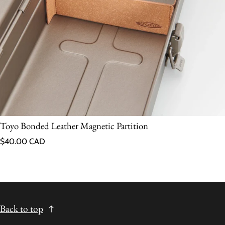
Toyo Bonded Leather Magnetic Partition
Regular price
$40.00 CAD
Back to top