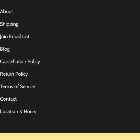
About
Shipping
Join Email List
Blog
Cancellation Policy
Return Policy
Terms of Service
Contact
Location & Hours