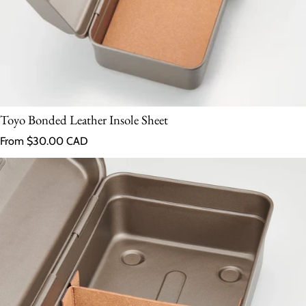
Toyo Bonded Leather Insole Sheet
Regular price
From $30.00 CAD