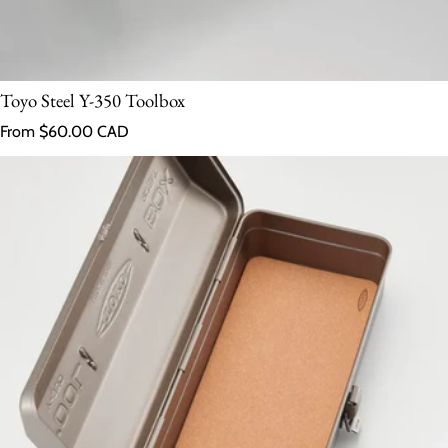
Toyo Steel Y-350 Toolbox
Regular price
From $60.00 CAD