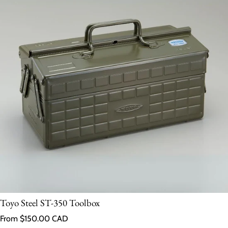
Toyo Steel ST-350 Toolbox
Regular price
From $150.00 CAD