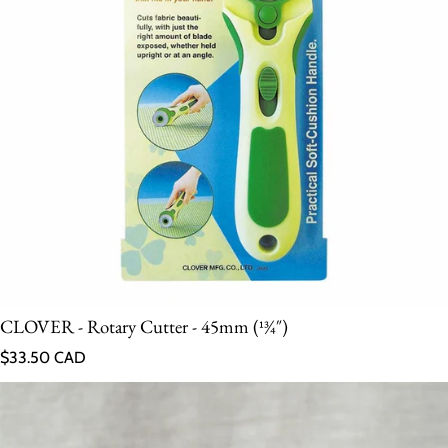
CLOVER - Rotary Cutter - 45mm (13⁄4″)
Regular price
$33.50 CAD