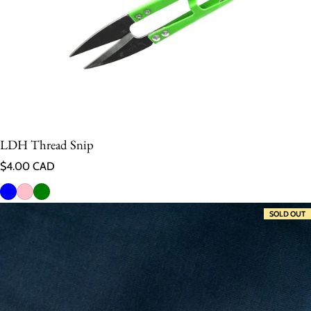
LDH Thread Snip
Regular price
$4.00 CAD
SOLD OUT