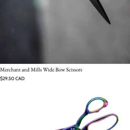
Merchant and Mills Wide Bow Scissors
Regular price
$29.50 CAD