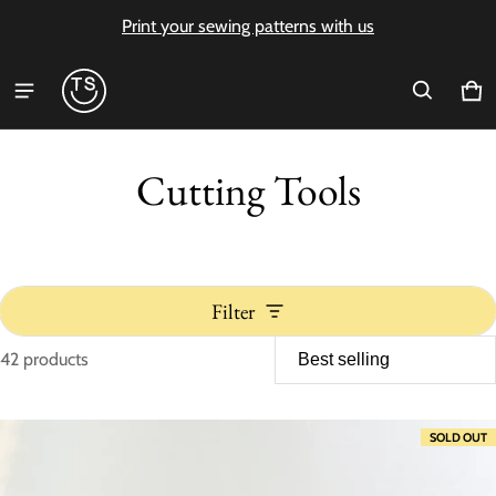
Print your sewing patterns with us
Ca
0 i
Cutting Tools
Filter
42 products
Cutting Tools
SOLD OUT