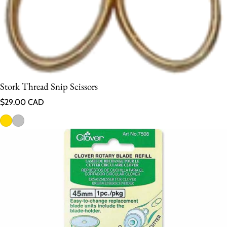
Stork Thread Snip Scissors
Regular price
$29.00 CAD