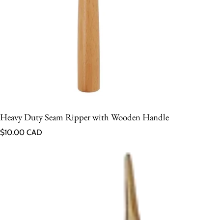
Heavy Duty Seam Ripper with Wooden Handle
Regular price
$10.00 CAD