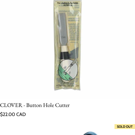
CLOVER - Button Hole Cutter
Regular price
$22.00 CAD
SOLD OUT