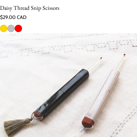
Daisy Thread Snip Scissors
Regular price
$29.00 CAD