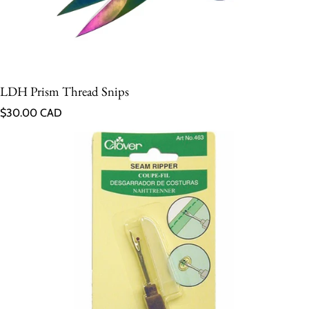
LDH Prism Thread Snips
Regular price
$30.00 CAD