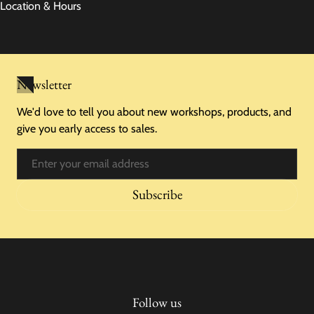
Location & Hours
Newsletter
We'd love to tell you about new workshops, products, and
give you early access to sales.
Email
Subscribe
Follow us