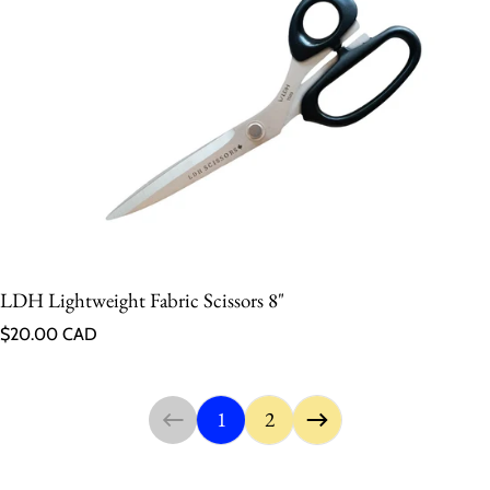
LDH Lightweight Fabric Scissors 8"
Regular price
$20.00 CAD
1
2