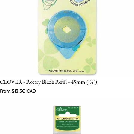
CLOVER - Rotary Blade Refill - 45mm (13⁄4″)
Regular price
From $13.50 CAD