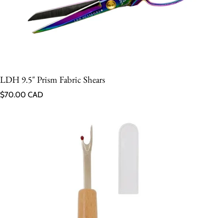
LDH 9.5" Prism Fabric Shears
Regular price
$70.00 CAD