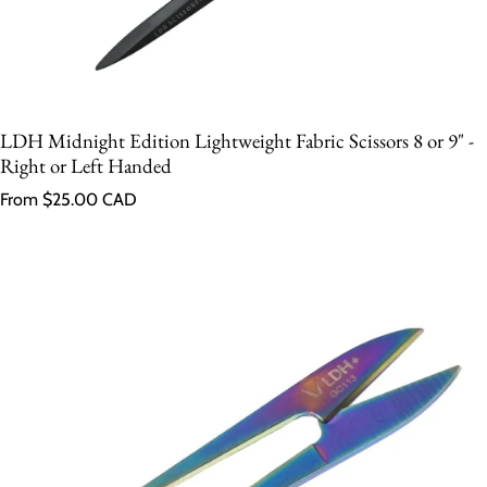
LDH Midnight Edition Lightweight Fabric Scissors 8 or 9" -
Right or Left Handed
Regular price
From $25.00 CAD