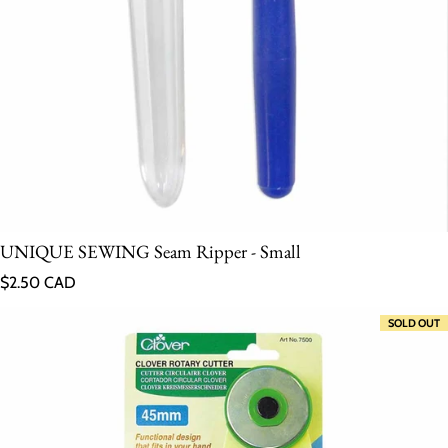
UNIQUE SEWING Seam Ripper - Small
Regular price
$2.50 CAD
SOLD OUT