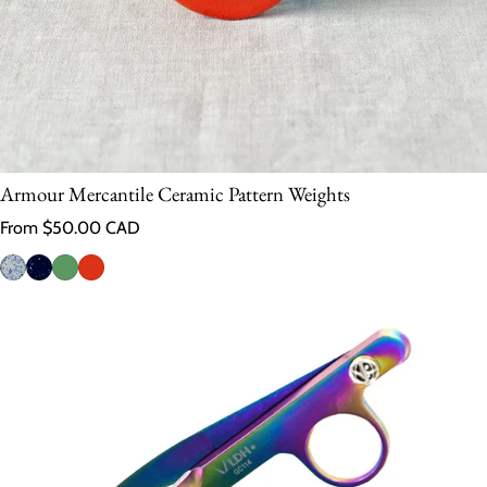
Armour Mercantile Ceramic Pattern Weights
Regular price
From $50.00 CAD