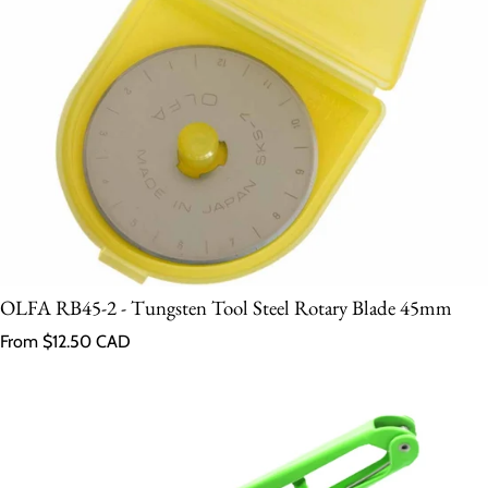
OLFA RB45-2 - Tungsten Tool Steel Rotary Blade 45mm
Regular price
From $12.50 CAD