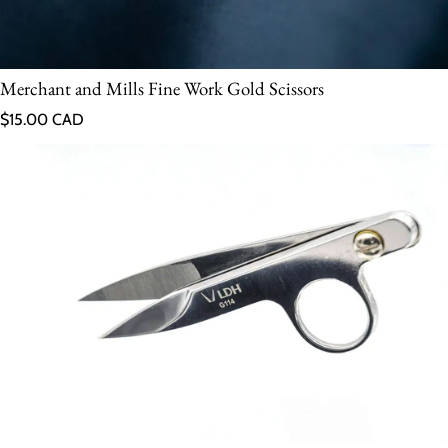
Merchant and Mills Fine Work Gold Scissors
Regular price
$15.00 CAD