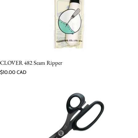
CLOVER 482 Seam Ripper
Regular price
$10.00 CAD