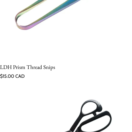
LDH Prism Thread Snips
Regular price
$15.00 CAD