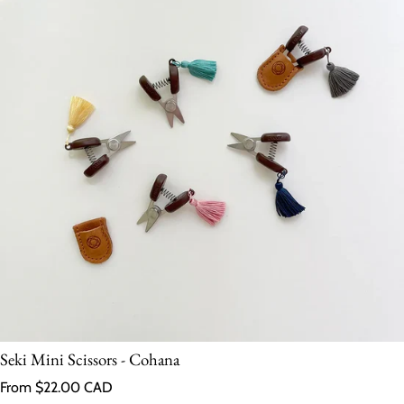
Seki Mini Scissors - Cohana
Regular price
From $22.00 CAD