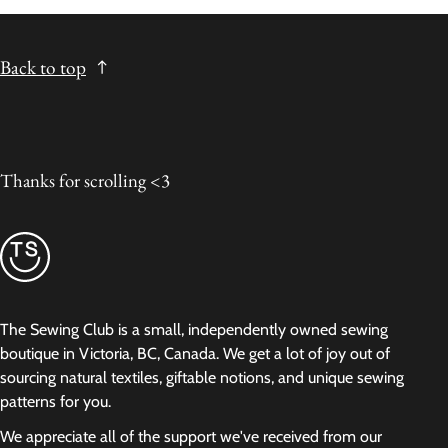
Back to top
Thanks for scrolling <3
The Sewing Club is a small, independently owned sewing
boutique in Victoria, BC, Canada. We get a lot of joy out of
sourcing natural textiles, giftable notions, and unique sewing
patterns for you.
We appreciate all of the support we've received from our