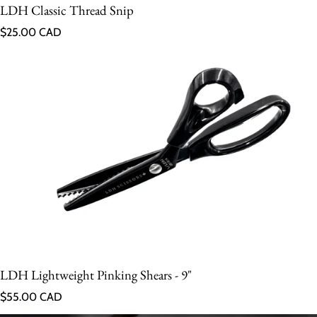
LDH Classic Thread Snip
Regular price
$25.00 CAD
LDH Lightweight Pinking Shears - 9"
Regular price
$55.00 CAD