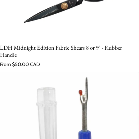
LDH Midnight Edition Fabric Shears 8 or 9" - Rubber
Handle
Regular price
From $50.00 CAD