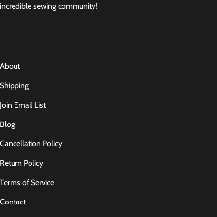
incredible sewing community!
About
Shipping
Join Email List
Blog
Cancellation Policy
Return Policy
Terms of Service
Contact