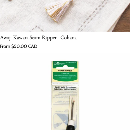
Awaji Kawara Seam Ripper - Cohana
Regular price
From $50.00 CAD