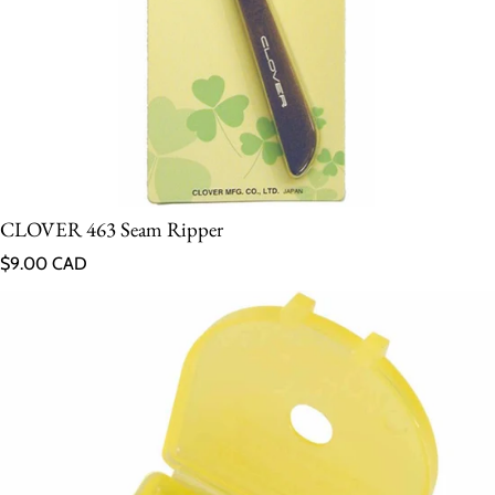
CLOVER 463 Seam Ripper
Regular price
$9.00 CAD