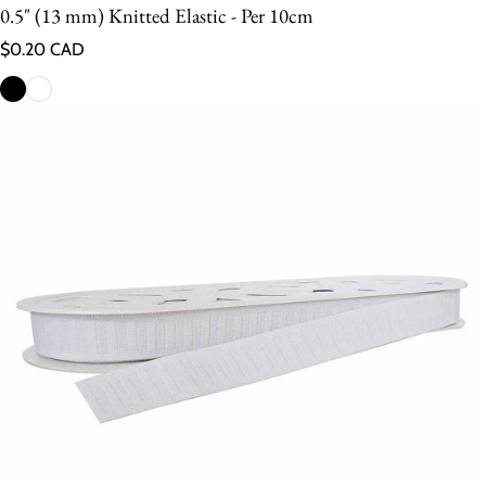
0.5" (13 mm) Knitted Elastic - Per 10cm
Regular price
$0.20 CAD