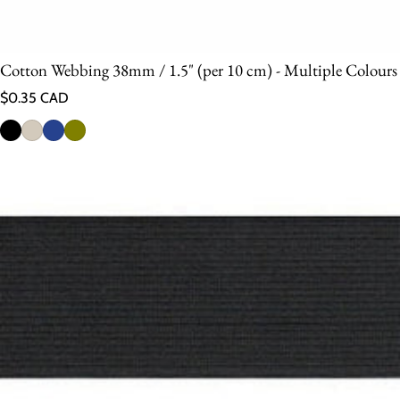
Cotton Webbing 38mm / 1.5" (per 10 cm) - Multiple Colours
Regular price
$0.35 CAD