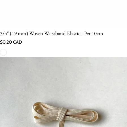
3/4" (19 mm) Woven Waistband Elastic - Per 10cm
Regular price
$0.20 CAD