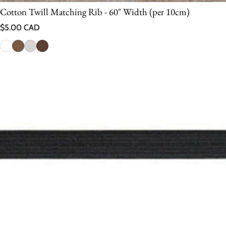
Cotton Twill Matching Rib - 60" Width (per 10cm)
Regular price
$5.00 CAD