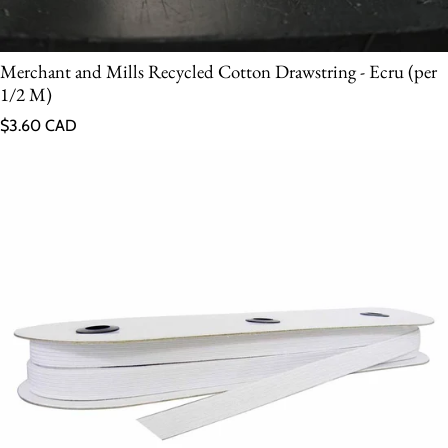
Merchant and Mills Recycled Cotton Drawstring - Ecru (per
1/2 M)
Regular price
$3.60 CAD