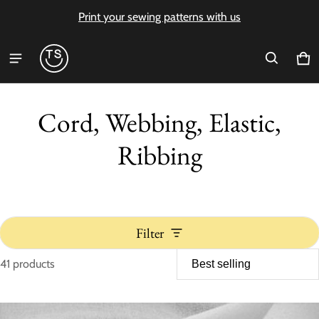
Print your sewing patterns with us
Ca
0 i
Cord, Webbing, Elastic,
Ribbing
Filter
41 products
Cord, Webbing, Elastic, Ribbi