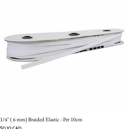
1/4" ( 6 mm) Braided Elastic - Per 10cm
Regular price
$0.10 CAD