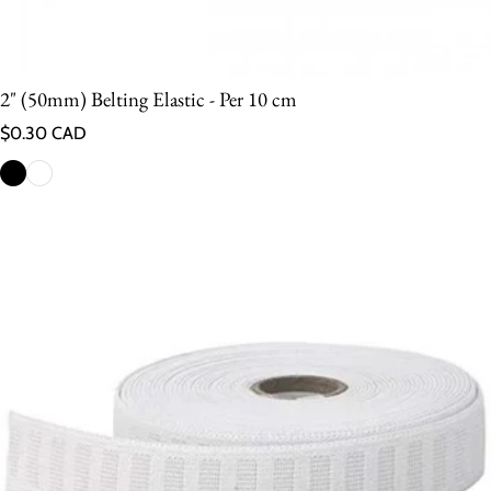
2" (50mm) Belting Elastic - Per 10 cm
Regular price
$0.30 CAD