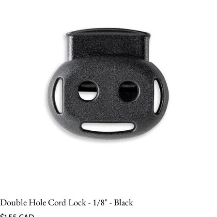
Double Hole Cord Lock - 1/8" - Black
Regular price