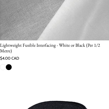
Lightweight Fusible Interfacing - White or Black (Per 1/2
Metre)
Regular price
$4.00 CAD