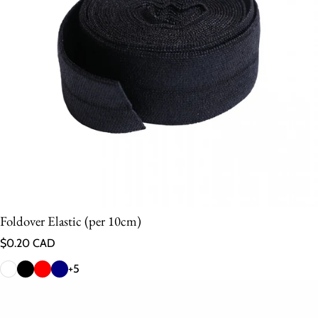
Foldover Elastic (per 10cm)
Regular price
$0.20 CAD
+5