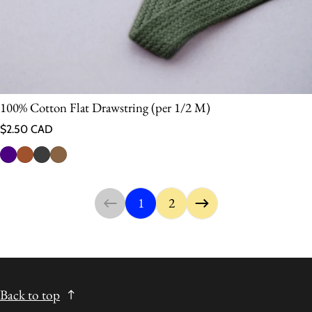
100% Cotton Flat Drawstring (per 1/2 M)
Regular price
$2.50 CAD
1
2
Back to top