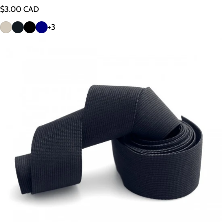
Regular price
$3.00 CAD
+3