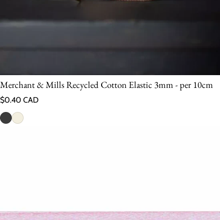
Merchant & Mills Recycled Cotton Elastic 3mm - per 10cm
Regular price
$0.40 CAD