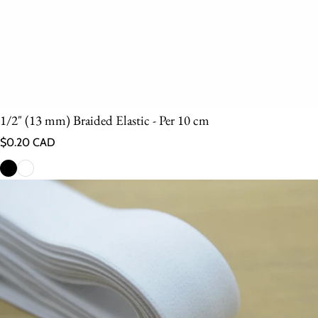
1/2" (13 mm) Braided Elastic - Per 10 cm
Regular price
$0.20 CAD