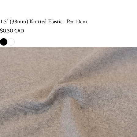
1.5" (38mm) Knitted Elastic - Per 10cm
Regular price
$0.30 CAD