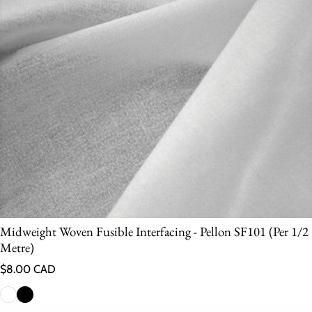
Midweight Woven Fusible Interfacing - Pellon SF101 (Per 1/2
Metre)
Regular price
$8.00 CAD