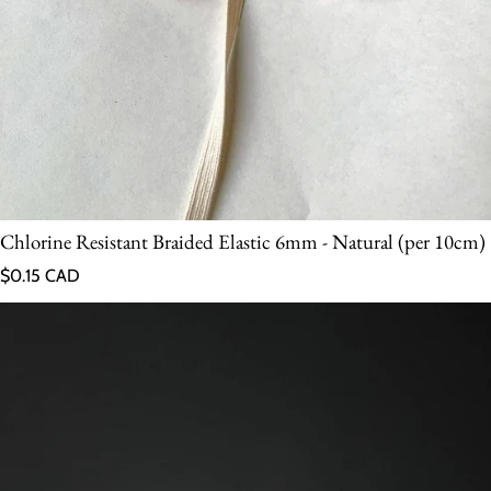
Chlorine Resistant Braided Elastic 6mm - Natural (per 10cm)
Regular price
$0.15 CAD