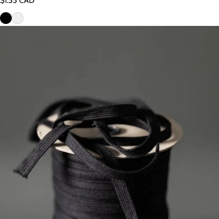
$1.55 CAD