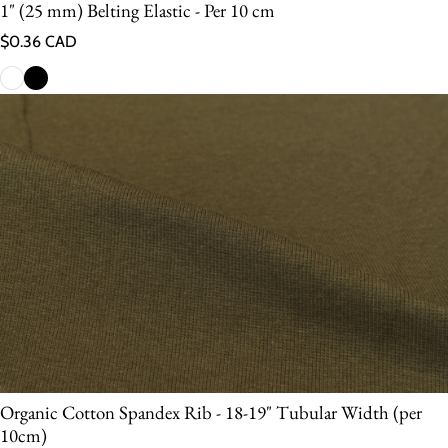
1" (25 mm) Belting Elastic - Per 10 cm
Regular price
$0.36 CAD
Organic Cotton Spandex Rib - 18-19" Tubular Width (per
10cm)