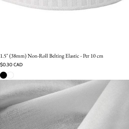
1.5" (38mm) Non-Roll Belting Elastic - Per 10 cm
Regular price
$0.30 CAD