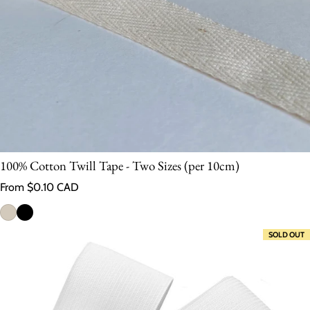
100% Cotton Twill Tape - Two Sizes (per 10cm)
Regular price
From $0.10 CAD
SOLD OUT