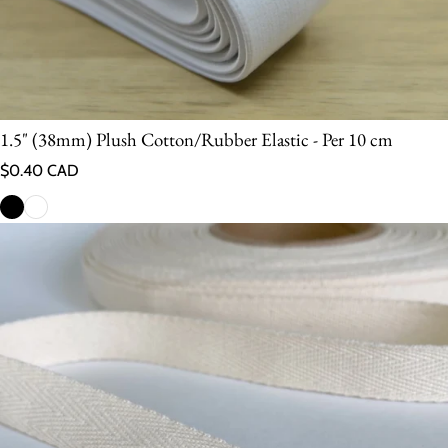
1.5" (38mm) Plush Cotton/Rubber Elastic - Per 10 cm
Regular price
$0.40 CAD