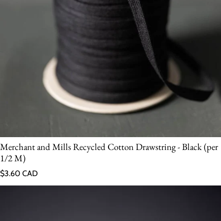
Merchant and Mills Recycled Cotton Drawstring - Black (per
1/2 M)
Regular price
$3.60 CAD