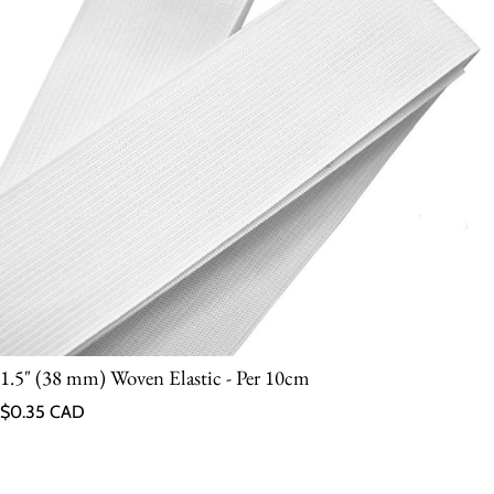
1.5" (38 mm) Woven Elastic - Per 10cm
Regular price
$0.35 CAD