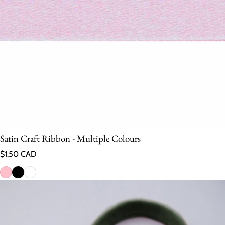
Satin Craft Ribbon - Multiple Colours
Regular price
$1.50 CAD