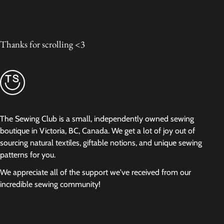
Thanks for scrolling <3
The Sewing Club is a small, independently owned sewing
boutique in Victoria, BC, Canada. We get a lot of joy out of
sourcing natural textiles, giftable notions, and unique sewing
patterns for you.
We appreciate all of the support we've received from our
incredible sewing community!