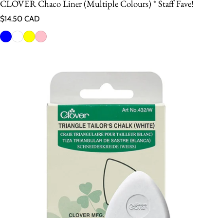
CLOVER Chaco Liner (Multiple Colours) * Staff Fave!
Regular price
$14.50 CAD