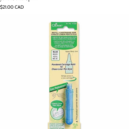
Regular price
$21.00 CAD