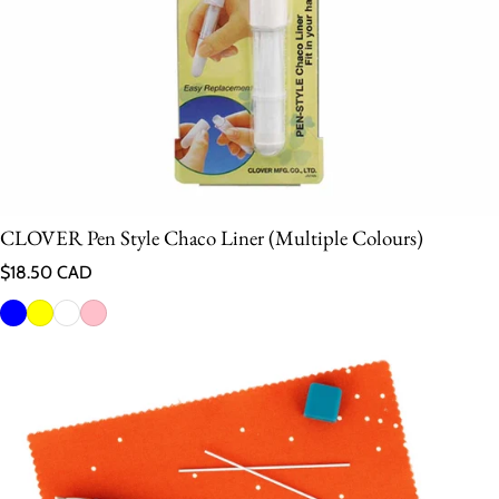
CLOVER Pen Style Chaco Liner (Multiple Colours)
Regular price
$18.50 CAD