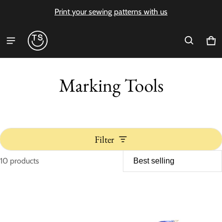
Print your sewing patterns with us
Ca
0 i
Marking Tools
Filter
10 products
Marking Tools