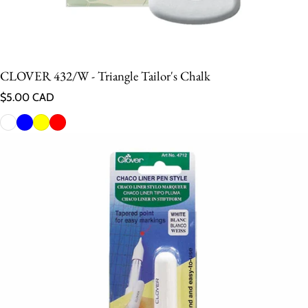
CLOVER 432/W - Triangle Tailor's Chalk
Regular price
$5.00 CAD