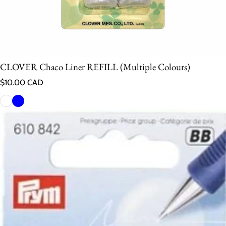
CLOVER Chaco Liner REFILL (Multiple Colours)
Regular price
$10.00 CAD