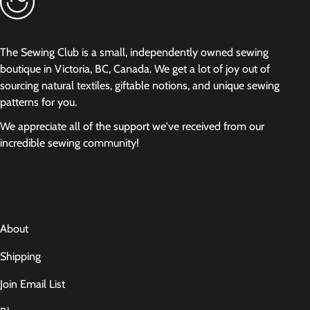
The Sewing Club is a small, independently owned sewing
boutique in Victoria, BC, Canada. We get a lot of joy out of
sourcing natural textiles, giftable notions, and unique sewing
patterns for you.
We appreciate all of the support we've received from our
incredible sewing community!
About
Shipping
Join Email List