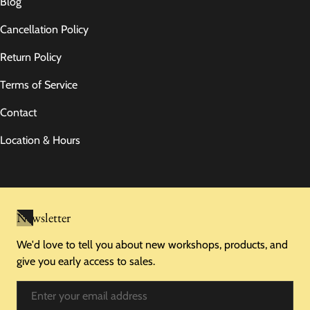
Blog
Cancellation Policy
Return Policy
Terms of Service
Contact
Location & Hours
Newsletter
We'd love to tell you about new workshops, products, and
give you early access to sales.
Email