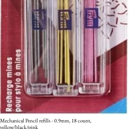
Mechanical Pencil refills - 0.9mm, 18 count,
yellow/black/pink