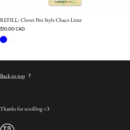
REFILL: Clover Pen Style Chaco Liner
Regular price
$10.00 CAD
Back to top
Thanks for scrolling <3