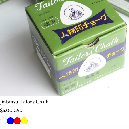
Jinbutsu Tailor's Chalk
Regular price
$5.00 CAD