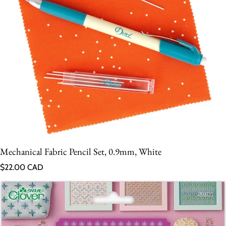
Mechanical Fabric Pencil Set, 0.9mm, White
Regular price
$22.00 CAD