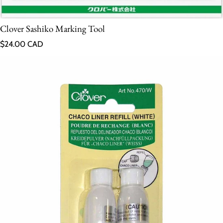
Clover Sashiko Marking Tool
Regular price
$24.00 CAD