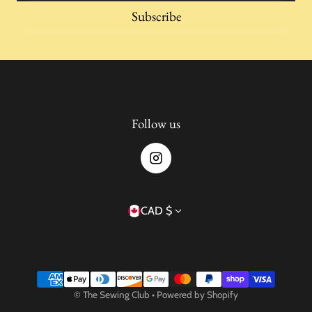
Subscribe
Follow us
Country/region
CAD $
Payment methods
©
The Sewing Club
•
Powered by Shopify