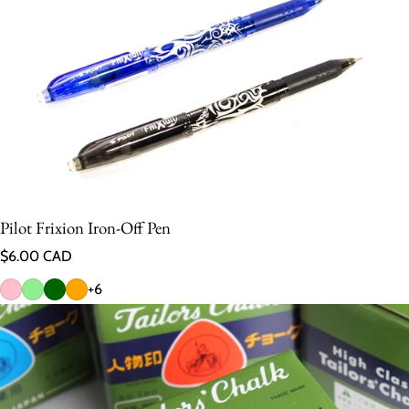
Pilot Frixion Iron-Off Pen
Regular price
$6.00 CAD
+6