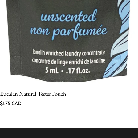
Eucalan Natural Tester Pouch
Regular price
$1.75 CAD