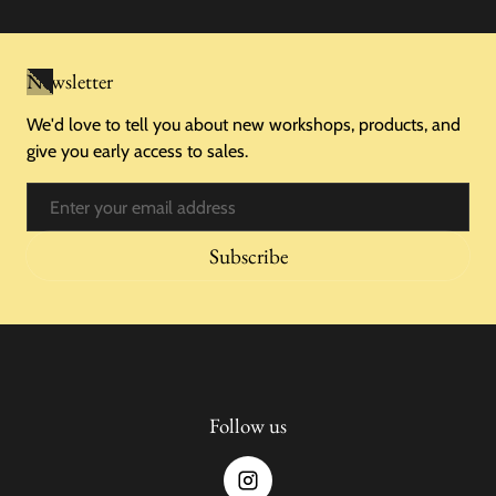
Newsletter
We'd love to tell you about new workshops, products, and
give you early access to sales.
Email
Subscribe
Follow us