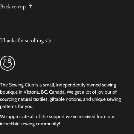
Back to top
Thanks for scrolling <3
The Sewing Club is a small, independently owned sewing
boutique in Victoria, BC, Canada. We get a lot of joy out of
sourcing natural textiles, giftable notions, and unique sewing
patterns for you.
We appreciate all of the support we've received from our
incredible sewing community!