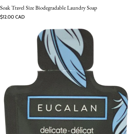
Soak Travel Size Biodegradable Laundry Soap
Regular price
$12.00 CAD