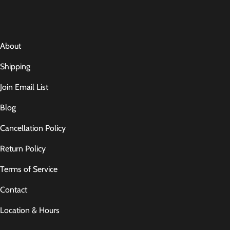
About
Shipping
Join Email List
Blog
Cancellation Policy
Return Policy
Terms of Service
Contact
Location & Hours