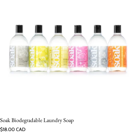
Soak Biodegradable Laundry Soap
Regular price
$18.00 CAD