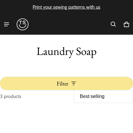
Print your sewing patterns with us
Ca
0 i
Laundry Soap
Filter
3 products
Laundry Soap