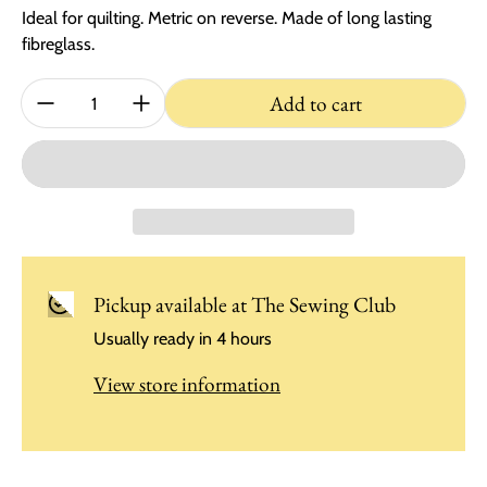
Ideal for quilting. Metric on reverse. Made of long lasting
fibreglass.
Quantity:
Add to cart
Pickup available at
The Sewing Club
Usually ready in 4 hours
View store information