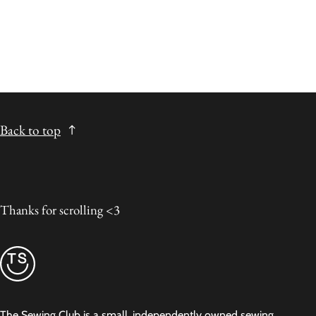
Back to top
Thanks for scrolling <3
The Sewing Club is a small, independently owned sewing