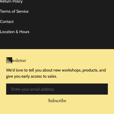
Return Policy
Terms of Service
Contact
Location & Hours
Newsletter
We'd love to tell you about new workshops, products, and
give you early access to sales.
Email
Subscribe