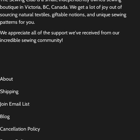
boutique in Victoria, BC, Canada. We get a lot of joy out of
sourcing natural textiles, giftable notions, and unique sewing
patterns for you.
We appreciate all of the support we've received from our
incredible sewing community!
About
Shipping
Join Email List
Blog
Cancellation Policy