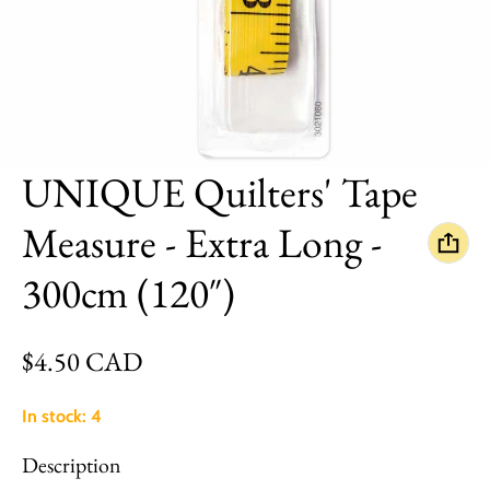
UNIQUE Quilters' Tape
Measure - Extra Long -
300cm (120″)
Regular price
$4.50 CAD
In stock: 4
Description