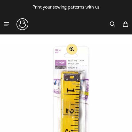
Print your sewing patterns with us
Ca
0 i
ct information