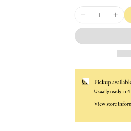
Quantity:
Pickup availabl
Usually ready in 4
View store infor