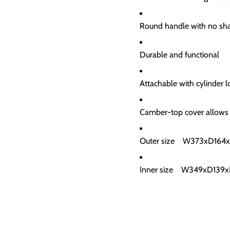
Round handle with no sh
Durable and functional
Attachable with cylinder
Camber-top cover allows
Outer size W373xD164
Inner size W349xD13