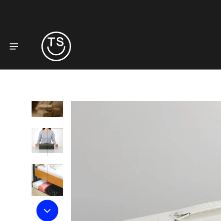
to product information