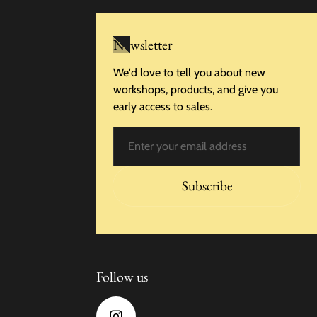
Newsletter
We'd love to tell you about new
workshops, products, and give you
early access to sales.
Email
Subscribe
Follow us