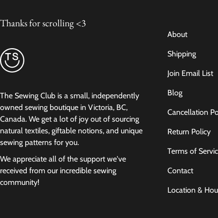
Thanks for scrolling <3
About
Shipping
Join Email List
Blog
The Sewing Club is a small, independently
owned sewing boutique in Victoria, BC,
Cancellation Po
Canada. We get a lot of joy out of sourcing
natural textiles, giftable notions, and unique
Return Policy
sewing patterns for you.
Terms of Servi
We appreciate all of the support we've
Contact
received from our incredible sewing
community!
Location & Hou