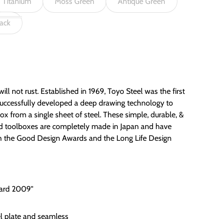
Titanium
Moss Green
Antique Green
ack
ill not rust. Established in 1969, Toyo Steel was the first
uccessfully developed a deep drawing technology to
x from a single sheet of steel. These simple, durable, &
ed toolboxes are completely made in Japan and have
th the Good Design Awards and the Long Life Design
ward 2009"
el plate and seamless