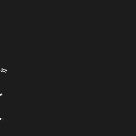
licy
ce
rs