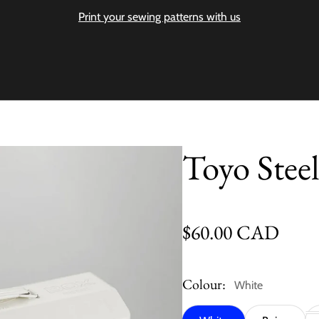
Print your sewing patterns with us
Toyo Stee
Regular price
$60.00 CAD
Colour:
White