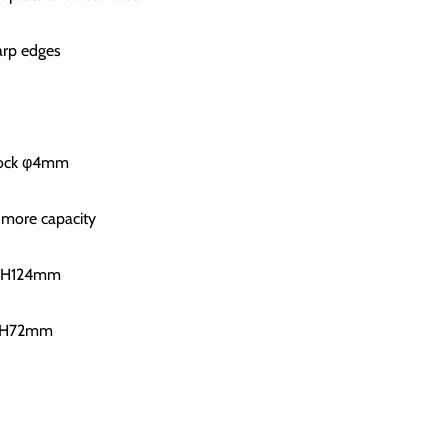
arp edges
 lock φ4mm
 more capacity
xH124mm
9xH72mm