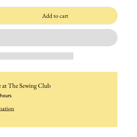
Add to cart
e at
The Sewing Club
 hours
mation