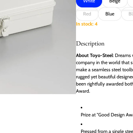
White
Beige
Red
Blue
Bl
In stock: 4
Description
About Toyo-Steel
: Dreams w
company in the world that s
make a seamless steel toolbo
rugged yet beautiful design
been rightfully awarded bo
Award.
Prize at "Good Design A
Pressed from a single ste