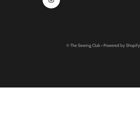
©
The Sewing Club
•
Powered by Shopify