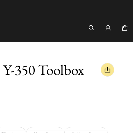
Car
0 i
l Y-350 Toolbox