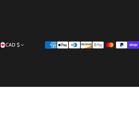
Country/region
Payment methods
CAD $