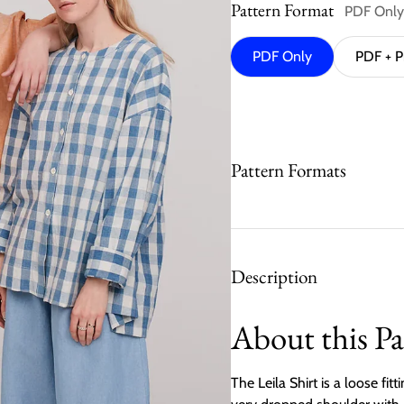
Pattern Format
PDF Only
PDF Only
PDF + P
Pattern Formats
Description
About this Pa
The Leila Shirt is a loose fit