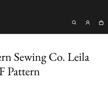
Car
0 i
n Sewing Co. Leila
F Pattern