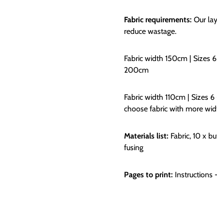
Fabric requirements:
Our lay
reduce wastage.
Fabric width 150cm | Sizes 6
200cm
Fabric width 110cm | Sizes 6
choose fabric with more wid
Materials list:
Fabric, 10 x b
fusing
Pages to print:
Instructions 