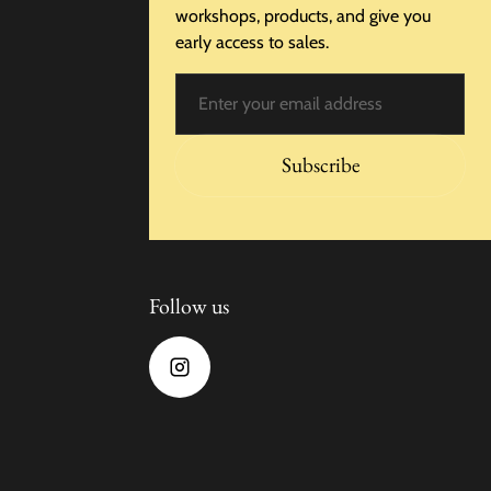
workshops, products, and give you
early access to sales.
Email
Subscribe
Follow us