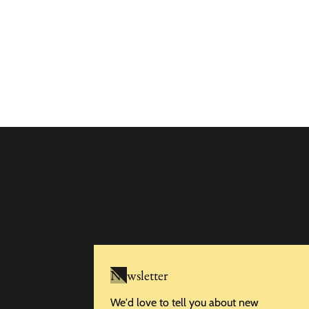
Newsletter
We'd love to tell you about new