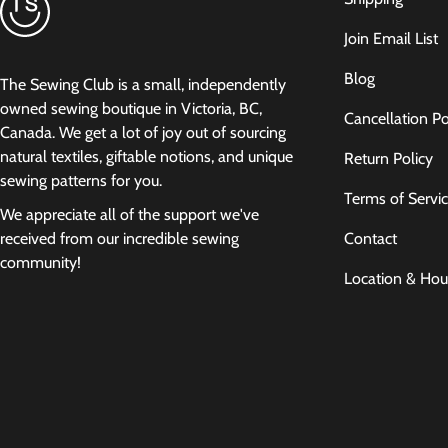
Join Email List
Blog
The Sewing Club is a small, independently
owned sewing boutique in Victoria, BC,
Cancellation Po
Canada. We get a lot of joy out of sourcing
natural textiles, giftable notions, and unique
Return Policy
sewing patterns for you.
Terms of Servi
We appreciate all of the support we've
Contact
received from our incredible sewing
community!
Location & Hou