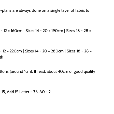
-plans are always done on a single layer of fabric to
 - 12 = 160cm | Sizes 14 - 20 = 190cm | Sizes 18 - 28 =
 - 12 = 220cm | Sizes 14 - 20 = 280cm | Sizes 18 - 28 =
th
uttons (around 1cm), thread, about 40cm of good quality
- 15, A4/US Letter - 36, A0 - 2