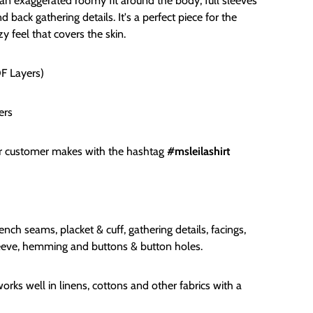
an exaggerated roomy fit around the body, full sleeves
 back gathering details. It's a perfect piece for the
y feel that covers the skin.
DF Layers)
ers
or customer makes with the hashtag
#msleilashirt
ench seams, placket & cuff, gathering details, facings,
sleeve, hemming and buttons & button holes.
orks well in linens, cottons and other fabrics with a