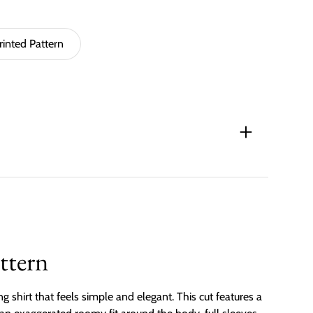
rinted Pattern
ttern
ting shirt that feels simple and elegant. This cut features a