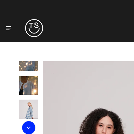
to product information