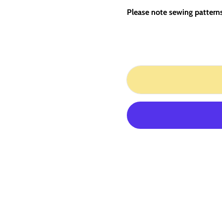
Please note sewing patterns 