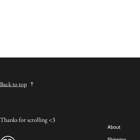
Back to top
Thanks for scrolling <3
About
Shipping