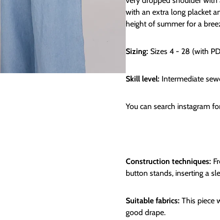
very dropped shoulder with 
with an extra long placket and
height of summer for a breez
Sizing:
Sizes 4 - 28 (with P
Skill level:
Intermediate sew
You can search instagram f
Construction techniques:
Fr
button stands, inserting a 
Suitable fabrics:
This piece w
good drape.