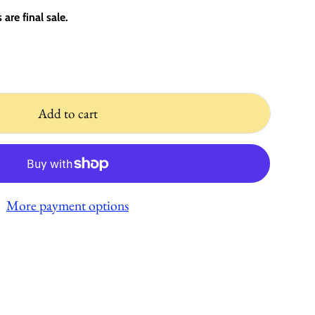
are final sale.
Add to cart
More payment options