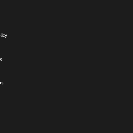
licy
ce
rs