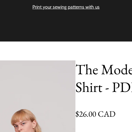
Print your sewing patterns with us
The Moder
Shirt - PD
Regular price
$26.00 CAD