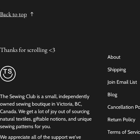
Back to top
Thanks for scrolling <3
About
Shipping
Join Email List
Blog
The Sewing Club is a small, independently
owned sewing boutique in Victoria, BC,
Cancellation Po
Canada. We get a lot of joy out of sourcing
natural textiles, giftable notions, and unique
Return Policy
sewing patterns for you.
Terms of Servi
We appreciate all of the support we've