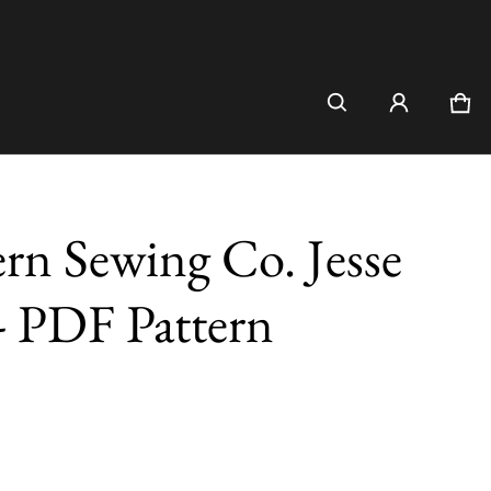
Car
0 i
n Sewing Co. Jesse
- PDF Pattern