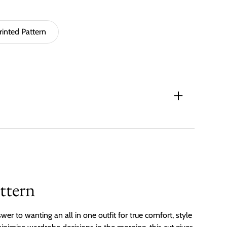
rinted Pattern
ttern
wer to wanting an all in one outfit for true comfort, style