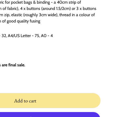
bric for pocket bags & binding - a 40cm strip of
 of fabric), 4 x buttons (around 1.5/2cm)
or
3 x buttons
 zip, elastic (roughly 3cm wide), thread in a colour of
of good quality fusing
- 32, A4/US Letter - 75, A0 - 4
are final sale.
Add to cart