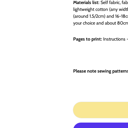
Materials list:
Self fabric, fa
lightweight cotton (any width
(around 1.5/2cm)
and 16-18cm
your choice and about 80cm 
Pages to print:
Instructions 
Please note sewing patterns 