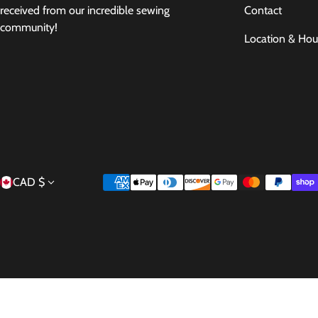
Contact
received from our incredible sewing
community!
Location & Hou
Country/region
Payment methods
CAD $