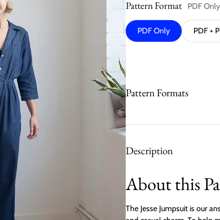
Pattern Format
PDF Only
PDF Only
PDF + P
Pattern Formats
Description
About this Pa
The Jesse Jumpsuit is our ans