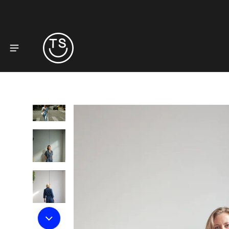
to product information