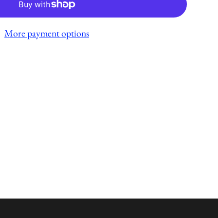
More payment options