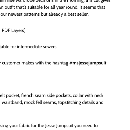
nimise wardrobe decisions in the morning, this cut gives
 outfit that’s suitable for all year round. It seems that
 our newest patterns but already a best seller.
h PDF Layers)
table for i
ntermediate sewers
or customer makes with the hashtag
#msjessejumpsuit
lt pocket, french seam side pockets, collar with neck
ted waistband, mock fell seams, topstitching details and
ng your fabric for the Jesse Jumpsuit you need to