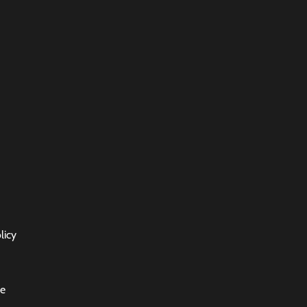
licy
ce