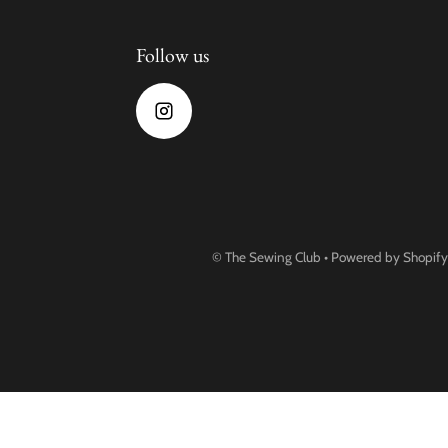
Follow us
©
The Sewing Club
•
Powered by Shopify