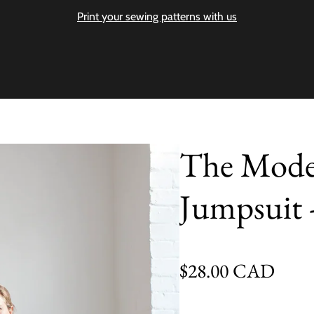
Print your sewing patterns with us
The Moder
Jumpsuit 
Regular price
$28.00 CAD