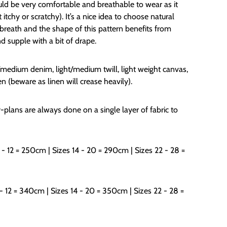
ould be very comfortable and breathable to wear as it
tchy or scratchy). It’s a nice idea to choose natural
 breath and the shape of this pattern benefits from
nd supple with a bit of drape.
ht/medium denim, light/medium twill, light weight canvas,
en (beware as linen will crease heavily).
-plans are always done on a single layer of fabric to
 - 12 = 250cm | Sizes 14 - 20 = 290cm | Sizes 22 - 28 =
- 12 = 34
0cm | Sizes 14 - 2
0
= 35
0
cm | Sizes 22 - 28 =