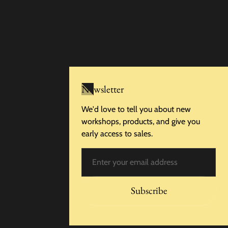
Newsletter
We'd love to tell you about new
workshops, products, and give you
early access to sales.
Email
Subscribe