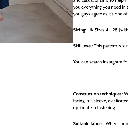
and casual charm. To help mi
you everything you need in an
you guys agree as it's one of
Sizing:
UK Sizes 4 - 28 (wit
Skill level:
This pattern is sui
You can search instagram f
Construction techniques:
We
facing, full sleeve, elastica
optional zip fastening.
Suitable fabrics:
When choosi