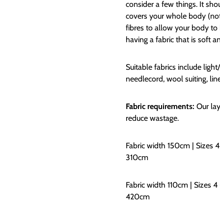
consider a few things. It sh
covers your whole body (not i
fibres to allow your body to
having a fabric that is soft a
Suitable fabrics include lig
needlecord, wool suiting, lin
Fabric requirements:
Our lay
reduce wastage.
Fabric width 150cm | Sizes 4
310cm
Fabric width 110cm | Sizes 4 
420cm