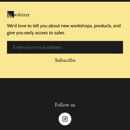
Newsletter
We'd love to tell you about new workshops, products, and
give you early access to sales.
Email
Subscribe
Follow us