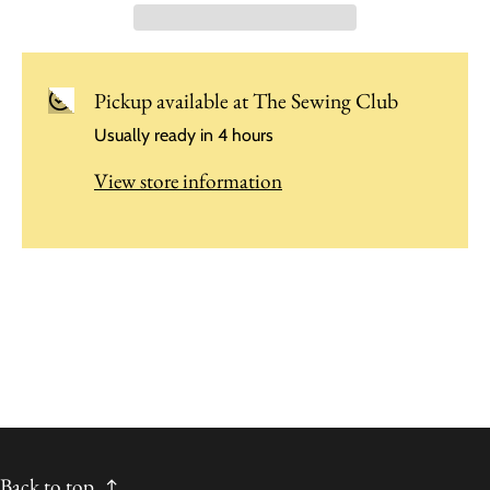
Pickup available at
The Sewing Club
Usually ready in 4 hours
View store information
Back to top