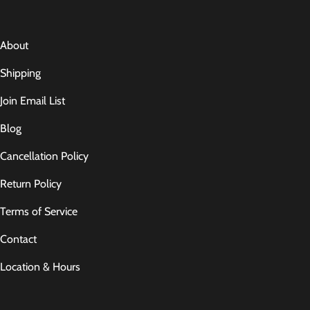
About
Shipping
Join Email List
Blog
Cancellation Policy
Return Policy
Terms of Service
Contact
Location & Hours