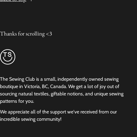
Thanks for scrolling <3
The Sewing Club is a small, independently owned sewing
boutique in Victoria, BC, Canada. We get a lot of joy out of
sourcing natural textiles, giftable notions, and unique sewing
patterns for you.
We appreciate all of the support we've received from our
incredible sewing community!