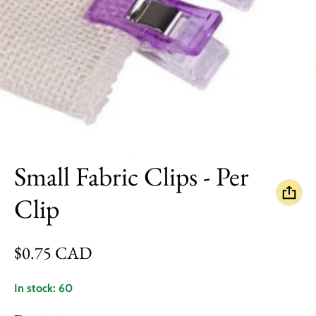
Small Fabric Clips - Per
Clip
Regular price
$0.75 CAD
In stock: 60