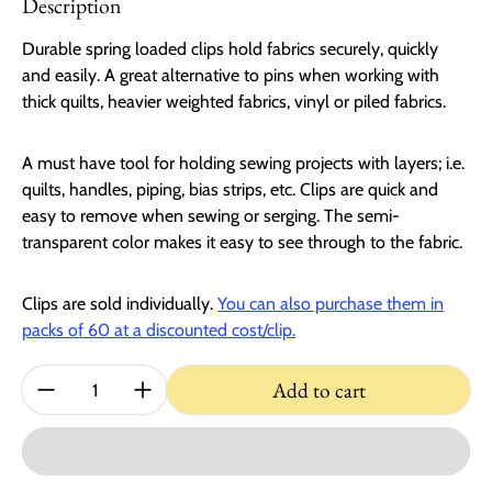
Description
Durable spring loaded clips hold fabrics securely, quickly
and easily. A great alternative to pins when working with
thick quilts, heavier weighted fabrics, vinyl or piled fabrics.
A must have tool for holding sewing projects with layers; i.e.
quilts, handles, piping, bias strips, etc. Clips are quick and
easy to remove when sewing or serging. The semi-
transparent color makes it easy to see through to the fabric.
Clips are sold individually.
You can also purchase them in
packs of 60 at a discounted cost/clip.
Quantity:
Add to cart