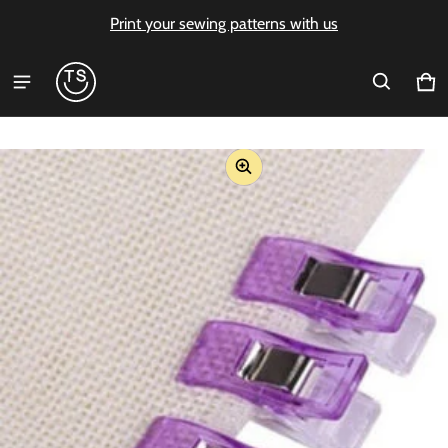
Print your sewing patterns with us
Ca
0 i
ct information