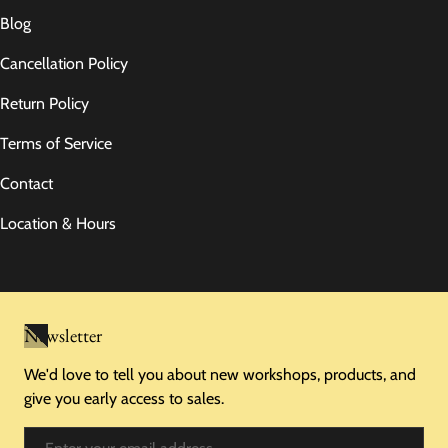
Blog
Cancellation Policy
Return Policy
Terms of Service
Contact
Location & Hours
Newsletter
We'd love to tell you about new workshops, products, and
give you early access to sales.
Email