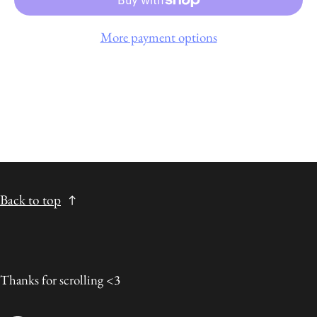
More payment options
Back to top
Thanks for scrolling <3