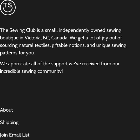
The Sewing Club is a small, independently owned sewing
boutique in Victoria, BC, Canada. We get a lot of joy out of
sourcing natural textiles, giftable notions, and unique sewing
patterns for you.
We appreciate all of the support we've received from our
incredible sewing community!
About
Shipping
Join Email List