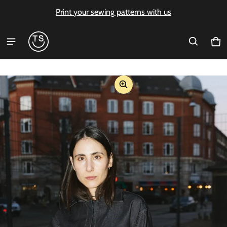
Print your sewing patterns with us
Ca
0 i
ct information