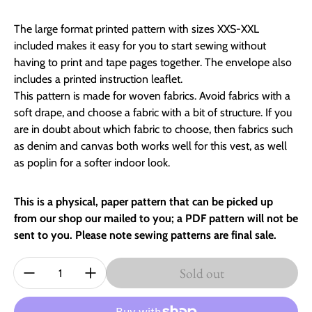
The large format printed pattern with sizes XXS-XXL
included makes it easy for you to start sewing without
having to print and tape pages together. The envelope also
includes a printed instruction leaflet.
This pattern is made for woven fabrics. Avoid fabrics with a
soft drape, and choose a fabric with a bit of structure. If you
are in doubt about which fabric to choose, then fabrics such
as denim and canvas both works well for this vest, as well
as poplin for a softer indoor look.
This is a physical, paper pattern that can be picked up
from our shop our mailed to you; a PDF pattern will not be
sent to you. Please note sewing patterns are final sale.
Quantity:
Sold out