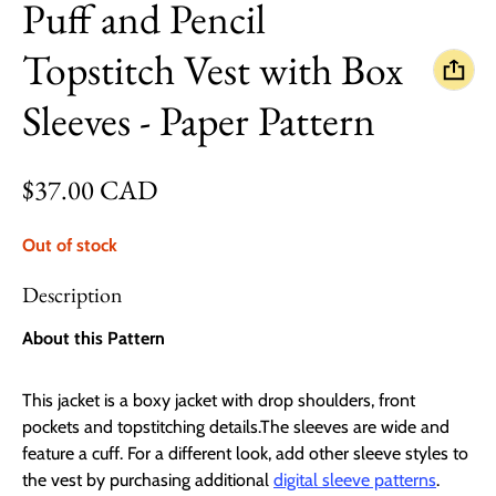
Puff and Pencil
Topstitch Vest with Box
Sleeves - Paper Pattern
Regular price
$37.00 CAD
Out of stock
Description
About this Pattern
This jacket is a boxy jacket with drop shoulders, front
pockets and topstitching details.The sleeves are wide and
feature a cuff. For a different look, add other sleeve styles to
the vest by purchasing additional
digital sleeve patterns
.