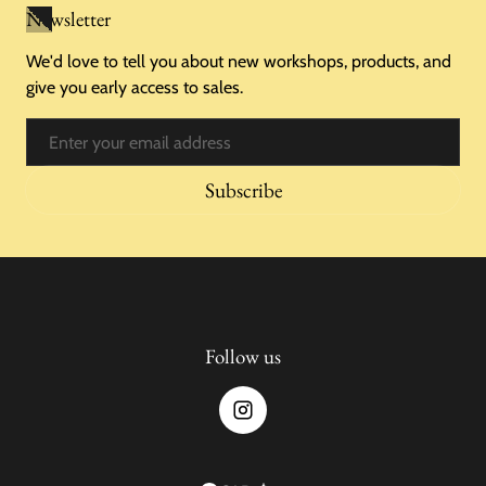
Newsletter
We'd love to tell you about new workshops, products, and
give you early access to sales.
Email
Subscribe
Follow us