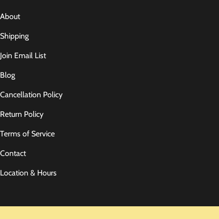
About
Shipping
Join Email List
Blog
Cancellation Policy
Return Policy
Terms of Service
Contact
Location & Hours