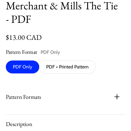
Merchant & Mills The Tie
- PDF
Regular price
$13.00 CAD
Pattern Format
PDF Only
PDF Only
PDF + Printed Pattern
Pattern Formats
Description