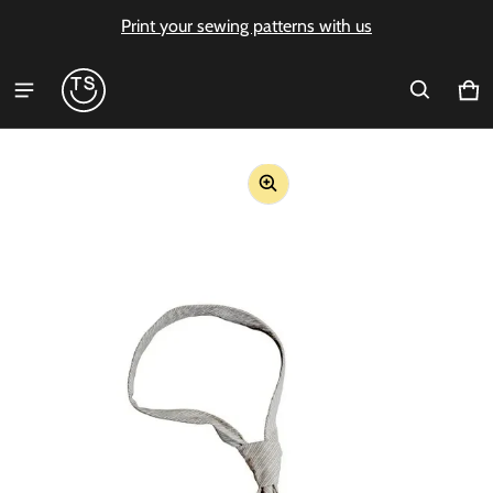
Print your sewing patterns with us
Ca
0 i
ct information