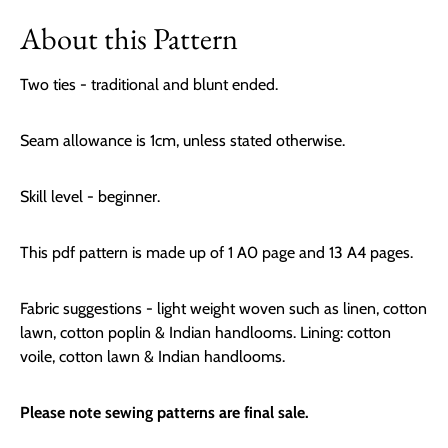
About this Pattern
Two ties - traditional and blunt ended.
Seam allowance is 1cm, unless stated otherwise.
Skill level - beginner.
This pdf pattern is made up of 1 A0 page and 13 A4 pages.
Fabric suggestions -
light weight woven such as linen, cotton
lawn, cotton poplin & Indian handlooms. Lining: cotton
voile, cotton lawn & Indian handlooms.
Please note sewing patterns are final sale.