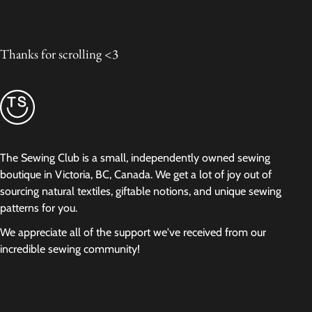
Thanks for scrolling <3
The Sewing Club is a small, independently owned sewing
boutique in Victoria, BC, Canada. We get a lot of joy out of
sourcing natural textiles, giftable notions, and unique sewing
patterns for you.
We appreciate all of the support we've received from our
incredible sewing community!