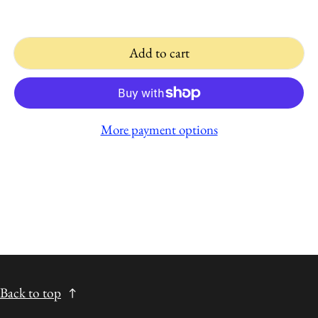
Add to cart
More payment options
Back to top