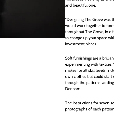
and beautiful one.
“Designing The Grove was the
would work together to for
throughout The Grove, in di
to change up your space with
investment pieces.
Soft furnishings are a brilli
experimenting with textiles.
makes for all skill levels, 
own clothes but could start 
through the patterns, addin
Denham
The instructions for seven sew
photographs of each pattern