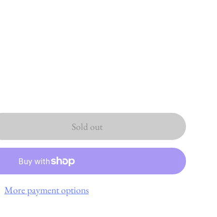
Sold out
More payment options