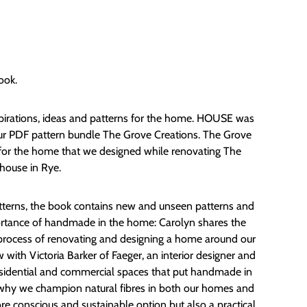
ook.
spirations, ideas and patterns for the home. HOUSE was
our PDF pattern bundle The Grove Creations. The Grove
 for the home that we designed while renovating The
house in Rye.
patterns, the book contains new and unseen patterns and
ortance of handmade in the home: Carolyn shares the
process of renovating and designing a home around our
w with Victoria Barker of Faeger, an interior designer and
residential and commercial spaces that put handmade in
t why we champion natural fibres in both our homes and
e conscious and sustainable option but also a practical