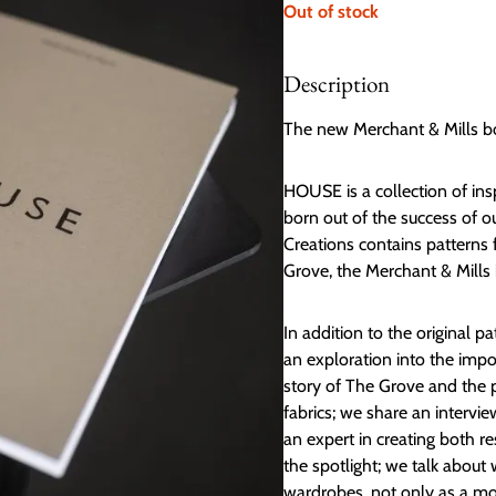
Out of stock
Description
The new Merchant & Mills b
HOUSE is a collection of in
born out of the success of 
Creations contains patterns
Grove, the Merchant & Mills 
In addition to the original 
an exploration into the imp
story of The Grove and the 
fabrics; we share an intervie
an expert in creating both 
the spotlight; we talk abou
wardrobes, not only as a mor