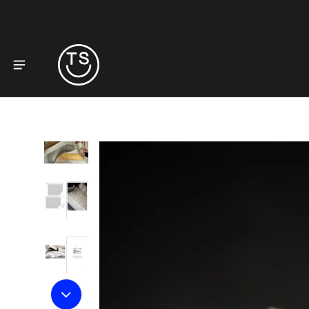
to product information