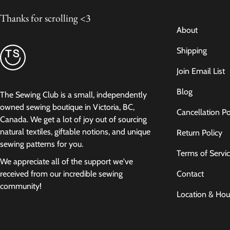
Thanks for scrolling <3
About
Shipping
Join Email List
Blog
The Sewing Club is a small, independently
owned sewing boutique in Victoria, BC,
Cancellation Po
Canada. We get a lot of joy out of sourcing
natural textiles, giftable notions, and unique
Return Policy
sewing patterns for you.
Terms of Servi
We appreciate all of the support we've
Contact
received from our incredible sewing
community!
Location & Hou