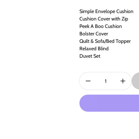
Simple Envelope Cushion
Cushion Cover with Zip
Peek A Boo Cushion
Bolster Cover
Quilt & Sofa/Bed Topper
Relaxed Blind
Duvet Set
Quantity: