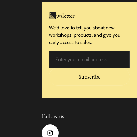
Newsletter
We'd love to tell you about new
workshops, products, and give you
early access to sales.
Email
Subscribe
Follow us