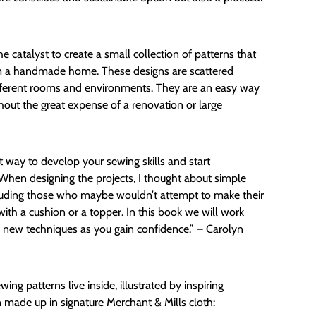
 catalyst to create a small collection of patterns that
m a handmade home. These designs are scattered
fferent rooms and environments. They are an easy way
out the great expense of a renovation or large
ant way to develop your sewing skills and start
 When designing the projects, I thought about simple
including those who maybe wouldn’t attempt to make their
with a cushion or a topper. In this book we will work
g new techniques as you gain confidence.” – Carolyn
ing patterns live inside, illustrated by inspiring
 made up in signature Merchant & Mills cloth: