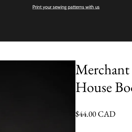
Print your sewing patterns with us
Merchant 
House Bo
Regular price
$44.00 CAD