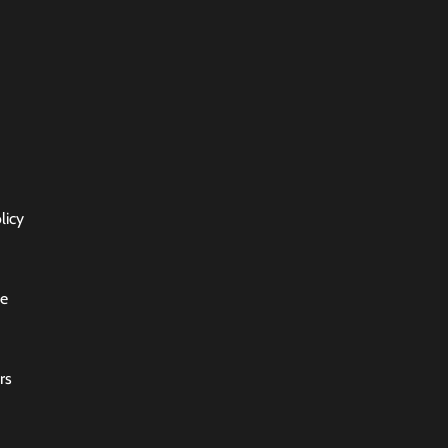
licy
ce
rs