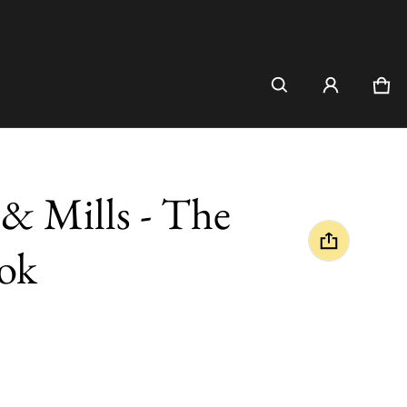
Car
0 i
& Mills - The
ok