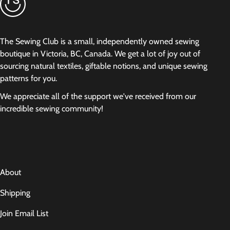
The Sewing Club is a small, independently owned sewing
boutique in Victoria, BC, Canada. We get a lot of joy out of
sourcing natural textiles, giftable notions, and unique sewing
patterns for you.
We appreciate all of the support we've received from our
incredible sewing community!
About
Shipping
Join Email List