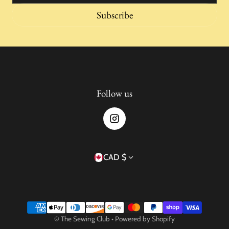
Subscribe
Follow us
Country/region
CAD $
Payment methods
©
The Sewing Club
•
Powered by Shopify