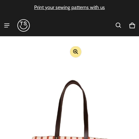
Print your sewing patterns with us
Ca
0 i
ct information