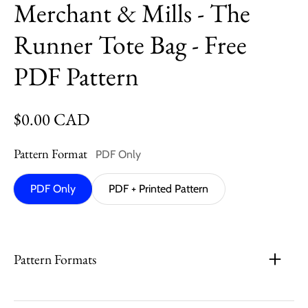
Merchant & Mills - The
Runner Tote Bag - Free
PDF Pattern
Regular price
$0.00 CAD
Pattern Format
PDF Only
PDF Only
PDF + Printed Pattern
Pattern Formats