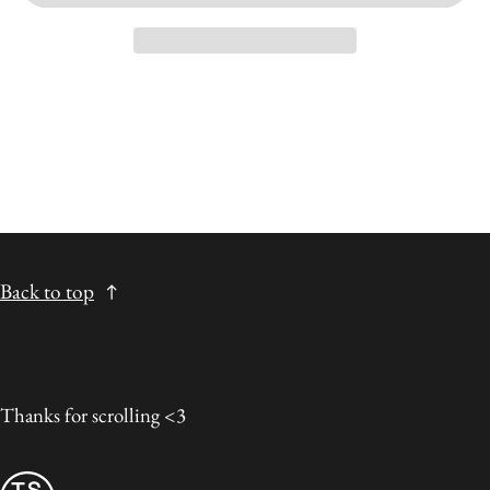
Back to top
Thanks for scrolling <3