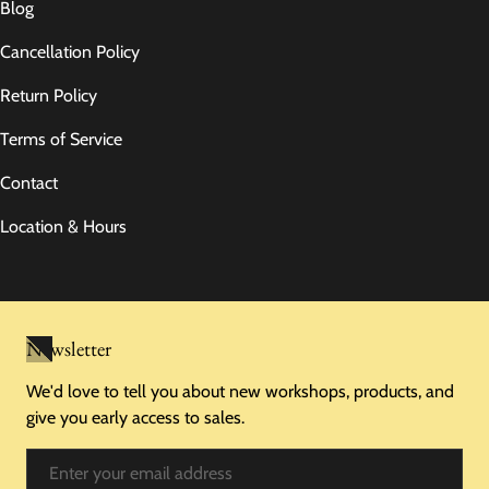
Blog
Cancellation Policy
Return Policy
Terms of Service
Contact
Location & Hours
Newsletter
We'd love to tell you about new workshops, products, and
give you early access to sales.
Email