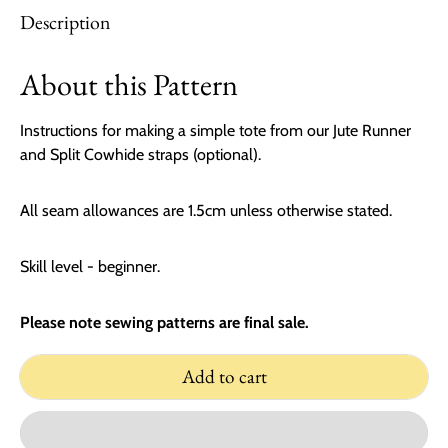
Description
About this Pattern
Instructions for making a simple tote from our Jute Runner
and Split Cowhide straps (optional).
All seam allowances are 1.5cm unless otherwise stated.
Skill level - beginner.
Please note sewing patterns are final sale.
Add to cart