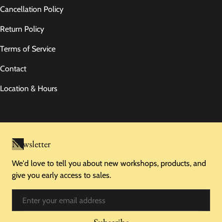
Cancellation Policy
Return Policy
Terms of Service
Contact
Location & Hours
Newsletter
We'd love to tell you about new workshops, products, and
give you early access to sales.
Email