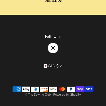
Subscribe
Follow us
Country/region
CAD $
Payment methods
©
The Sewing Club
•
Powered by Shopify