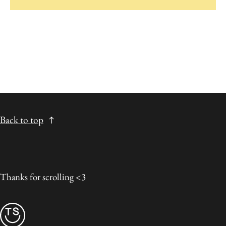
Back to top
Thanks for scrolling <3