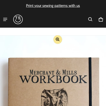
Print your sewing patterns with us
Ca
0 i
ct information