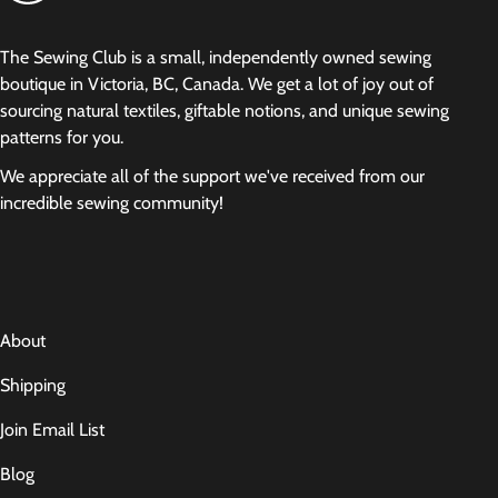
The Sewing Club is a small, independently owned sewing
boutique in Victoria, BC, Canada. We get a lot of joy out of
sourcing natural textiles, giftable notions, and unique sewing
patterns for you.
We appreciate all of the support we've received from our
incredible sewing community!
About
Shipping
Join Email List
Blog