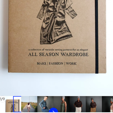
of
1
/
9