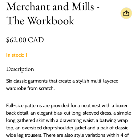
Merchant and Mills -
The Workbook
Regular price
$62.00 CAD
In stock: 1
Description
Six classic garments that create a stylish multi-layered
wardrobe from scratch.
Full-size patterns are provided for a neat vest with a boxer
back detail, an elegant bias-cut long-sleeved dress, a simple
long gathered skirt with a drawstring waist, a batwing wrap
top, an oversized drop-shoulder jacket and a pair of classic
wide leg trousers. There are also style variations within 4 of