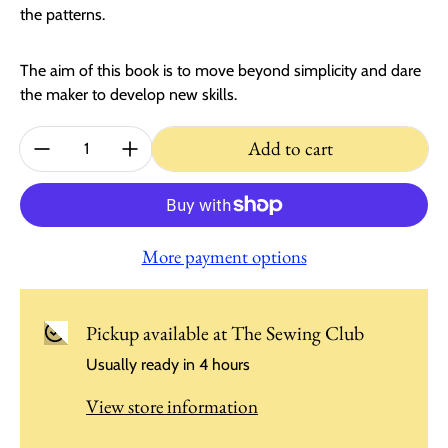
the patterns.
The aim of this book is to move beyond simplicity and dare
the maker to develop new skills.
Quantity:
Add to cart
More payment options
Pickup available at
The Sewing Club
Usually ready in 4 hours
View store information