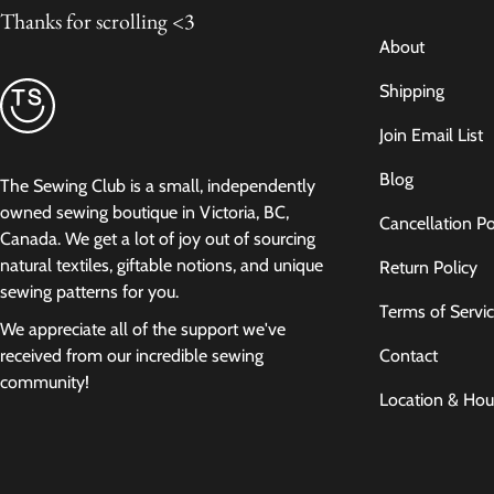
Thanks for scrolling <3
About
Shipping
Join Email List
Blog
The Sewing Club is a small, independently
owned sewing boutique in Victoria, BC,
Cancellation Po
Canada. We get a lot of joy out of sourcing
natural textiles, giftable notions, and unique
Return Policy
sewing patterns for you.
Terms of Servi
We appreciate all of the support we've
Contact
received from our incredible sewing
community!
Location & Hou