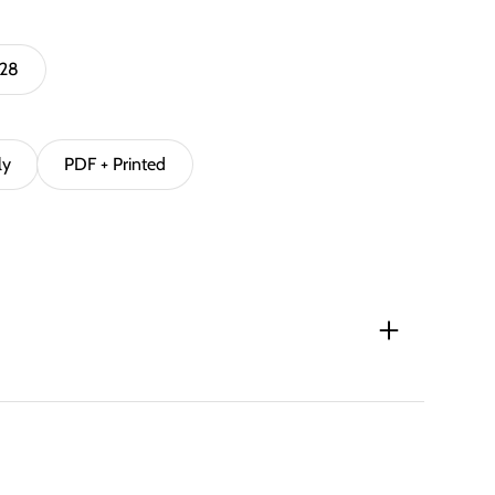
 28
ly
PDF + Printed