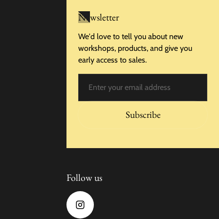
Newsletter
We'd love to tell you about new
workshops, products, and give you
early access to sales.
Email
Subscribe
Follow us