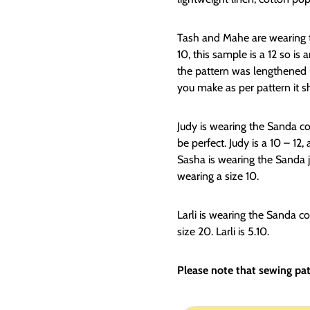
Tash and Mahe are wearing th
10, this sample is a 12 so is
the pattern was lengthened la
you make as per pattern it sh
Judy is wearing the Sanda co
be perfect. Judy is a 10 – 12, 
Sasha is wearing the Sanda j
wearing a size 10.
Larli is wearing the Sanda coa
size 20. Larli is 5.10.
Please note that sewing patt