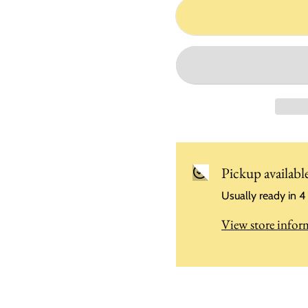
Pickup availabl
Usually ready in 4
View store infor