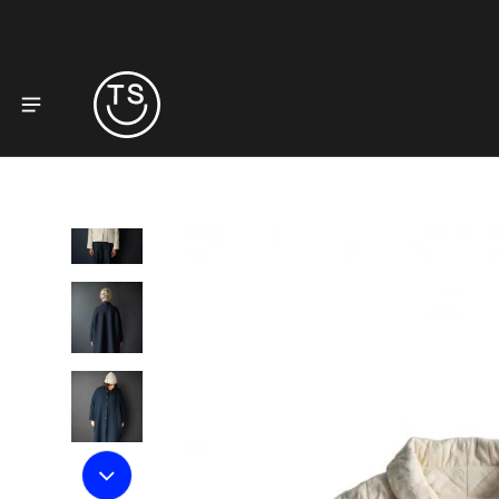
to product information