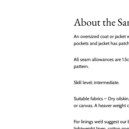
About the Sa
An oversized coat or jacket w
pockets and jacket has patch
All seam allowances are 1.5c
pattern.
Skill level; intermediate.
Suitable fabrics – Dry oilskin
or canvas. A heaver weight cl
For linings we’d suggest our b
lightweight linen, cotton popl