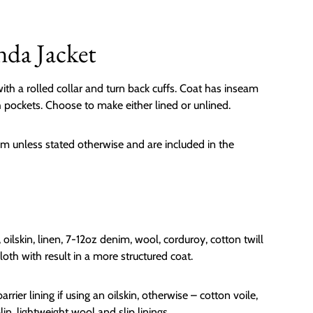
nda Jacket
ith a rolled collar and turn back cuffs. Coat has inseam
 pockets. Choose to make either lined or unlined.
m unless stated otherwise and are included in the
, oilskin, linen, 7-12oz denim, wool, corduroy, cotton twill
oth with result in a more structured coat.
arrier lining if using an oilskin, otherwise – cotton voile,
in, lightweight wool and slip linings.