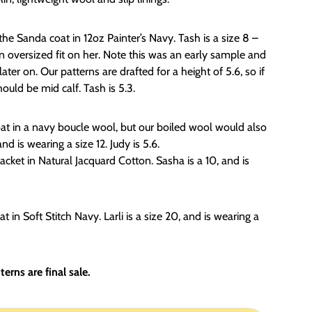
e Sanda coat in 12oz Painter’s Navy. Tash is a size 8 –
 an oversized fit on her. Note this was an early sample and
ter on. Our patterns are drafted for a height of 5.6, so if
ould be mid calf. Tash is 5.3.
at in a navy boucle wool, but our boiled wool would also
and is wearing a size 12. Judy is 5.6.
acket in Natural Jacquard Cotton. Sasha is a 10, and is
t in Soft Stitch Navy. Larli is a size 20, and is wearing a
erns are final sale.