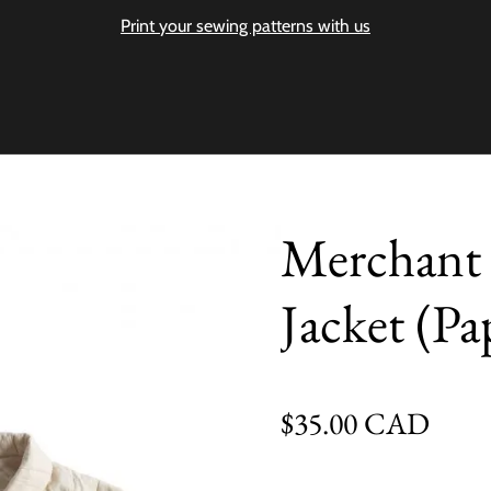
Print your sewing patterns with us
Merchant 
Jacket (Pa
Regular price
$35.00 CAD