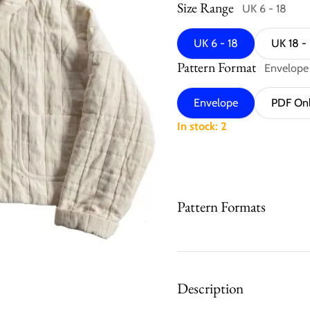
Size Range
UK 6 - 18
UK 6 - 18
UK 18 -
Pattern Format
Envelope
Envelope
PDF On
In stock: 2
Pattern Formats
Description