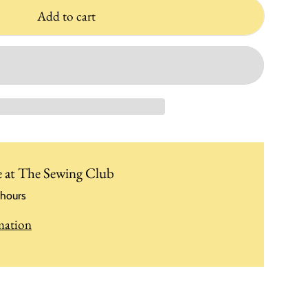
Add to cart
e at
The Sewing Club
 hours
mation