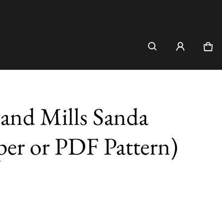
Car
0 i
and Mills Sanda
per or PDF Pattern)