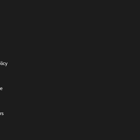
licy
ce
rs