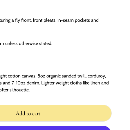
aturing a fly front, front pleats, in-seam pockets and
cm unless otherwise stated.
ght cotton canvas, 8oz organic sanded twill, corduroy,
 and 7-10oz denim. Lighter weight cloths like linen and
ofter silhouette.
Add to cart