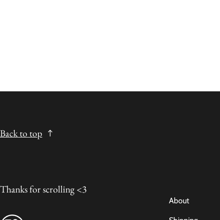
Back to top
Thanks for scrolling <3
About