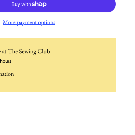
More payment options
e at
The Sewing Club
 hours
mation