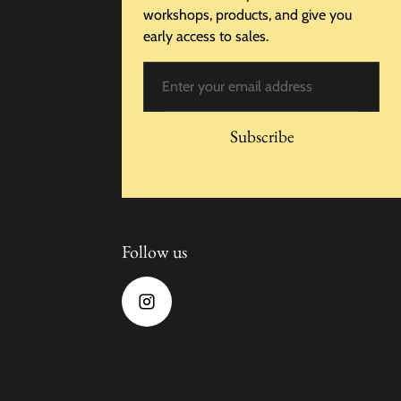
workshops, products, and give you
early access to sales.
Email
Subscribe
Follow us