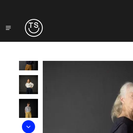
to product information