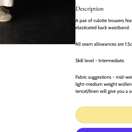
Description
A pair of culotte trousers fe
elasticated back waistband.
All seam allowances are 1.5
Skill level - Intermediate.
Fabric suggestions - mid-wei
light-medium weight wollens
tencel/linen will give you a s