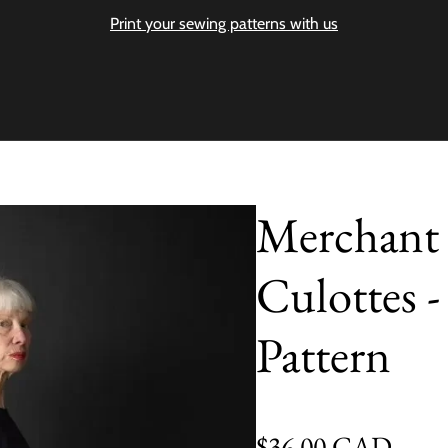
Print your sewing patterns with us
Merchant 
Culottes 
Pattern
Regular price
$36.00 CAD