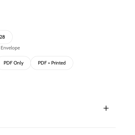
 28
n Envelope
PDF Only
PDF + Printed