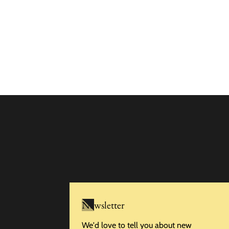
Newsletter
We'd love to tell you about new