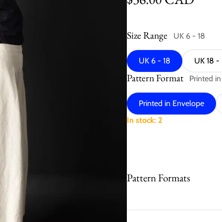
Size Range
UK 6 - 18
UK 6 - 18
UK 18 -
Pattern Format
Printed i
Printed in Envelope
In stock: 2
Pattern Formats