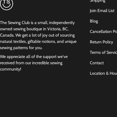
Shipping
Join Email List
Blog
The Sewing Club is a small, independently
owned sewing boutique in Victoria, BC,
Cancellation Po
Canada. We get a lot of joy out of sourcing
natural textiles, giftable notions, and unique
Return Policy
sewing patterns for you.
Terms of Servi
We appreciate all of the support we've
Contact
received from our incredible sewing
community!
Location & Hou