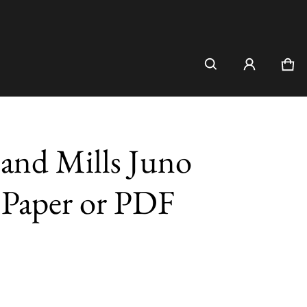
Car
0 i
and Mills Juno
- Paper or PDF