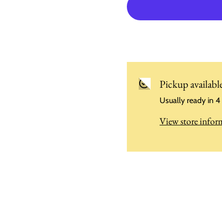
Pickup availabl
Usually ready in 4
View store infor