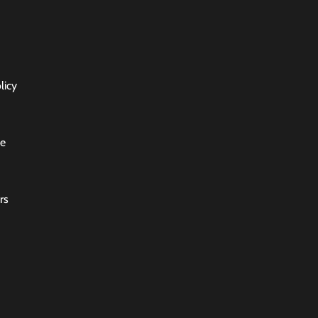
licy
ce
rs