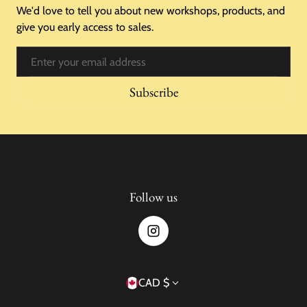
We'd love to tell you about new workshops, products, and
give you early access to sales.
Email
Subscribe
Follow us
Country/region
CAD $