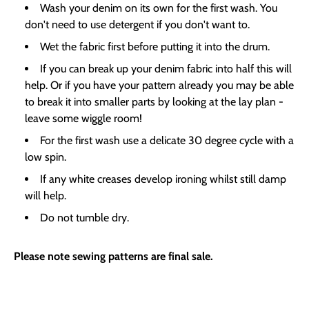
Wash your denim on its own for the first wash. You
don't need to use detergent if you don't want to.
Wet the fabric first before putting it into the drum.
If you can break up your denim fabric into half this will
help. Or if you have your pattern already you may be able
to break it into smaller parts by looking at the lay plan -
leave some wiggle room!
For the first wash use a delicate 30 degree cycle with a
low spin.
If any white creases develop ironing whilst still damp
will help.
Do not tumble dry.
Please note sewing patterns are final sale.