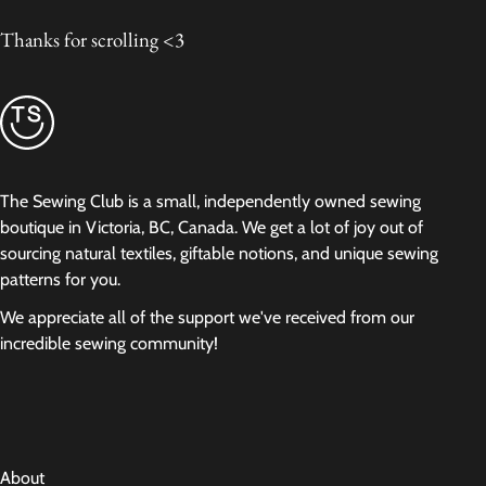
Thanks for scrolling <3
The Sewing Club is a small, independently owned sewing
boutique in Victoria, BC, Canada. We get a lot of joy out of
sourcing natural textiles, giftable notions, and unique sewing
patterns for you.
We appreciate all of the support we've received from our
incredible sewing community!
About