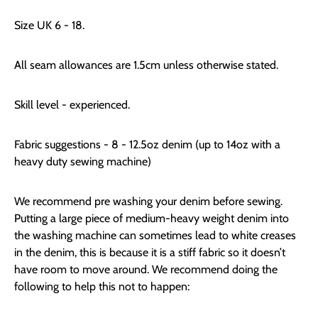
Size UK 6 - 18.
All seam allowances are 1.5cm unless otherwise stated.
Skill level - experienced.
Fabric suggestions - 8 - 12.5oz denim (up to 14oz with a
heavy duty sewing machine)
We recommend pre washing your denim before sewing.
Putting a large piece of medium-heavy weight denim into
the washing machine can sometimes lead to white creases
in the denim, this is because it is a stiff fabric so it doesn’t
have room to move around. We recommend doing the
following to help this not to happen: