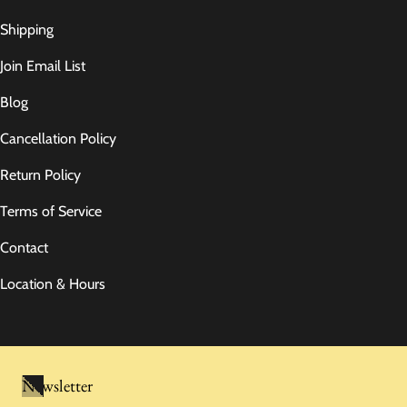
Shipping
Join Email List
Blog
Cancellation Policy
Return Policy
Terms of Service
Contact
Location & Hours
Newsletter