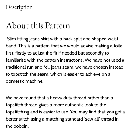
Description
About this Pattern
Slim fitting jeans skirt with a back split and shaped waist
band. This is a pattern that we would advise making a toile
first, firstly to adjust the fit if needed but secondly to
familiarise with the pattern instructions. We have not used a
traditional run and fell jeans seam, we have chosen instead
to topstitch the seam, which is easier to achieve on a
domestic machine.
We have found that a heavy duty thread rather than a
topstitch thread gives a more authentic look to the
topstitching and is easier to use. You may find that you get a
better stitch using a matching standard 'sew all' thread in
the bobbin.