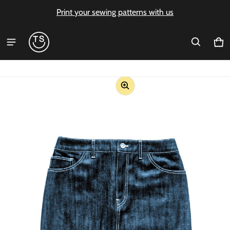
Print your sewing patterns with us
Ca
0 i
ct information