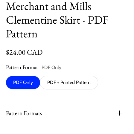
Merchant and Mills
Clementine Skirt - PDF
Pattern
Regular price
$24.00 CAD
Pattern Format
PDF Only
PDF Only
PDF + Printed Pattern
Pattern Formats