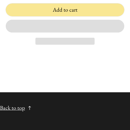
Add to cart
Back to top