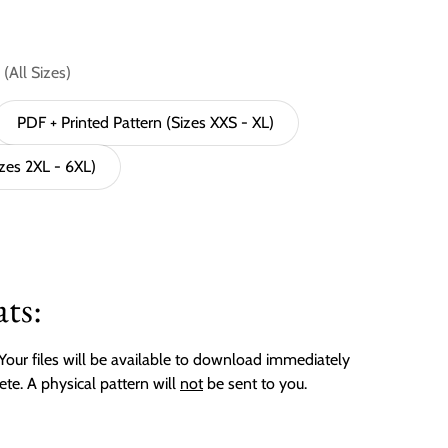
(All Sizes)
PDF + Printed Pattern (Sizes XXS - XL)
izes 2XL - 6XL)
ts:
. Your files will be available to download immediately
ete. A physical pattern will
not
be sent to you.