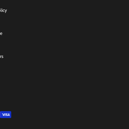
licy
ce
rs