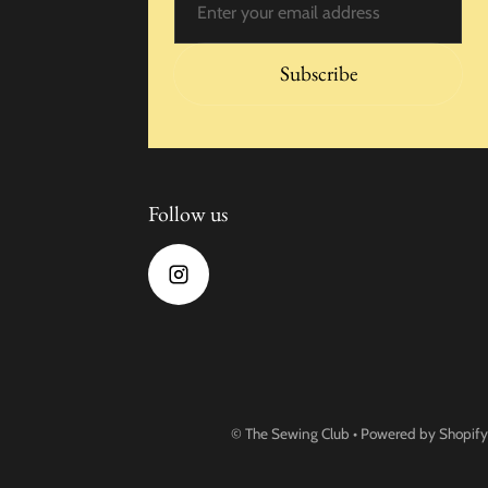
Subscribe
Follow us
©
The Sewing Club
•
Powered by Shopify