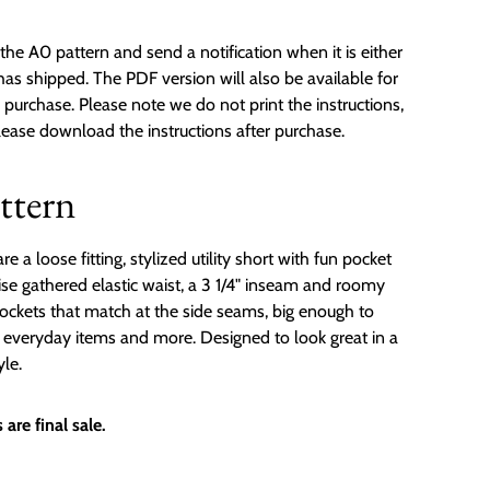
the A0 pattern and send a notification when it is either
 has shipped. The PDF version will also be available for
urchase. Please note we do not print the instructions,
please download the instructions after purchase.
ttern
a loose fitting, stylized utility short with fun pocket
rise gathered elastic waist, a 3 1/4" inseam and roomy
ockets that match at the side seams, big enough to
r everyday items and more. Designed to look great in a
yle.
are final sale.