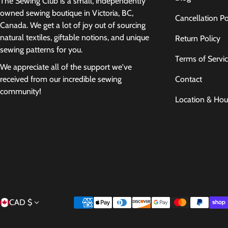
The Sewing Club is a small, independently
owned sewing boutique in Victoria, BC,
Cancellation Po
Canada. We get a lot of joy out of sourcing
natural textiles, giftable notions, and unique
Return Policy
sewing patterns for you.
Terms of Servi
We appreciate all of the support we've
Contact
received from our incredible sewing
community!
Location & Hou
Country/region
Payment methods
CAD $