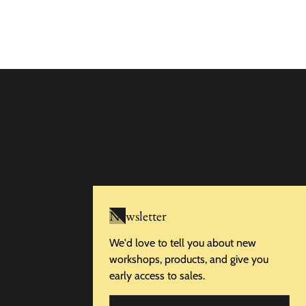
Newsletter
We'd love to tell you about new
workshops, products, and give you
early access to sales.
Email