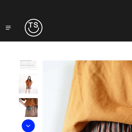
to product information