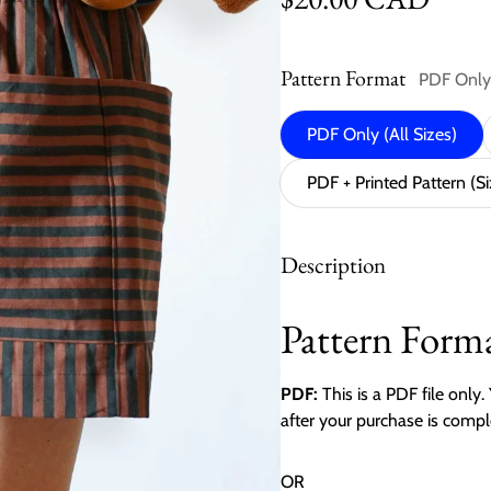
Pattern Format
PDF Only 
PDF Only (All Sizes)
PDF + Printed Pattern (S
Description
Pattern Forma
PDF:
This is a PDF file only
after your purchase is compl
OR