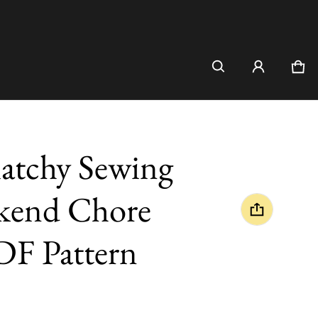
Car
0 i
atchy Sewing
kend Chore
PDF Pattern