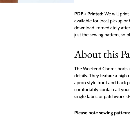
PDF + Printed:
We will print 
available for local pickup or
download immediately after p
just the sewing pattern, so 
About this Pa
The Weekend Chore shorts are 
details. They feature a high 
apron style front and back p
comfortably contain all you
single fabric or patchwork st
Please note sewing patterns 