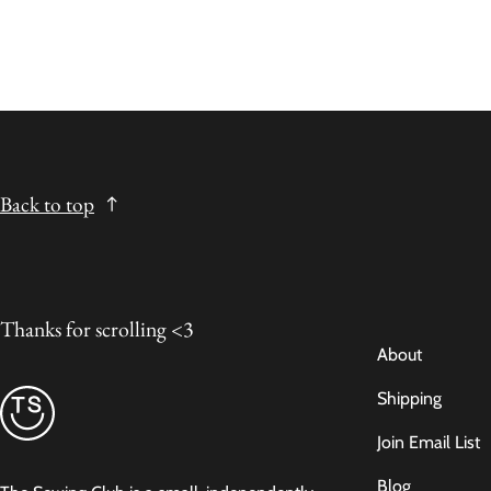
Back to top
Thanks for scrolling <3
About
Shipping
Join Email List
Blog