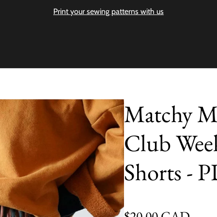
Print your sewing patterns with us
Matchy M
Club Wee
Shorts - 
Regular price
$20.00 CAD