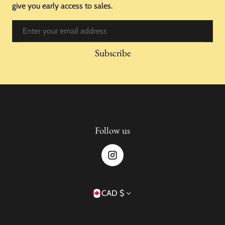
give you early access to sales.
Email
Subscribe
Follow us
Country/region
CAD $