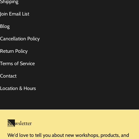
Shipping
Join Email List
Blog
Cancellation Policy
Return Policy
Terms of Service
Contact
Location & Hours
Newsletter
We'd love to tell you about new workshops, products, and