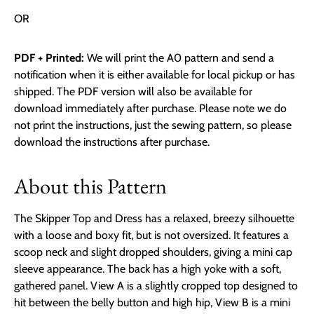
OR
PDF + Printed:
We will print the A0 pattern and send a
notification when it is either available for local pickup or has
shipped. The PDF version will also be available for
download immediately after purchase. Please note we do
not print the instructions, just the sewing pattern, so please
download the instructions after purchase.
About this Pattern
The Skipper Top and Dress has a relaxed, breezy silhouette
with a loose and boxy fit, but is not oversized. It features a
scoop neck and slight dropped shoulders, giving a mini cap
sleeve appearance. The back has a high yoke with a soft,
gathered panel. View A is a slightly cropped top designed to
hit between the belly button and high hip, View B is a mini