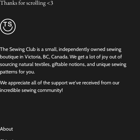
Thanks for scrolling <3
The Sewing Club is a small, independently owned sewing
boutique in Victoria, BC, Canada. We get a lot of joy out of
sourcing natural textiles, giftable notions, and unique sewing
patterns for you.
We appreciate all of the support we've received from our
incredible sewing community!
About