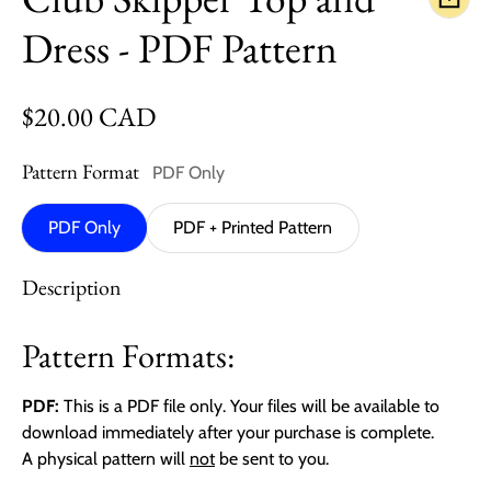
Dress - PDF Pattern
Regular price
$20.00 CAD
Pattern Format
PDF Only
PDF Only
PDF + Printed Pattern
Description
Pattern Formats:
PDF:
This is a PDF file only. Your files will be available to
download immediately after your purchase is complete.
A physical pattern will
not
be sent to you.