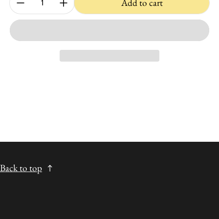
Add to cart
Back to top