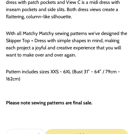
dress with patch pockets and View C is a midi dress with
inseam pockets and side slits. Both dress views create a
flattering, column-like silhouette.
With all Matchy Matchy sewing patterns we've designed the
Skipper Top + Dress with simple shapes in mind, making
each project a joyful and creative experience that you will
want to make over and over again.
Pattern includes sizes XXS - 6XL (Bust 31” - 64” / 79cm -
162cm)
Please note sewing patterns are final sale.
Quantity: