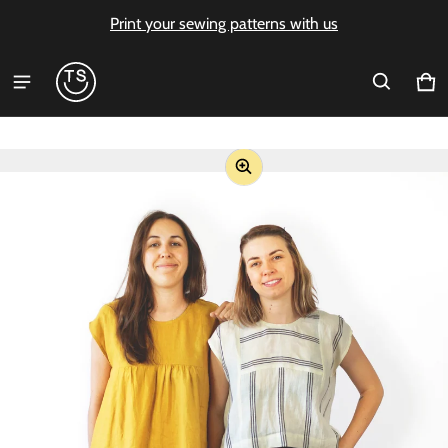
Print your sewing patterns with us
Ca
0 i
ct information