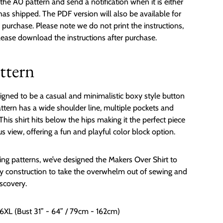
the A0 pattern and send a notification when it is either
 has shipped. The PDF version will also be available for
urchase. Please note we do not print the instructions,
please download the instructions after purchase.
ttern
igned to be a casual and minimalistic boxy style button
attern has a wide shoulder line, multiple pockets and
This shirt hits below the hips making it the perfect piece
us view, offering a fun and playful color block option.
ng patterns, we’ve designed the Makers Over Shirt to
 construction to take the overwhelm out of sewing and
iscovery.
 6XL (Bust 31” - 64” / 79cm - 162cm)