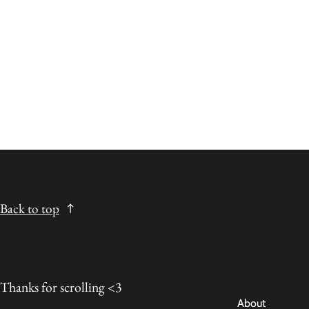
Back to top
Thanks for scrolling <3
About