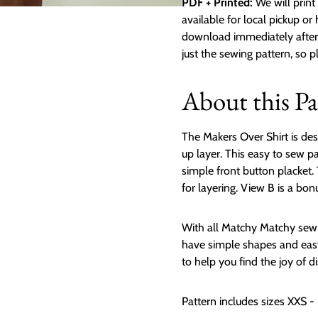
PDF + Printed:
We will print 
available for local pickup or
download immediately after p
just the sewing pattern, so 
About this Pa
The Makers Over Shirt is des
up layer. This easy to sew p
simple front button placket. 
for layering. View B is a bon
With all Matchy Matchy sewi
have simple shapes and easy
to help you find the joy of d
Pattern includes sizes XXS -