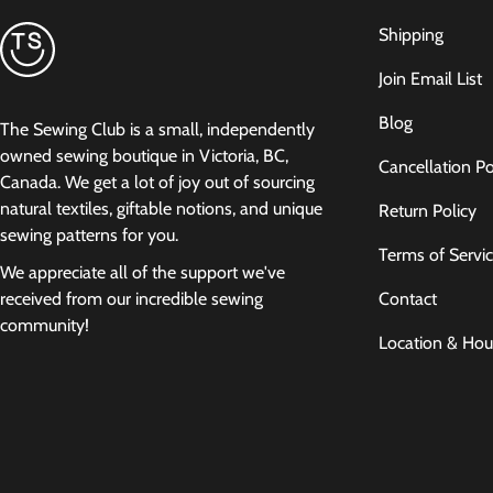
Shipping
Join Email List
Blog
The Sewing Club is a small, independently
owned sewing boutique in Victoria, BC,
Cancellation Po
Canada. We get a lot of joy out of sourcing
natural textiles, giftable notions, and unique
Return Policy
sewing patterns for you.
Terms of Servi
We appreciate all of the support we've
Contact
received from our incredible sewing
community!
Location & Hou