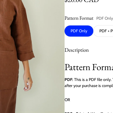
Pattern Format
PDF Only
PDF Only
PDF + P
Description
Pattern Forma
PDF:
This is a PDF file only
after your purchase is compl
OR