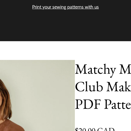
Print your sewing patterns with us
Matchy M
Club Make
PDF Patte
Regular price
$20.00 CAD