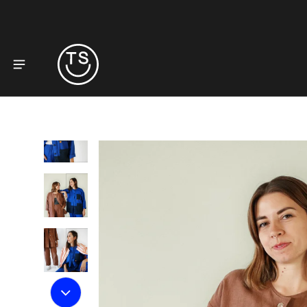
to product information