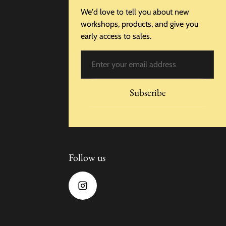
We'd love to tell you about new
workshops, products, and give you
early access to sales.
Email
Subscribe
Follow us