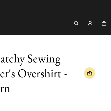
Car
0 i
atchy Sewing
r's Overshirt -
rn