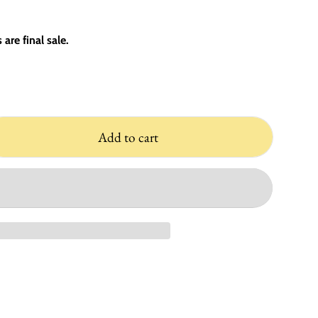
are final sale.
Add to cart