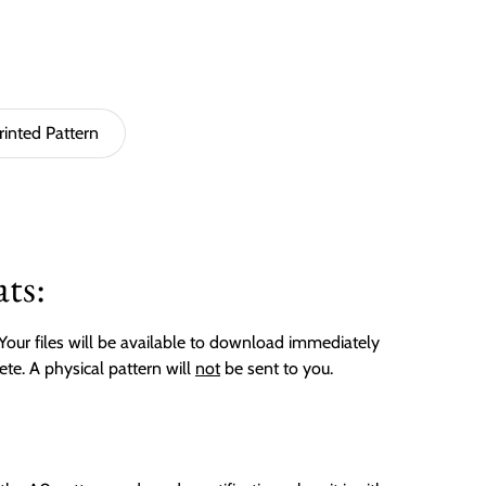
rinted Pattern
ts:
. Your files will be available to download immediately
ete. A physical pattern will
not
be sent to you.