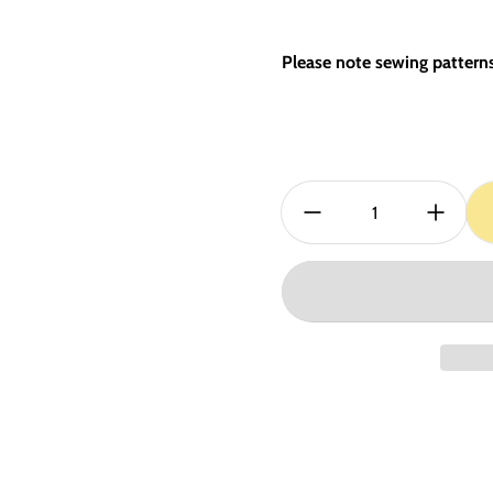
Please note sewing patterns 
Quantity: