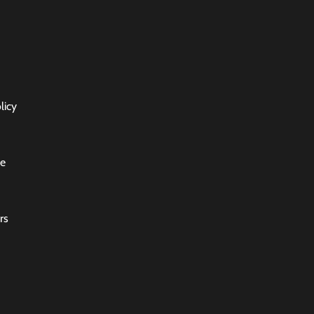
licy
ce
rs