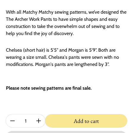
With all Matchy Matchy sewing patterns, we’ve designed the
The Archer Work Pants to have simple shapes and easy
construction to take the overwhelm out of sewing and to
help you find the joy of discovery.
Chelsea (short hair) is 5'5" and Morgan is 5'9". Both are
wearing a size small. Chelsea's pants were sewn with no
modifications. Morgan's pants are lengthened by 3".
Please note sewing patterns are final sale.
Quantity:
Add to cart