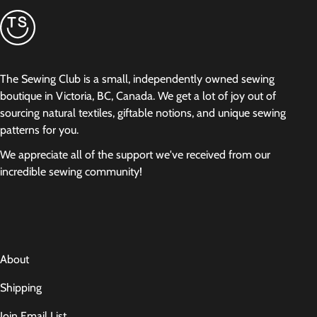
The Sewing Club is a small, independently owned sewing
boutique in Victoria, BC, Canada. We get a lot of joy out of
sourcing natural textiles, giftable notions, and unique sewing
patterns for you.
We appreciate all of the support we've received from our
incredible sewing community!
About
Shipping
Join Email List