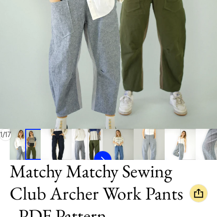
of
1
/
17
Matchy Matchy Sewing
Club Archer Work Pants
- PDF Pattern