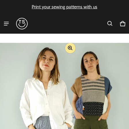
Print your sewing patterns with us
Ca
0 i
ct information