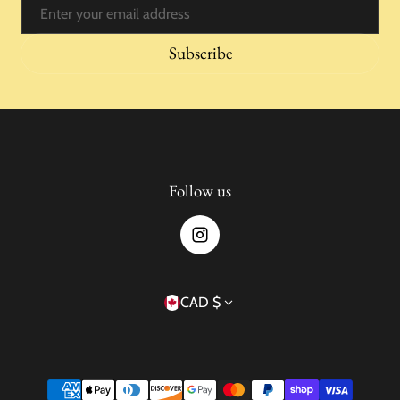
Email
Subscribe
Follow us
Country/region
CAD $
Payment methods