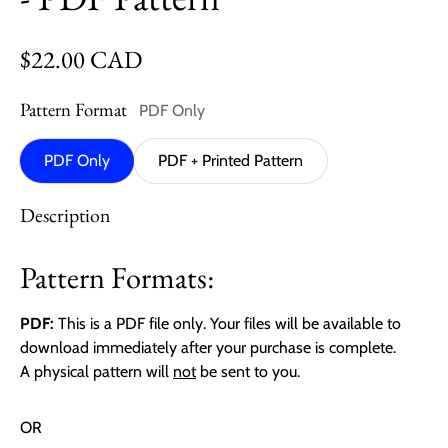
Regular price
$22.00 CAD
Pattern Format
PDF Only
PDF Only
PDF + Printed Pattern
Description
Pattern Formats:
PDF:
This is a PDF file only. Your files will be available to
download immediately after your purchase is complete.
A physical pattern will
not
be sent to you.
OR