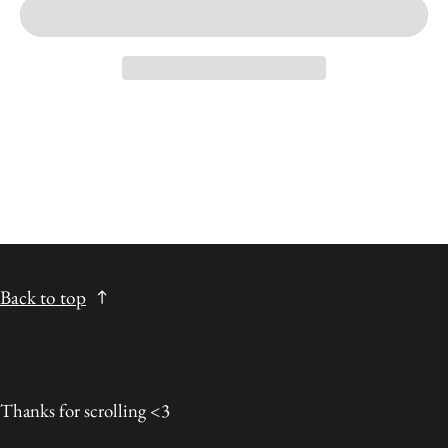
Back to top
Thanks for scrolling <3