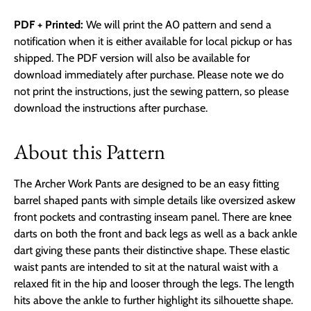
PDF + Printed:
We will print the A0 pattern and send a
notification when it is either available for local pickup or has
shipped. The PDF version will also be available for
download immediately after purchase. Please note we do
not print the instructions, just the sewing pattern, so please
download the instructions after purchase.
About this Pattern
The Archer Work Pants are designed to be an easy fitting
barrel shaped pants with simple details like oversized askew
front pockets and contrasting inseam panel. There are knee
darts on both the front and back legs as well as a back ankle
dart giving these pants their distinctive shape. These elastic
waist pants are intended to sit at the natural waist with a
relaxed fit in the hip and looser through the legs. The length
hits above the ankle to further highlight its silhouette shape.