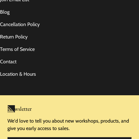
Blog
Cancellation Policy
Return Policy
Terms of Service
Contact
Location & Hours
Newsletter
We'd love to tell you about new workshops, products, and
give you early access to sales.