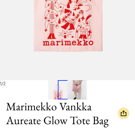
of
1
/
2
Marimekko Vankka
Aureate Glow Tote Bag