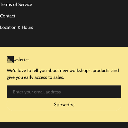
Terms of Service
Contact
Location & Hours
Newsletter
We'd love to tell you about new workshops, products, and
give you early access to sales.
Email
Subscribe