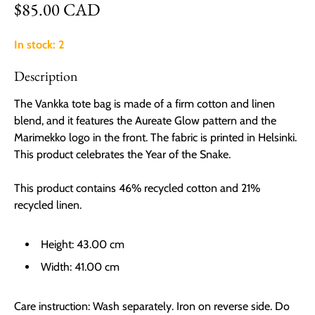
Regular price
$85.00 CAD
In stock: 2
Description
The Vankka tote bag is made of a firm cotton and linen
blend, and it features the Aureate Glow pattern and the
Marimekko logo in the front. The fabric is printed in Helsinki.
This product celebrates the Year of the Snake.
This product contains 46% recycled cotton and 21%
recycled linen.
Height:
43.00 cm
Width:
41.00 cm
Care instruction:
Wash separately. Iron on reverse side. Do