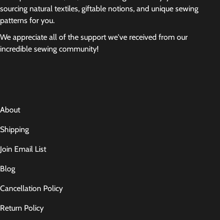
sourcing natural textiles, giftable notions, and unique sewing
patterns for you.
We appreciate all of the support we've received from our
incredible sewing community!
About
Shipping
Join Email List
Blog
Cancellation Policy
Return Policy