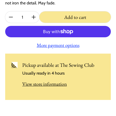
not iron the detail. May fade.
Quantity:
Add to cart
More payment options
Pickup available at
The Sewing Club
Usually ready in 4 hours
View store information