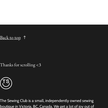
Back to top
Thanks for scrolling <3
The Sewing Club is a small, independently owned sewing
boutique in Victoria, BC, Canada. We get a lot of joy out of