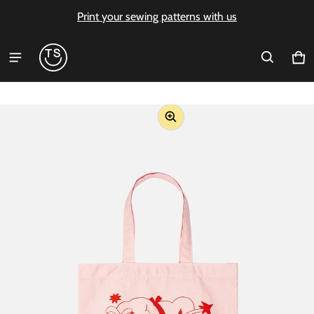
Print your sewing patterns with us
Ca
0 i
ct information