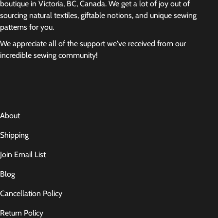
boutique in Victoria, BC, Canada. We get a lot of joy out of
sourcing natural textiles, giftable notions, and unique sewing
patterns for you.
We appreciate all of the support we've received from our
incredible sewing community!
About
Shipping
Join Email List
Blog
Cancellation Policy
Return Policy