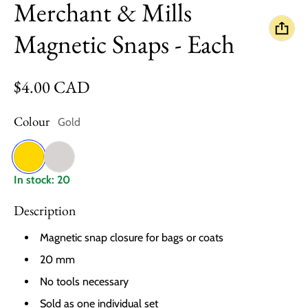
Merchant & Mills
Magnetic Snaps - Each
Regular price
$4.00 CAD
Colour
Gold
Gold
Nickel
In stock: 20
Description
Magnetic snap closure for bags or coats
20 mm
No tools necessary
Sold as one individual set