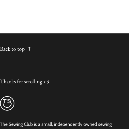
Back to top
Thanks for scrolling <3
The Sewing Club is a small, independently owned sewing