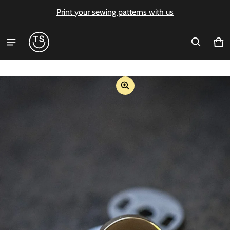
Print your sewing patterns with us
Ca
0 i
ct information