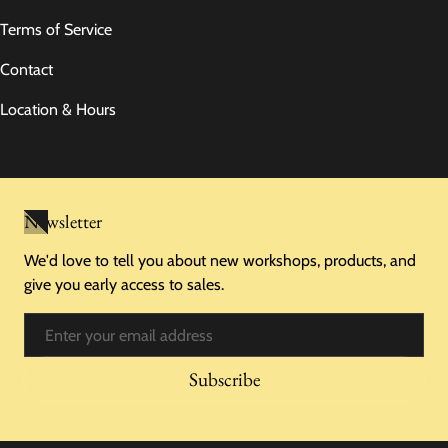
Terms of Service
Contact
Location & Hours
Newsletter
We'd love to tell you about new workshops, products, and
give you early access to sales.
Email
Subscribe