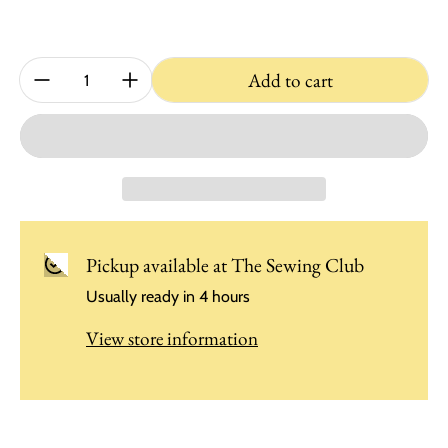
Quantity:
Add to cart
Pickup available at
The Sewing Club
Usually ready in 4 hours
View store information