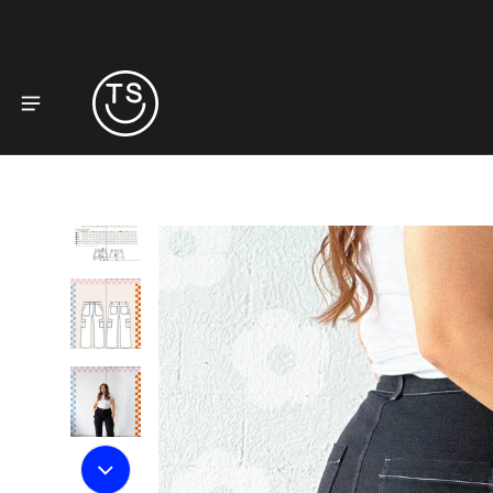
to product information