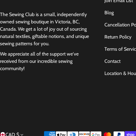
Join Email List
Blog
The Sewing Club is a small, independently
owned sewing boutique in Victoria, BC,
Cancellation Po
Canada. We get a lot of joy out of sourcing
natural textiles, giftable notions, and unique
Return Policy
sewing patterns for you.
Terms of Servi
We appreciate all of the support we've
Contact
received from our incredible sewing
community!
Location & Hou
Payment methods
CAD $