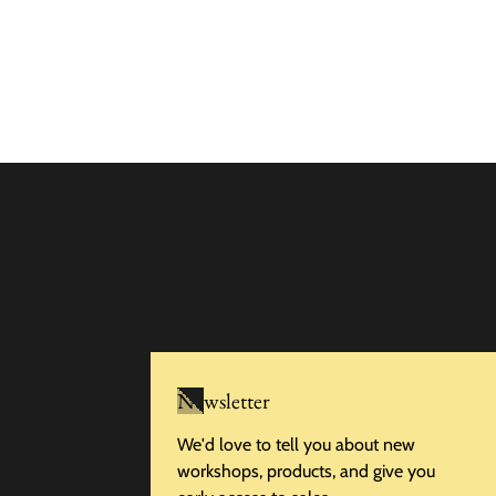
Newsletter
We'd love to tell you about new
workshops, products, and give you