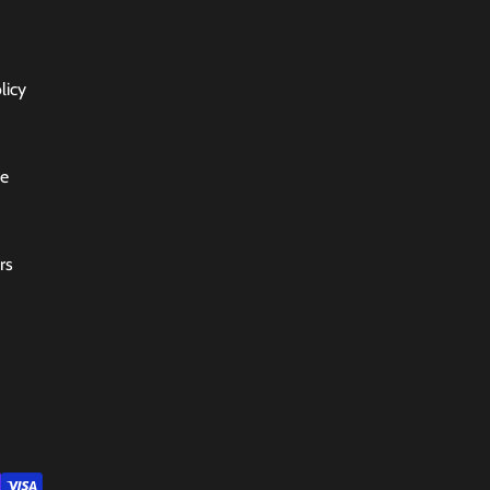
licy
ce
rs