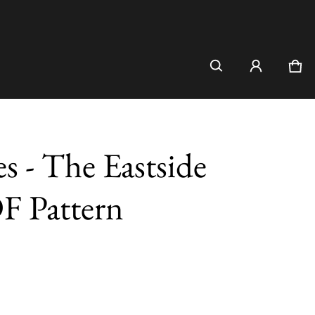
Car
0 i
es - The Eastside
DF Pattern