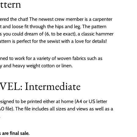
ttern
ered the chat! The newest crew member is a carpenter
t and loose fit through the hips and leg. The pattern
ts you could dream of (6, to be exact), a classic hammer
ttern is perfect for the sewist with a love for details!
ned to work for a variety of woven fabrics such as
oy and heavy weight cotton or linen.
EL: Intermediate
signed to be printed either at home (A4 or US letter
 file). The file includes all sizes and views as well as a
.
are final sale.