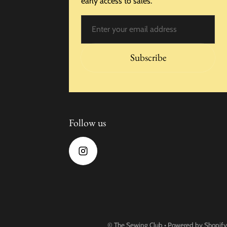
early access to sales.
Email
Subscribe
Follow us
©
The Sewing Club
•
Powered by Shopify