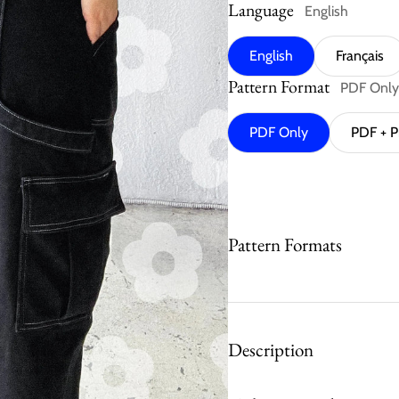
Language
English
English
Français
Pattern Format
PDF Only
PDF Only
PDF + P
Pattern Formats
Description