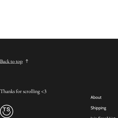
Back to top
Thanks for scrolling <3
About
Shipping