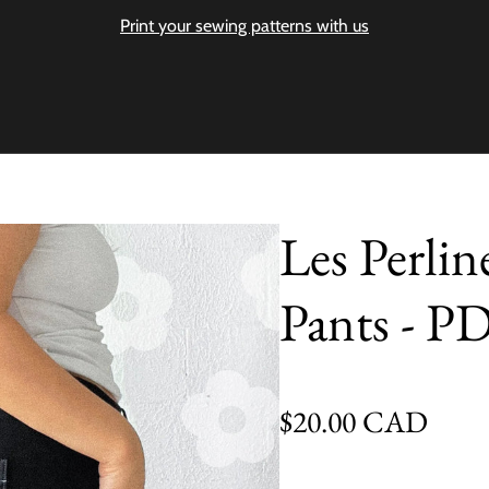
Print your sewing patterns with us
Les Perlin
Pants - P
Regular price
$20.00 CAD