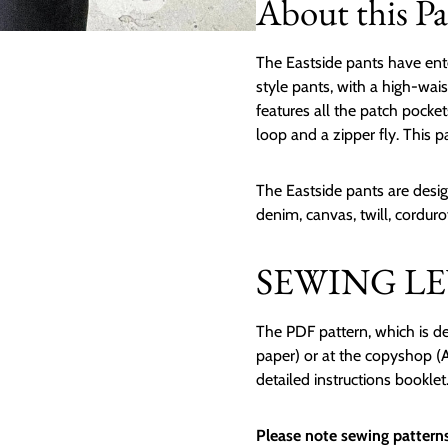
About this Pa
The Eastside pants have ent
style pants, with a high-wais
features all the patch pocke
loop and a zipper fly. This pa
The Eastside pants are desig
denim, canvas, twill, cordur
SEWING LEV
The PDF pattern, which is de
paper) or at the copyshop (A0
detailed instructions booklet
Please note sewing patterns 