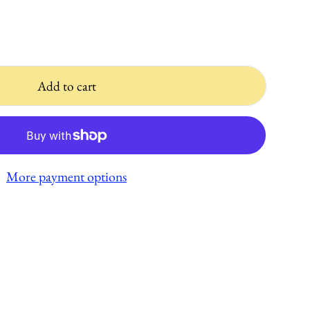
Add to cart
More payment options