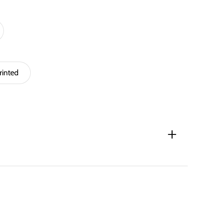
rinted