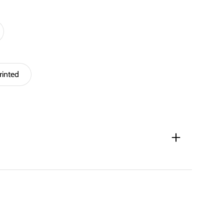
rinted