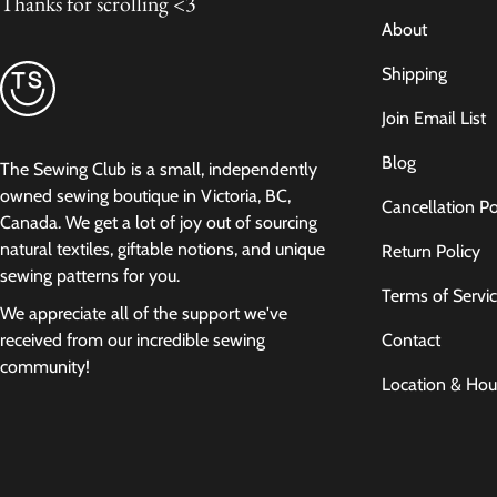
Thanks for scrolling <3
About
Shipping
Join Email List
Blog
The Sewing Club is a small, independently
owned sewing boutique in Victoria, BC,
Cancellation Po
Canada. We get a lot of joy out of sourcing
natural textiles, giftable notions, and unique
Return Policy
sewing patterns for you.
Terms of Servi
We appreciate all of the support we've
Contact
received from our incredible sewing
community!
Location & Hou