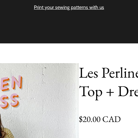
Print your sewing patterns with us
Les Perlin
Top + Dre
Regular price
$20.00 CAD