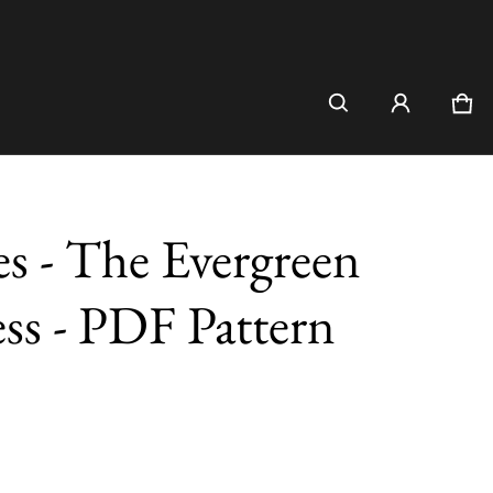
Car
0 i
es - The Evergreen
ss - PDF Pattern