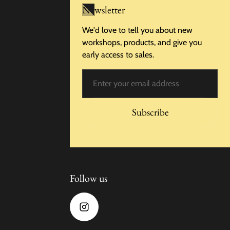
Newsletter
We'd love to tell you about new
workshops, products, and give you
early access to sales.
Email
Subscribe
Follow us