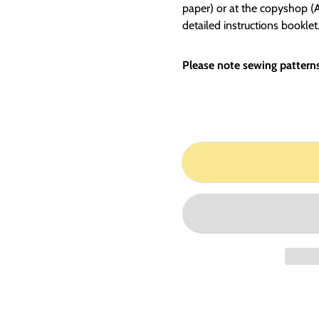
paper) or at the copyshop (A0
detailed instructions booklet
Please note sewing patterns 