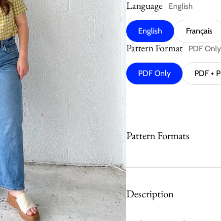
Language
English
English
Français
Pattern Format
PDF Only
PDF Only
PDF + P
Pattern Formats
Description