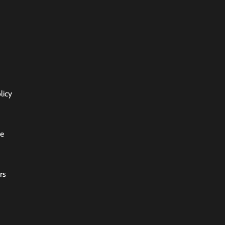
licy
ce
rs