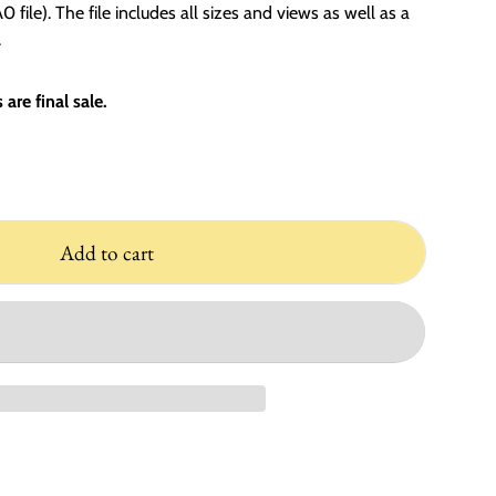
 file). The file includes all sizes and views as well as a
.
are final sale.
Add to cart