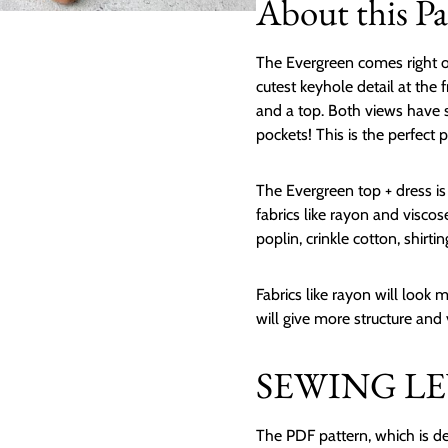
About this Pa
The Evergreen comes right o
cutest keyhole detail at the 
and a top. Both views have s
pockets! This is the perfect p
The Evergreen top + dress i
fabrics like rayon and viscose 
poplin, crinkle cotton, shirtin
Fabrics like rayon will look
will give more structure and
SEWING LEV
The PDF pattern, which is de