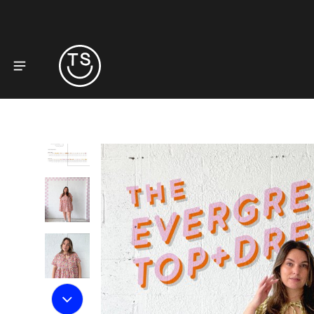
to product information