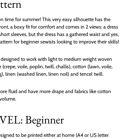
ttern
n time for summer! This very easy silhouette has the
front, a boxy fit for comfort and comes in 2 views: a dress
hort sleeves, but the dress has a gathered waist and yes,
attern for beginner sewists looking to improve their skills!
s designed to work with light to medium weight woven
(crepe, voile, poplin, twill, challis), cotton (lawn, voile,
g), linen (washed linen, linen noil) and tencel twill.
 more fluid and have more drape and fabrics like cotton
 volume.
EL: Beginner
signed to be printed either at home (A4 or US letter