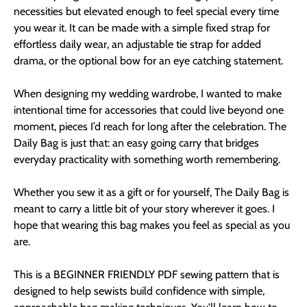
necessities but elevated enough to feel special every time
you wear it. It can be made with a simple fixed strap for
effortless daily wear, an adjustable tie strap for added
drama, or the optional bow for an eye catching statement.
When designing my wedding wardrobe, I wanted to make
intentional time for accessories that could live beyond one
moment, pieces I’d reach for long after the celebration. The
Daily Bag is just that: an easy going carry that bridges
everyday practicality with something worth remembering.
Whether you sew it as a gift or for yourself, The Daily Bag is
meant to carry a little bit of your story wherever it goes. I
hope that wearing this bag makes you feel as special as you
are.
This is a BEGINNER FRIENDLY PDF sewing pattern that is
designed to help sewists build confidence with simple,