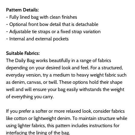
Pattern Details:
- Fully lined bag with clean finishes
- Optional front bow detail that is detachable
- Adjustable tie straps or a fixed strap variation
- Internal and external pockets
Suitable Fabrics:
The Daily Bag works beautifully in a range of fabrics
depending on your desired look and feel. For a structured,
everyday version, try a medium to heavy weight fabric such
as denim, canvas, or twill. These options hold their shape
well and will ensure your bag easily withstands the weight
of everything you carry.
If you prefer a softer or more relaxed look, consider fabrics
like cotton or lightweight denim. To maintain structure while
using lighter fabrics, this pattern includes instructions for
interfacing the lining of the bag.