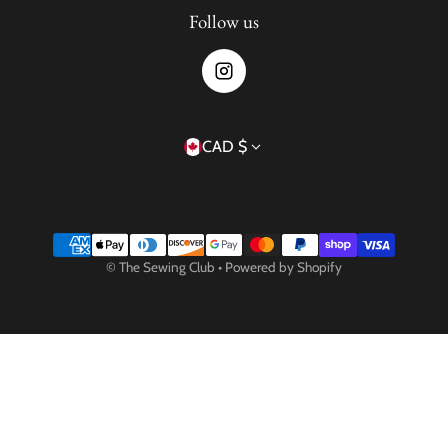
Follow us
Country/region
CAD $
Payment methods
©
The Sewing Club
•
Powered by Shopify