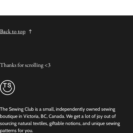
Back to top
Thanks for scrolling <3
The Sewing Club is a small, independently owned sewing
boutique in Victoria, BC, Canada. We get a lot of joy out of
sourcing natural textiles, giftable notions, and unique sewing
patterns for you.