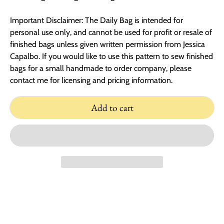
Important Disclaimer: The Daily Bag is intended for
personal use only, and cannot be used for profit or resale of
finished bags unless given written permission from Jessica
Capalbo. If you would like to use this pattern to sew finished
bags for a small handmade to order company, please
contact me for licensing and pricing information.
Add to cart