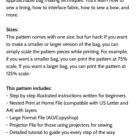
approachable bag making techniques. You'll learn how to
sew a lining, how to interface fabric, how to sew a bow, and
more.
Sizes:
This pattern comes with one size, but fun hack: If you want
to make a smaller or larger version of the bag, you can
simply scale the pattern pieces while printing. For example,
if you want a smaller bag, you can print the pattern at 75%
scale. If you want a larger bag, you can print the pattern at
125% scale.
This pattern includes:
- Step by step illustrated instructions written for beginners
- Nested Print at Home File (compatible with US Letter and
A4) with layers
- Large Format File (A0/Copyshop)
- Projector File for those using projectors for sewing
- Detailed tutorial to guide you every step of the way