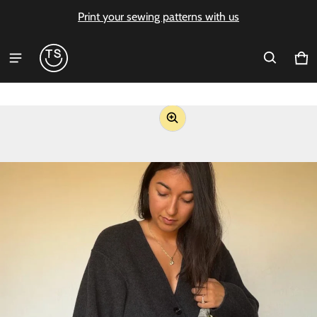
Print your sewing patterns with us
Ca
0 i
ct information