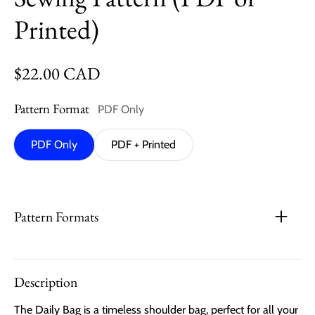
Printed)
Regular price
$22.00 CAD
Pattern Format
PDF Only
PDF Only
PDF + Printed
Pattern Formats
Description
The Daily Bag is a timeless shoulder bag, perfect for all your