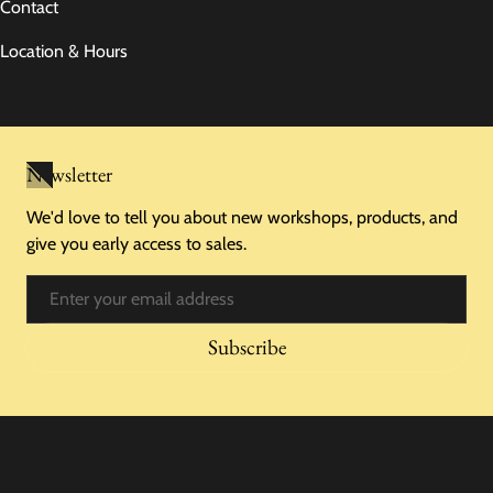
Contact
Location & Hours
Newsletter
We'd love to tell you about new workshops, products, and
give you early access to sales.
Email
Subscribe