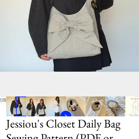
of
1
/
8
Jessiou's Closet Daily Bag
Sewing Pattern (PDF or