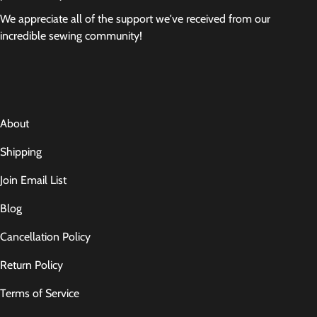
We appreciate all of the support we've received from our
incredible sewing community!
About
Shipping
Join Email List
Blog
Cancellation Policy
Return Policy
Terms of Service