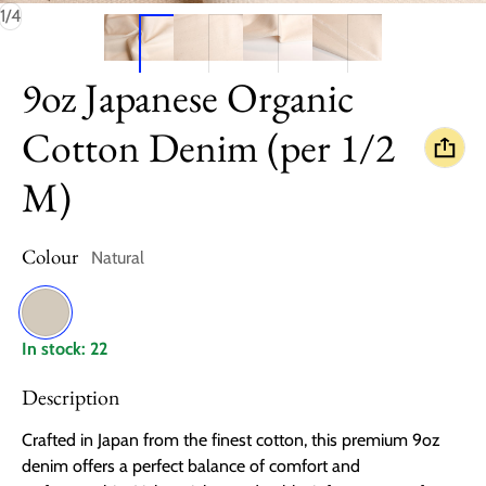
of
1
/
4
9oz Japanese Organic
Cotton Denim (per 1/2
M)
Colour
Natural
Natural
In stock: 22
Description
Crafted in Japan from the finest cotton, this premium 9oz
denim offers a perfect balance of comfort and