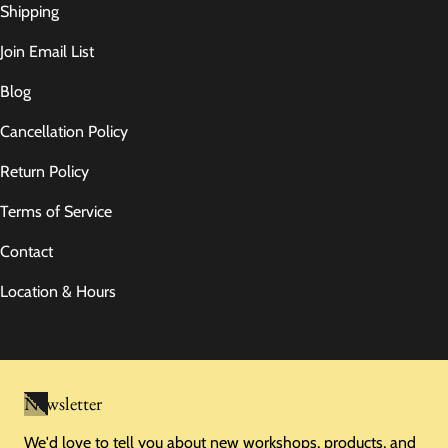
Shipping
Join Email List
Blog
Cancellation Policy
Return Policy
Terms of Service
Contact
Location & Hours
Newsletter
We'd love to tell you about new workshops, products, and