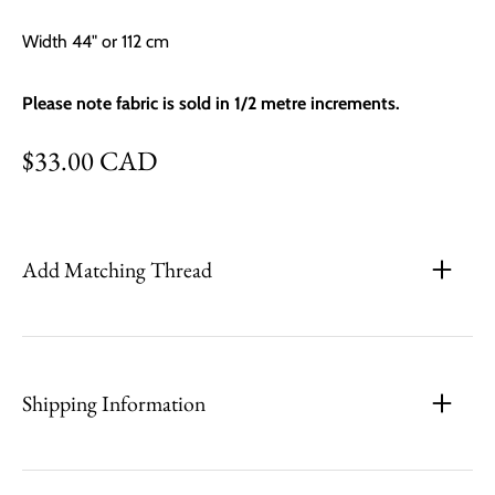
Width 44" or 112 cm
Please note fabric is sold in 1/2 metre increments.
Regular price
$33.00 CAD
Add Matching Thread
Shipping Information