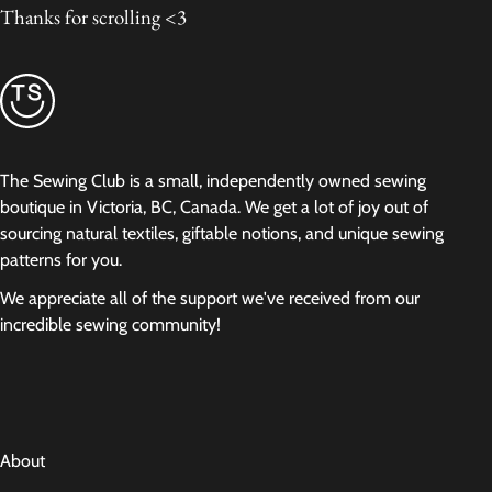
Thanks for scrolling <3
The Sewing Club is a small, independently owned sewing
boutique in Victoria, BC, Canada. We get a lot of joy out of
sourcing natural textiles, giftable notions, and unique sewing
patterns for you.
We appreciate all of the support we've received from our
incredible sewing community!
About