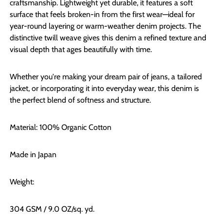
craftsmanship. Lightweight yet durable, it features a soft
surface that feels broken-in from the first wear—ideal for
year-round layering or warm-weather denim projects. The
distinctive twill weave gives this denim a refined texture and
visual depth that ages beautifully with time.
Whether you're making your dream pair of jeans, a tailored
jacket, or incorporating it into everyday wear, this denim is
the perfect blend of softness and structure.
Material: 100% Organic Cotton
Made in Japan
Weight:
304 GSM / 9.0 OZ/sq. yd.