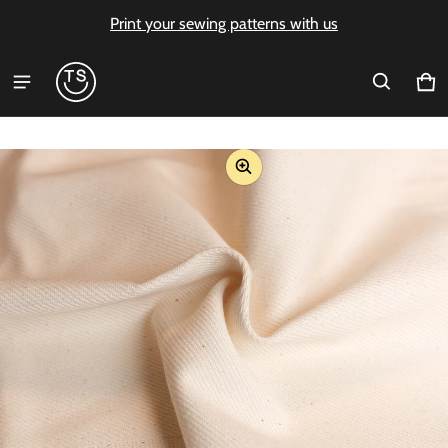
Print your sewing patterns with us
Ca
0 i
ct information