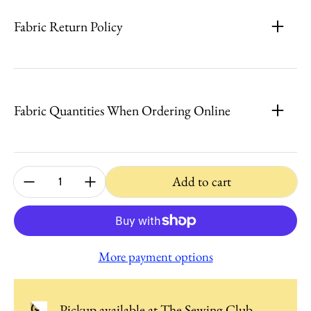
Fabric Return Policy
Fabric Quantities When Ordering Online
Quantity:
Add to cart
More payment options
Pickup available at
The Sewing Club