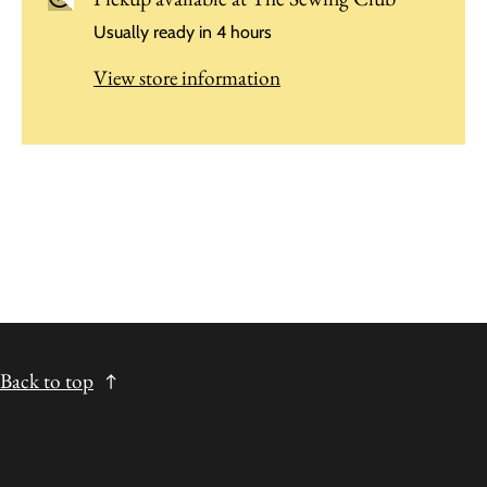
Usually ready in 4 hours
View store information
Back to top