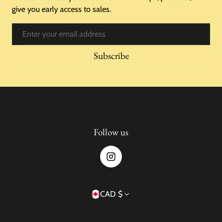
give you early access to sales.
Email
Subscribe
Follow us
Country/region
CAD $