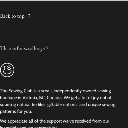
Back to top
Thanks for scrolling <3
The Sewing Club is a small, independently owned sewing
boutique in Victoria, BC, Canada. We get a lot of joy out of
sourcing natural textiles, giftable notions, and unique sewing
patterns for you.
We appreciate all of the support we've received from our
incredible sewing community!