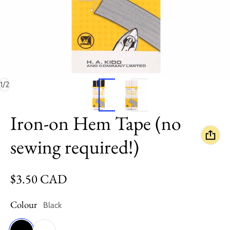
of
1
/
2
Iron-on Hem Tape (no
sewing required!)
Regular price
$3.50 CAD
Colour
Black