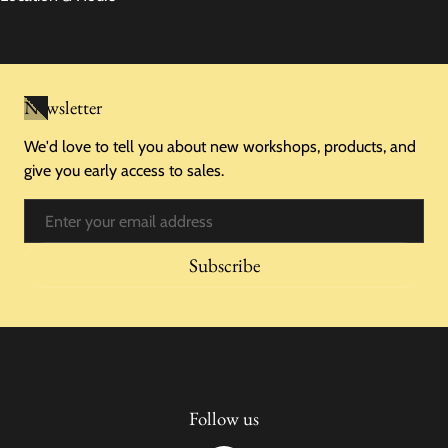
Newsletter
We'd love to tell you about new workshops, products, and
give you early access to sales.
Email
Subscribe
Follow us