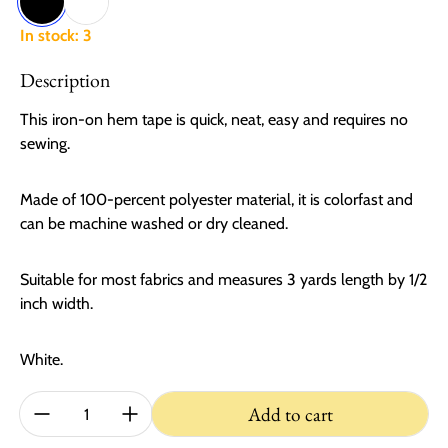
Black
White
In stock: 3
Description
This iron-on hem tape is quick, neat, easy and requires no
sewing.
Made of 100-percent polyester material, it is colorfast and
can be machine washed or dry cleaned.
Suitable for most fabrics and measures 3 yards length by 1/2
inch width.
White.
Quantity:
Add to cart