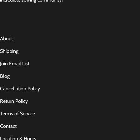
About
Shipping
Join Email List
Blog
Cancellation Policy
Return Policy
Terms of Service
Contact
Location & Hours