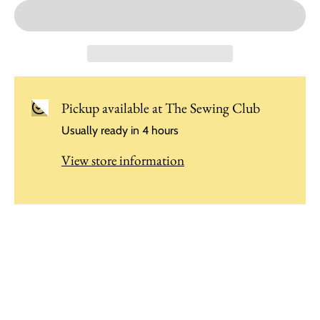
Pickup available at
The Sewing Club
Usually ready in 4 hours
View store information