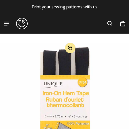
Print your sewing patterns with us
Ca
0 i
ct information