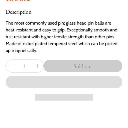
Description
The most commonly used pin; glass head pin balls are
heat-resistant and easy to grip. Exceptionally smooth and
rust resistant with higher tensile strength than other pins.
Made of nickel plated tempered steel which can be picked
up magnetically.
Quantity:
Sold out