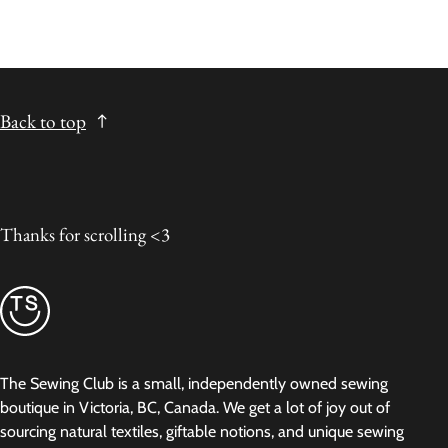
Back to top
Thanks for scrolling <3
The Sewing Club is a small, independently owned sewing
boutique in Victoria, BC, Canada. We get a lot of joy out of
sourcing natural textiles, giftable notions, and unique sewing