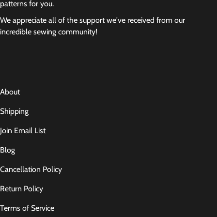
patterns for you.
We appreciate all of the support we've received from our
incredible sewing community!
About
Shipping
Join Email List
Blog
Cancellation Policy
Return Policy
Terms of Service