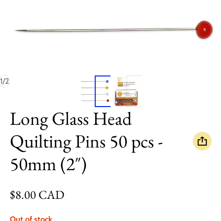
of
1
/
2
Long Glass Head
Quilting Pins 50 pcs -
50mm (2″)
Regular price
$8.00 CAD
Out of stock