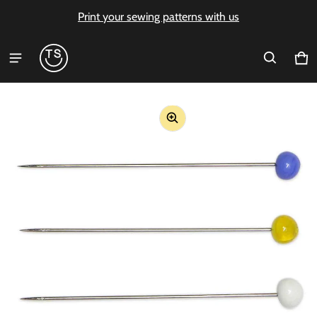
Print your sewing patterns with us
Ca
0 i
ct information