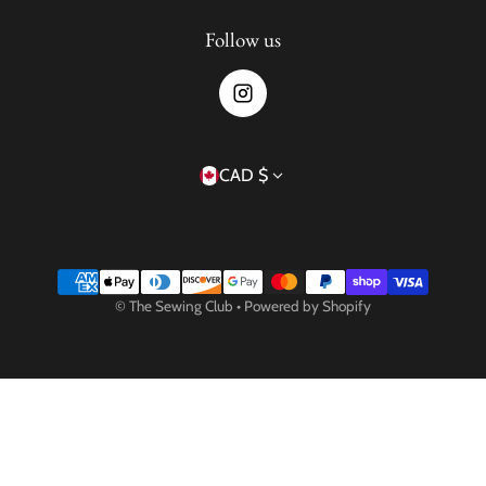
Follow us
Country/region
CAD $
Payment methods
©
The Sewing Club
•
Powered by Shopify