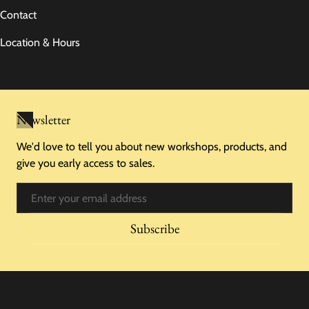
Contact
Location & Hours
Newsletter
We'd love to tell you about new workshops, products, and
give you early access to sales.
Email
Subscribe