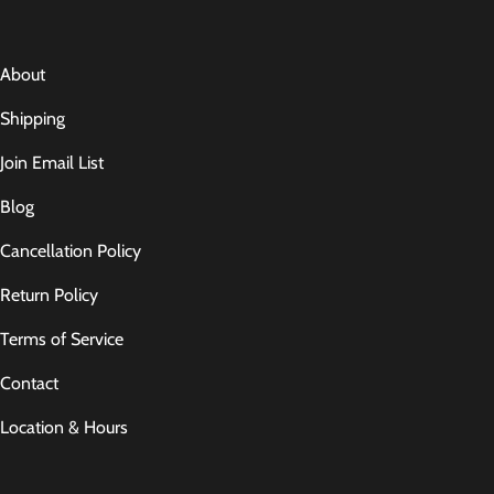
About
Shipping
Join Email List
Blog
Cancellation Policy
Return Policy
Terms of Service
Contact
Location & Hours