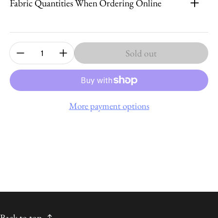
Fabric Quantities When Ordering Online
Quantity:
Sold out
More payment options
Back to top