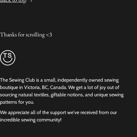
Thanks for scrolling <3
The Sewing Club is a small, independently owned sewing
boutique in Victoria, BC, Canada. We get a lot of joy out of
sourcing natural textiles, giftable notions, and unique sewing
patterns for you.
We appreciate all of the support we've received from our
incredible sewing community!