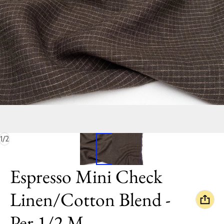
of
1
/
2
Espresso Mini Check
Linen/Cotton Blend -
Per 1/2 M