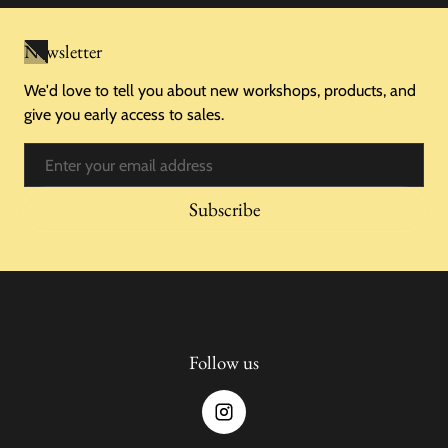
Newsletter
We'd love to tell you about new workshops, products, and
give you early access to sales.
Email
Subscribe
Follow us