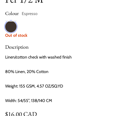
Colour
Espresso
Espresso
Out of stock
Description
Linen/cotton check with washed finish
80% Linen, 20% Cotton
Weight: 155 GSM, 4.57 OZ/SQ.YD
Width: 54/55”, 138/140 CM
Regular price
$16.00 CAD