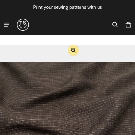
Print your sewing patterns with us
Ca
0 i
ct information