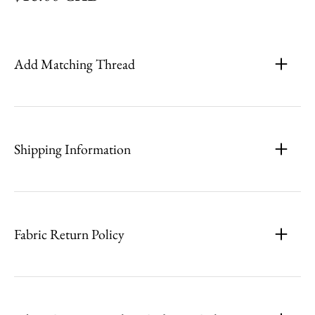
Add Matching Thread
Shipping Information
Fabric Return Policy