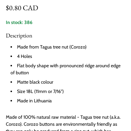
Regular price
$0.80 CAD
In stock: 386
Description
Made from Tagua tree nut (Corozo)
4 Holes
Flat body shape with pronounced ridge around edge
of button
Matte black colour
Size 18L (11mm or 7/16")
Made in Lithuania
Made of 100% natural raw material - Tagua tree nut (a.k.a.
Corozo). Corozo buttons are environmentally friendly as