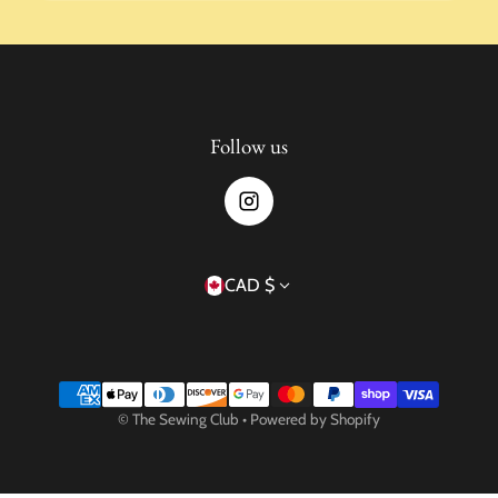
Follow us
Country/region
CAD $
Payment methods
©
The Sewing Club
•
Powered by Shopify