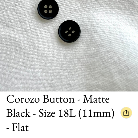
Corozo Button - Matte
Black - Size 18L (11mm)
- Flat