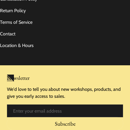
Return Policy
Terms of Service
Contact
Location & Hours
Newsletter
We'd love to tell you about new workshops, products, and
give you early access to sales.
Email
Subscribe