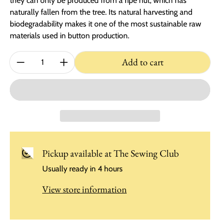
they can only be produced from a ripe nut, which has
naturally fallen from the tree. Its natural harvesting and
biodegradability makes it one of the most sustainable raw
materials used in button production.
Quantity:
Add to cart
Pickup available at
The Sewing Club
Usually ready in 4 hours
View store information