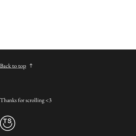
Back to top
Thanks for scrolling <3