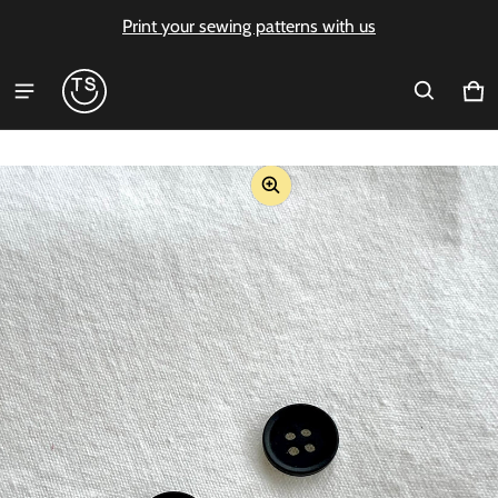
Print your sewing patterns with us
Ca
0 i
ct information