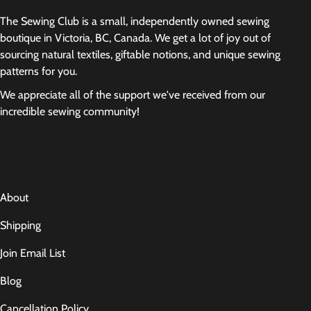
The Sewing Club is a small, independently owned sewing
boutique in Victoria, BC, Canada. We get a lot of joy out of
sourcing natural textiles, giftable notions, and unique sewing
patterns for you.
We appreciate all of the support we've received from our
incredible sewing community!
About
Shipping
Join Email List
Blog
Cancellation Policy