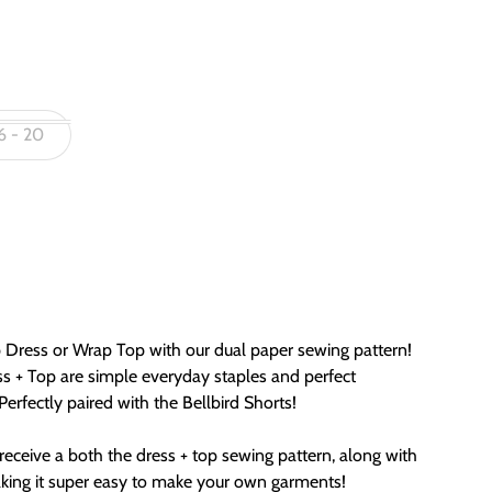
6 - 20
Dress or Wrap Top with our dual paper sewing pattern!
ss + Top are simple everyday staples and perfect
erfectly paired with the Bellbird Shorts!
receive a both the dress + top sewing pattern, along with
aking it super easy to make your own garments!