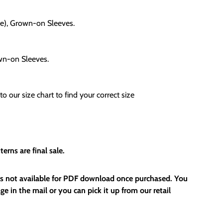
le), Grown-on Sleeves.
own-on Sleeves.
to our size chart to find your correct size
erns are final sale.
 is not available for PDF download once purchased. You
ge in the mail or you can pick it up from our retail