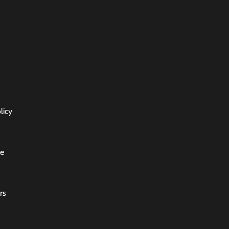
licy
ce
rs