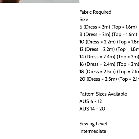
Fabric Required
Size
6 (Dress = 2m) (Top = 1.6m)
8 (Dress = 2m) (Top = 1.6m)
10 (Dress = 2.2m) (Top = 1.8
12 (Dress = 2.2m) (Top = 1.8
14 (Dress = 2.4m) (Top = 2m
16 (Dress = 2.4m) (Top = 2m
18 (Dress = 2.5m) (Top = 2.1
20 (Dress = 2.5m) (Top = 2.
Pattern Sizes Available
AUS 6 - 12
AUS 14 - 20
Sewing Level
Intermediate