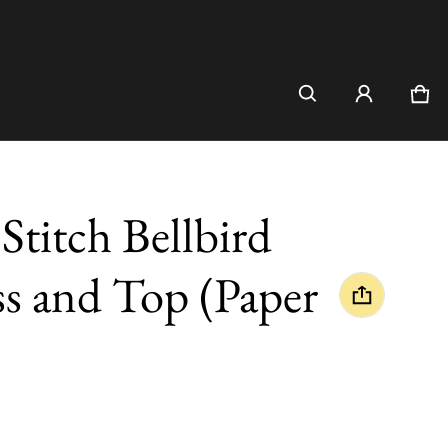
Car
0 i
itch Bellbird
s and Top (Paper