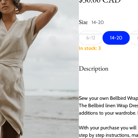
Size
14-20
6-12
14-20
In stock: 3
Description
Sew your own Bellbird Wrap 
The Bellbird linen Wrap Dre
additions to your wardrobe. P
With your purchase you will 
step by step instructions, m