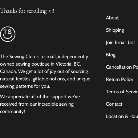
Thanks for scrolling <3
About
Shipping
Join Email List
Blog
The Sewing Club is a small, independently
owned sewing boutique in Victoria, BC,
Cancellation Po
Canada. We get a lot of joy out of sourcing
natural textiles, giftable notions, and unique
Return Policy
sewing patterns for you.
Terms of Servi
We appreciate all of the support we've
Contact
received from our incredible sewing
community!
Location & Hou