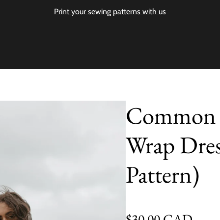
Print your sewing patterns with us
Common St
Wrap Dres
Pattern)
Regular price
$30.00 CAD