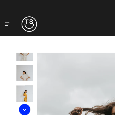
to product information