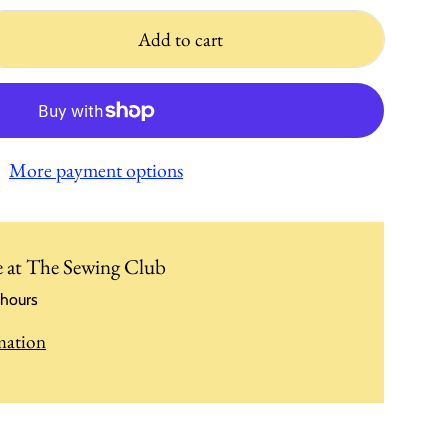
Add to cart
More payment options
e at
The Sewing Club
 hours
mation