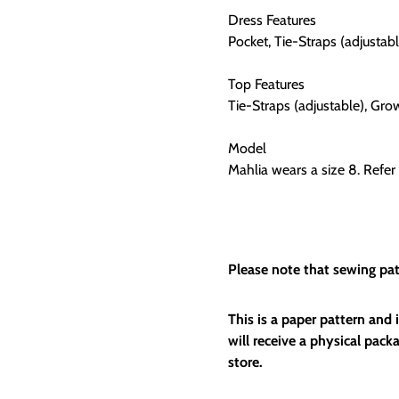
Dress Features
Pocket, Tie-Straps (adjustab
Top Features
Tie-Straps (adjustable), Gr
Model
Mahlia wears a size 8. Refer 
Please note that sewing patt
This is a paper pattern and
will receive a physical packa
store.