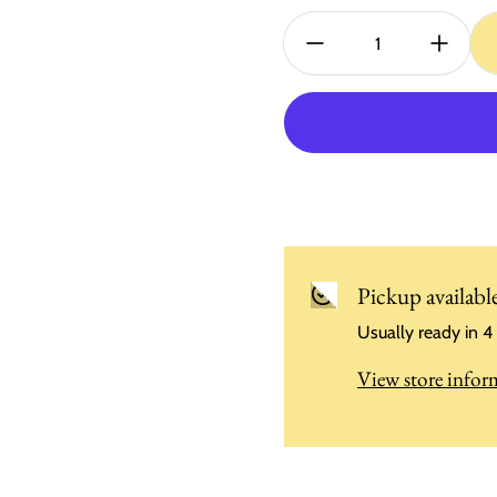
Quantity:
Pickup availabl
Usually ready in 4
View store infor