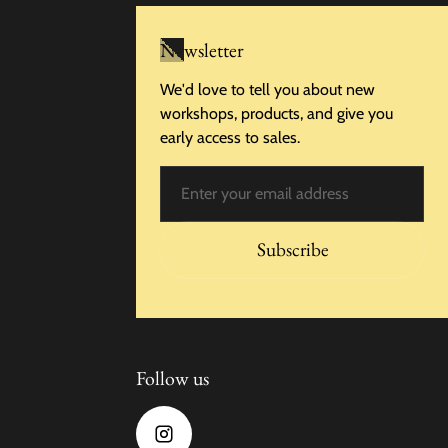
Newsletter
We'd love to tell you about new
workshops, products, and give you
early access to sales.
Email
Subscribe
Follow us