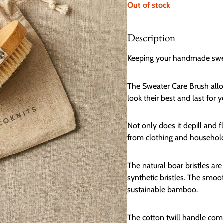
Out of stock
Description
Keeping your handmade sweate
The Sweater Care Brush allow
look their best and last for y
Not only does it depill and f
from clothing and household
The natural boar bristles ar
synthetic bristles. The smo
sustainable bamboo.
The cotton twill handle compl