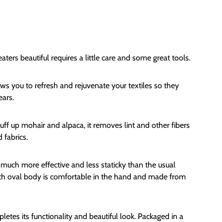
rs beautiful requires a little care and some great tools.
s you to refresh and rejuvenate your textiles so they
ears.
luff up mohair and alpaca, it removes lint and other fibers
 fabrics.
e much more effective and less staticky than the usual
oth oval body is comfortable in the hand and made from
etes its functionality and beautiful look. Packaged in a