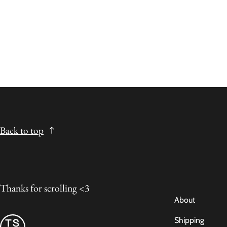
Back to top
Thanks for scrolling <3
About
Shipping