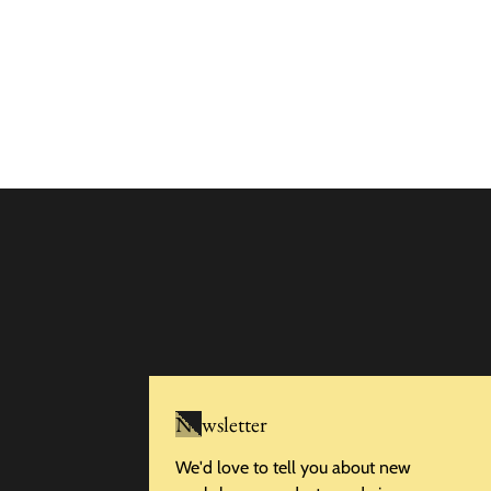
Newsletter
We'd love to tell you about new