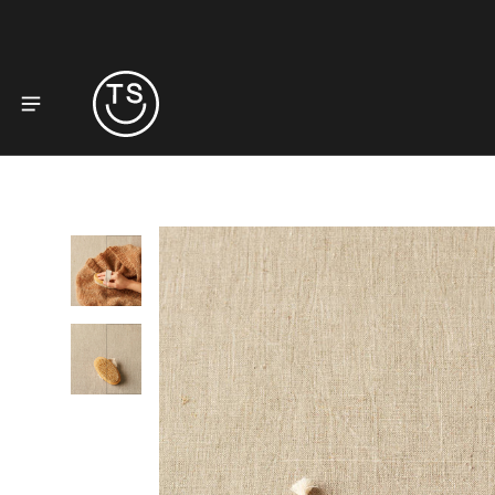
to product information