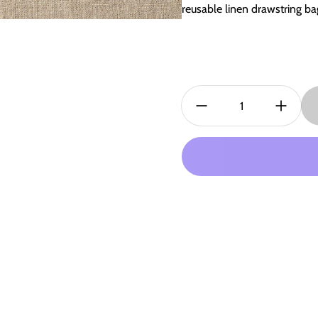
reusable linen drawstring b
Quantity: