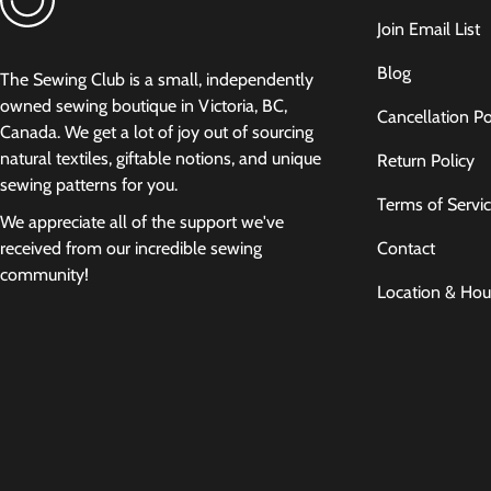
Join Email List
Blog
The Sewing Club is a small, independently
owned sewing boutique in Victoria, BC,
Cancellation Po
Canada. We get a lot of joy out of sourcing
natural textiles, giftable notions, and unique
Return Policy
sewing patterns for you.
Terms of Servi
We appreciate all of the support we've
Contact
received from our incredible sewing
community!
Location & Hou