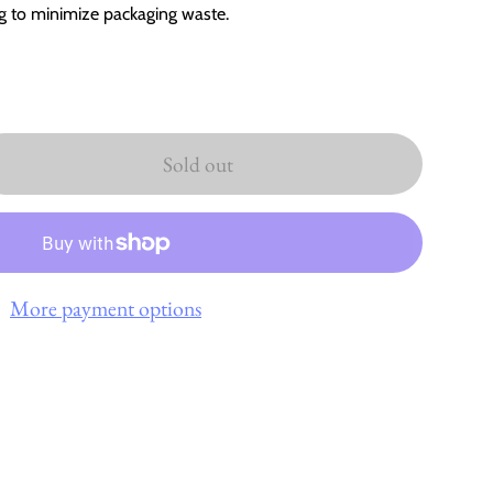
ag to minimize packaging waste.
Sold out
More payment options