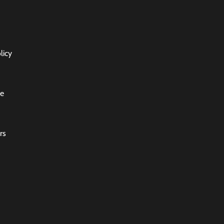
licy
ce
rs