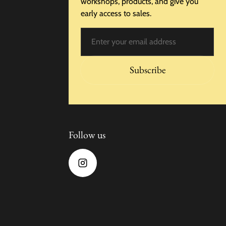
workshops, products, and give you
early access to sales.
Email
Subscribe
Follow us