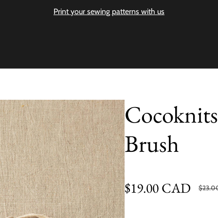
Print your sewing patterns with us
Cocoknits
Brush
$19.00 CAD
$23.0
Sale price
Regular price