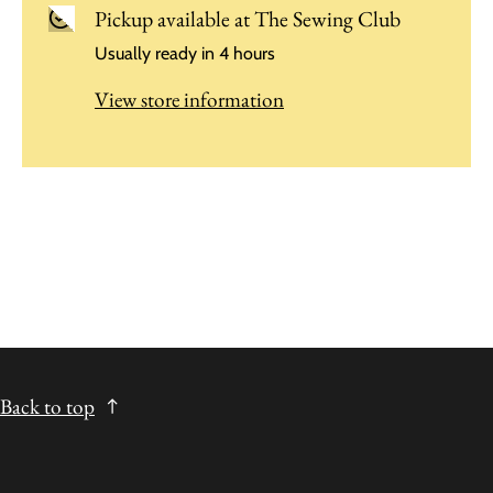
Pickup available at
The Sewing Club
Usually ready in 4 hours
View store information
Back to top