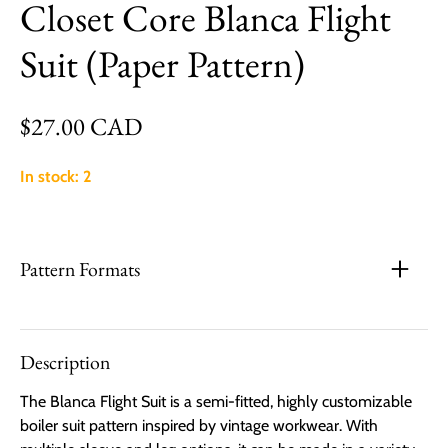
Closet Core Blanca Flight
Suit (Paper Pattern)
Regular price
$27.00 CAD
In stock: 2
Pattern Formats
Description
The Blanca Flight Suit is a semi-fitted, highly customizable
boiler suit pattern inspired by vintage workwear. With