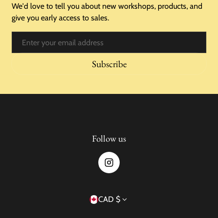
We'd love to tell you about new workshops, products, and
give you early access to sales.
Email
Subscribe
Follow us
Country/region
CAD $