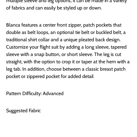
multiple sleeve and leg options, it can be made in a variety
of fabrics and can easily be styled up or down.
Blanca features a center front zipper, patch pockets that
double as belt loops, an optional tie belt or buckled belt, a
traditional shirt collar and a unique pleated back design.
Customize your flight suit by adding a long sleeve, tapered
sleeve with a snap button, or short sleeve. The leg is cut
straight, with the option to crop it or taper at the hem with a
leg tab. In addition, choose between a classic breast patch
pocket or zippered pocket for added detail
Pattern Difficulty: Advanced
Suggested Fabric