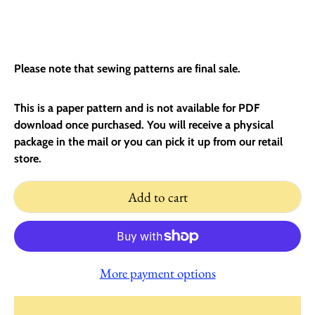
Please note that sewing patterns are final sale.
This is a paper pattern and is not available for PDF
download once purchased. You will receive a physical
package in the mail or you can pick it up from our retail
store.
Add to cart
More payment options