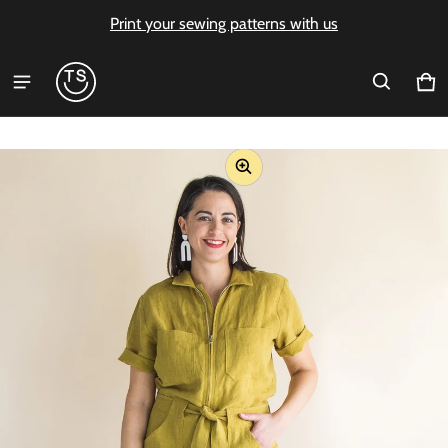
Print your sewing patterns with us
Ca
0 i
ct information