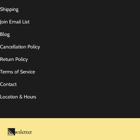
Shipping
Join Email List
Blog
Cancellation Policy
Return Policy
Terms of Service
Contact
Location & Hours
Newsletter