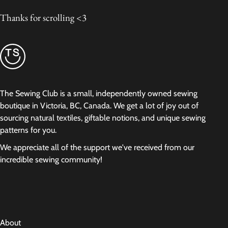
Thanks for scrolling <3
The Sewing Club is a small, independently owned sewing
boutique in Victoria, BC, Canada. We get a lot of joy out of
sourcing natural textiles, giftable notions, and unique sewing
patterns for you.
We appreciate all of the support we've received from our
incredible sewing community!
About