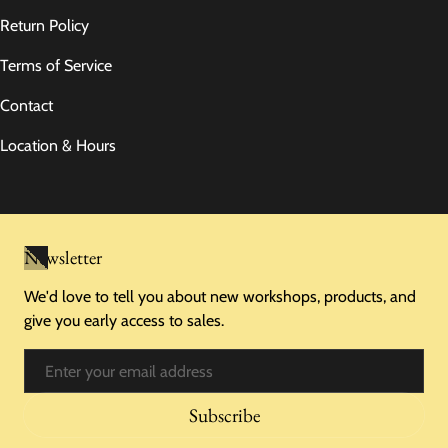
Return Policy
Terms of Service
Contact
Location & Hours
Newsletter
We'd love to tell you about new workshops, products, and
give you early access to sales.
Email
Subscribe