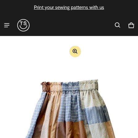
Print your sewing patterns with us
Ca
0 i
ct information