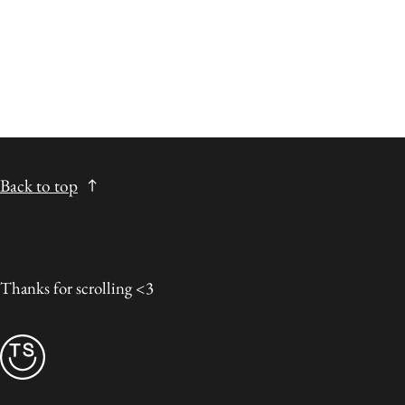
Back to top
Thanks for scrolling <3