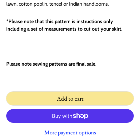
lawn, cotton poplin, tencel or Indian handlooms.
*
Please note that this pattern is instructions only
including a set of measurements to cut out your skirt.
Please note sewing patterns are final sale.
Add to cart
More payment options