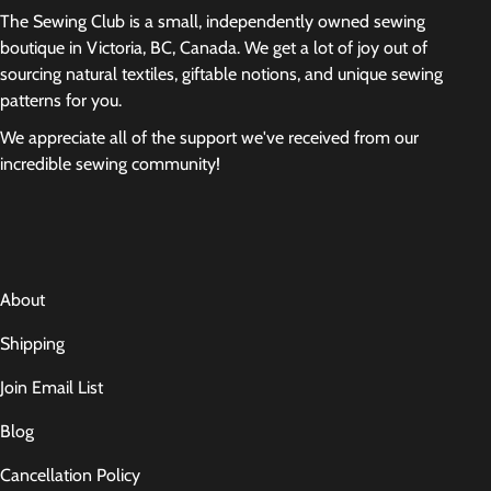
The Sewing Club is a small, independently owned sewing
boutique in Victoria, BC, Canada. We get a lot of joy out of
sourcing natural textiles, giftable notions, and unique sewing
patterns for you.
We appreciate all of the support we've received from our
incredible sewing community!
About
Shipping
Join Email List
Blog
Cancellation Policy