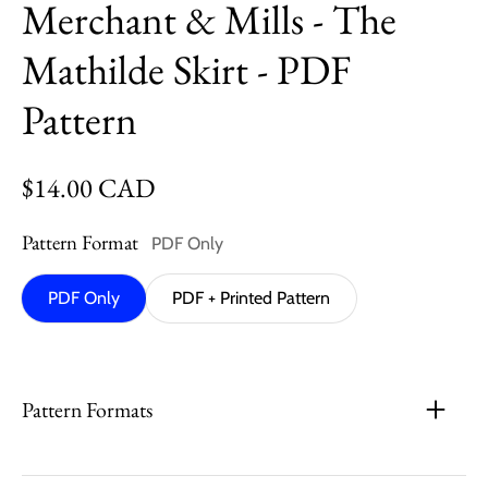
Merchant & Mills - The
Mathilde Skirt - PDF
Pattern
Regular price
$14.00 CAD
Pattern Format
PDF Only
PDF Only
PDF + Printed Pattern
Pattern Formats