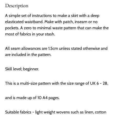
Description
A simple set of instructions to make a skirt with a deep
elasticated waistband. Make with patch, inseam or no
pockets. A zero to minimal waste pattern that can make the
most of fabrics in your stash.
All seam allowances are 1.5cm unless stated otherwise and
are included in the pattern.
Skill level; beginner.
This is a multi-size pattern with the size range of UK 6 - 28,
and is made up of 10 A4 pages.
Suitable fabrics - light weight wovens such as linen, cotton