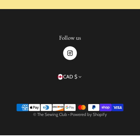
Follow us
Country/region
CAD $
Payment methods
©
The Sewing Club
•
Powered by Shopify