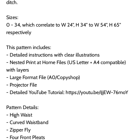
ditch.
Sizes:
0 - 34, which correlate to W 24", H 34" to W 54", H 65"
respectively
This pattern includes:
- Detailed instructions with clear illustrations
- Nested Print at Home Files (US Letter + A4 compatible)
with layers
- Large Format File (A0/Copyshop)
- Projector File
- Detailed YouTube Tutorial: https://youtu.be/iJjEW-76moY
Pattern Details:
- High Waist
- Curved Waistband
- Zipper Fly
- Four Front Pleats