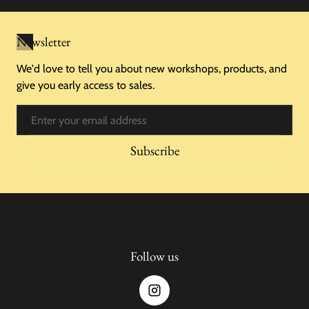
Newsletter
We'd love to tell you about new workshops, products, and
give you early access to sales.
Email
Subscribe
Follow us