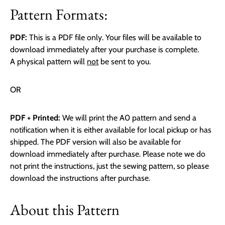
Pattern Formats:
PDF:
This is a PDF file only. Your files will be available to
download immediately after your purchase is complete.
A physical pattern will
not
be sent to you.
OR
PDF + Printed:
We will print the A0 pattern and send a
notification when it is either available for local pickup or has
shipped. The PDF version will also be available for
download immediately after purchase. Please note we do
not print the instructions, just the sewing pattern, so please
download the instructions after purchase.
About this Pattern