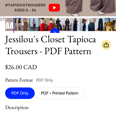
of
1
/
12
Jessilou's Closet Tapioca
Trousers - PDF Pattern
Regular price
$26.00 CAD
Pattern Format
PDF Only
PDF Only
PDF + Printed Pattern
Description