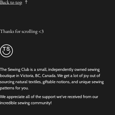
Back to top
Thanks for scrolling <3
The Sewing Club is a small, independently owned sewing
boutique in Victoria, BC, Canada. We get a lot of joy out of
sourcing natural textiles, giftable notions, and unique sewing
patterns for you.
We appreciate all of the support we've received from our
incredible sewing community!