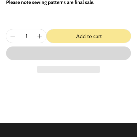
Please note sewing patterns are final sale.
Quantity:
Add to cart