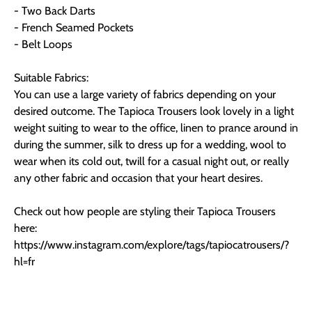
- Two Back Darts
- French Seamed Pockets
- Belt Loops
Suitable Fabrics:
You can use a large variety of fabrics depending on your
desired outcome. The Tapioca Trousers look lovely in a light
weight suiting to wear to the office, linen to prance around in
during the summer, silk to dress up for a wedding, wool to
wear when its cold out, twill for a casual night out, or really
any other fabric and occasion that your heart desires.
Check out how people are styling their Tapioca Trousers
here:
https://www.instagram.com/explore/tags/tapiocatrousers/?
hl=fr