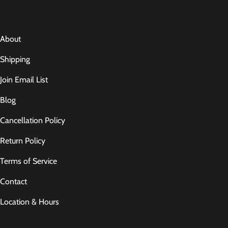
About
Shipping
Join Email List
Blog
Cancellation Policy
Return Policy
Terms of Service
Contact
Location & Hours