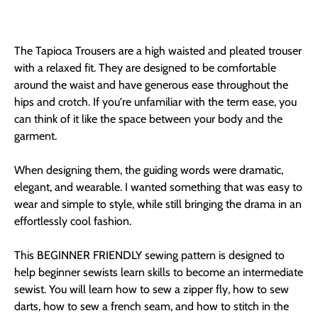
The Tapioca Trousers are a high waisted and pleated trouser
with a relaxed fit. They are designed to be comfortable
around the waist and have generous ease throughout the
hips and crotch. If you're unfamiliar with the term ease, you
can think of it like the space between your body and the
garment.
When designing them, the guiding words were dramatic,
elegant, and wearable. I wanted something that was easy to
wear and simple to style, while still bringing the drama in an
effortlessly cool fashion.
This BEGINNER FRIENDLY sewing pattern is designed to
help beginner sewists learn skills to become an intermediate
sewist. You will learn how to sew a zipper fly, how to sew
darts, how to sew a french seam, and how to stitch in the