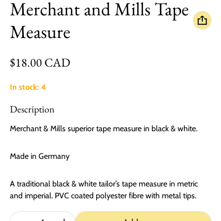
Merchant and Mills Tape
Measure
Regular price
$18.00 CAD
In stock: 4
Description
Merchant & Mills superior tape measure in black & white.
Made in Germany
A traditional black & white tailor’s tape measure in metric
and imperial. PVC coated polyester fibre with metal tips.
Quantity: