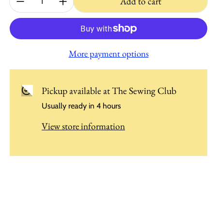
Add to cart
More payment options
Pickup available at
The Sewing Club
Usually ready in 4 hours
View store information