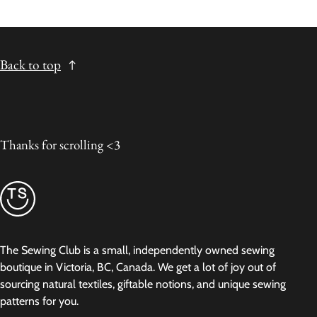
Back to top
Thanks for scrolling <3
The Sewing Club is a small, independently owned sewing
boutique in Victoria, BC, Canada. We get a lot of joy out of
sourcing natural textiles, giftable notions, and unique sewing
patterns for you.