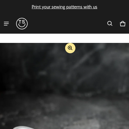
Print your sewing patterns with us
Ca
0 i
ct information