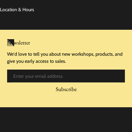
Location & Hours
Newsletter
We'd love to tell you about new workshops, products, and
give you early access to sales.
Email
Subscribe