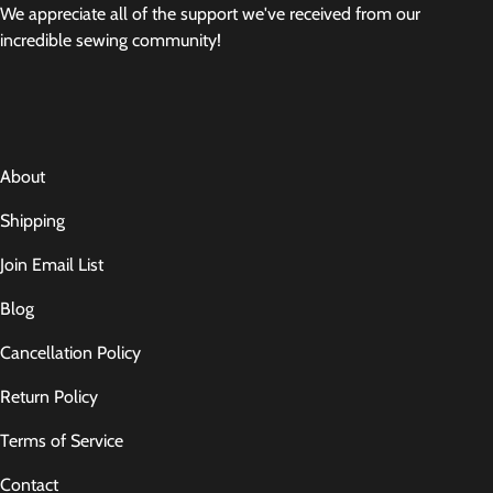
We appreciate all of the support we've received from our
incredible sewing community!
About
Shipping
Join Email List
Blog
Cancellation Policy
Return Policy
Terms of Service
Contact