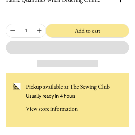
Quantity:
Add to cart
Pickup available at
The Sewing Club
Usually ready in 4 hours
View store information