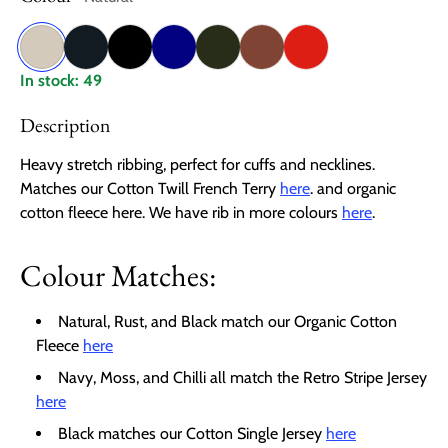
Natural
Charcoal
Black
Navy
Moss
Rust
Chilli
In stock: 49
Description
Heavy stretch ribbing, perfect for cuffs and necklines.
Matches our Cotton Twill French Terry
here
. and organic
cotton fleece here. We have rib in more colours
here
.
Colour Matches:
Natural, Rust, and Black match our Organic Cotton
Fleece
here
Navy, Moss, and Chilli all match the Retro Stripe Jersey
here
Black matches our Cotton Single Jersey
here