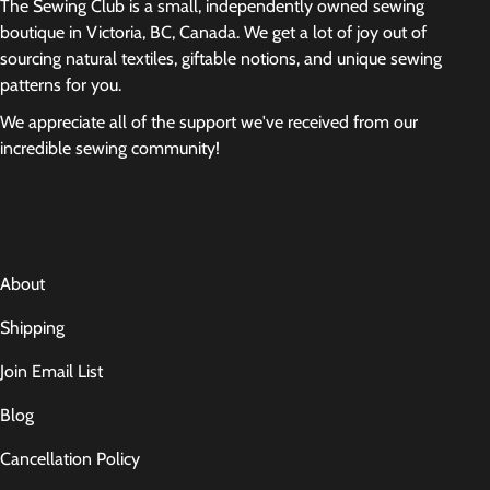
The Sewing Club is a small, independently owned sewing
boutique in Victoria, BC, Canada. We get a lot of joy out of
sourcing natural textiles, giftable notions, and unique sewing
patterns for you.
We appreciate all of the support we've received from our
incredible sewing community!
About
Shipping
Join Email List
Blog
Cancellation Policy