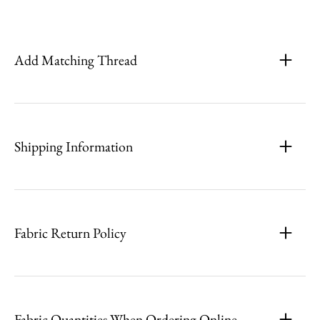
Add Matching Thread
Shipping Information
Fabric Return Policy
Fabric Quantities When Ordering Online