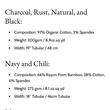
Charcoal, Rust, Natural, and
Black:
Composition: 97% Organic Cotton, 3% Spandex
Weight: 300gsm / 8.9oz.sq yd
Width: 19" Tubular / 48 cm
Navy and Chili:
Composition: 66% Rayon From Bamboo, 28% Cotton,
6% Spandex
Weight: 275 gsm / 8.1 oz.sq yd
Width: 18" Tubular / 46cm Tubular