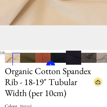
of
1
/
8
Organic Cotton Spandex
Rib - 18-19" Tubular
Width (per 10cm)
Colour
Natural