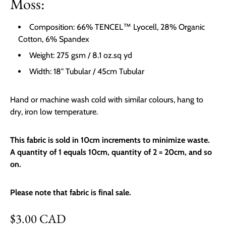
Moss:
Composition: 66% TENCEL™ Lyocell, 28% Organic
Cotton, 6% Spandex
Weight: 275 gsm / 8.1 oz.sq yd
Width: 18" Tubular / 45cm Tubular
Hand or machine wash cold with similar colours, hang to
dry, iron low temperature.
This fabric is sold in 10cm increments to minimize waste.
A quantity of 1 equals 10cm, quantity of 2 = 20cm, and so
on.
Please note that fabric is final sale.
Regular price
$3.00 CAD