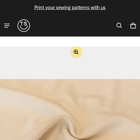
Print your sewing patterns with us
Ca
0 i
ct information