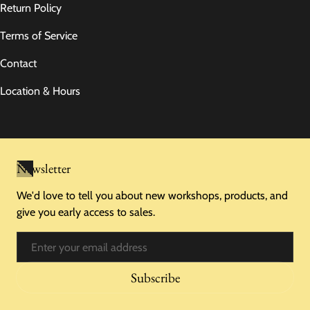
Return Policy
Terms of Service
Contact
Location & Hours
Newsletter
We'd love to tell you about new workshops, products, and
give you early access to sales.
Email
Subscribe