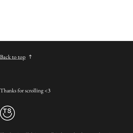
Back to top
Thanks for scrolling <3