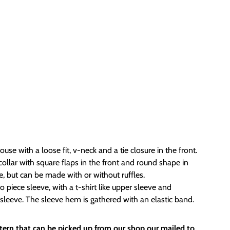
use with a loose fit, v-neck and a tie closure in the front.
ollar with square flaps in the front and round shape in
ge, but can be made with or without ruffles.
piece sleeve, with a t-shirt like upper sleeve and
sleeve. The sleeve hem is gathered with an elastic band.
attern that can be picked up from our shop our mailed to