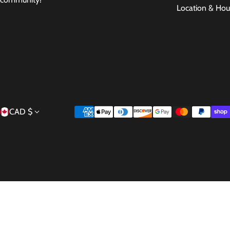
Location & Hou
Country/region
Payment methods
CAD $