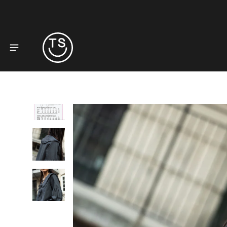
to product information