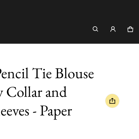
Car
0 i
encil Tie Blouse
y Collar and
eeves - Paper