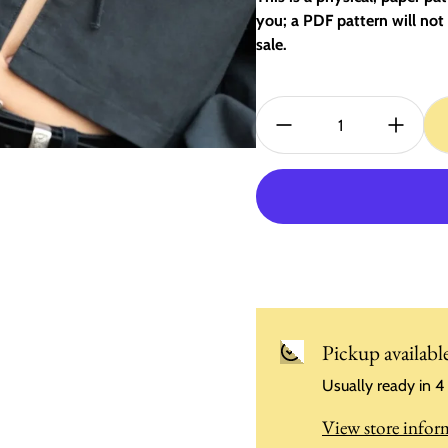
you; a PDF pattern will not 
sale.
Quantity:
Pickup availabl
Usually ready in 4
View store infor