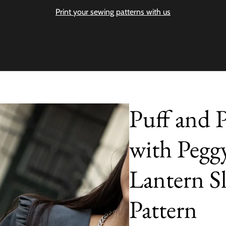
Print your sewing patterns with us
Puff and P
with Pegg
Lantern Sl
Pattern