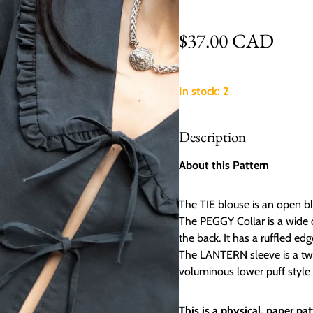
Regular price
$37.00 CAD
In stock: 2
Description
About this Pattern
The TIE blouse is an open blo
The PEGGY Collar is a wide c
the back. It has a ruffled ed
The LANTERN sleeve is a two 
voluminous lower puff style 
This is a physical, paper p