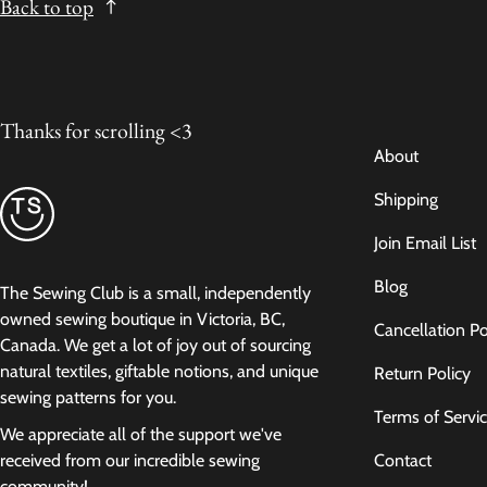
Back to top
Thanks for scrolling <3
About
Shipping
Join Email List
Blog
The Sewing Club is a small, independently
owned sewing boutique in Victoria, BC,
Cancellation Po
Canada. We get a lot of joy out of sourcing
natural textiles, giftable notions, and unique
Return Policy
sewing patterns for you.
Terms of Servi
We appreciate all of the support we've
Contact
received from our incredible sewing
community!