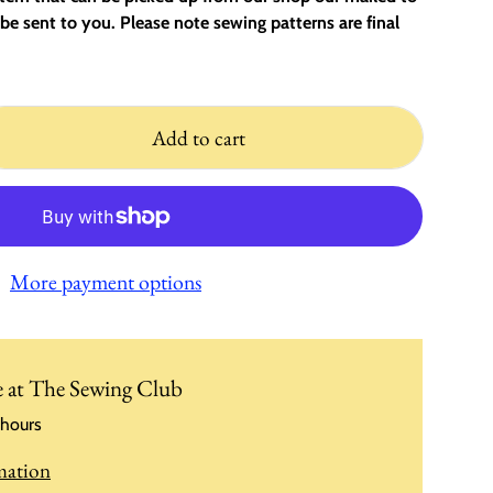
be sent to you. Please note sewing patterns are final
Add to cart
More payment options
e at
The Sewing Club
 hours
mation