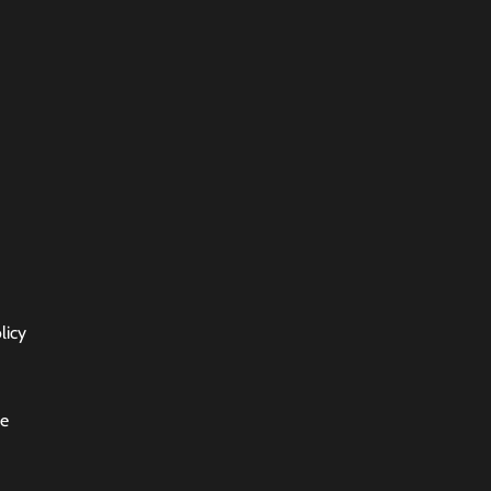
licy
ce