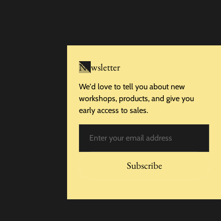
Newsletter
We'd love to tell you about new
workshops, products, and give you
early access to sales.
Email
Subscribe