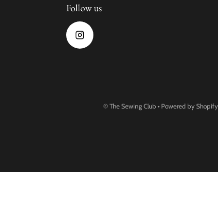
Follow us
©
The Sewing Club
•
Powered by Shopify