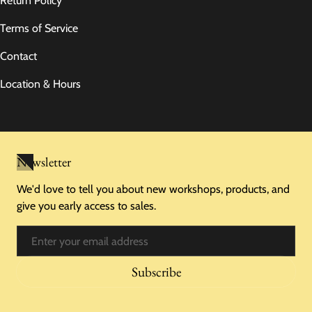
Return Policy
Terms of Service
Contact
Location & Hours
Newsletter
We'd love to tell you about new workshops, products, and
give you early access to sales.
Email
Subscribe