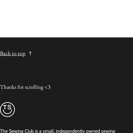
Back to top
Thanks for scrolling <3
The Sewing Club is a small, independently owned sewing