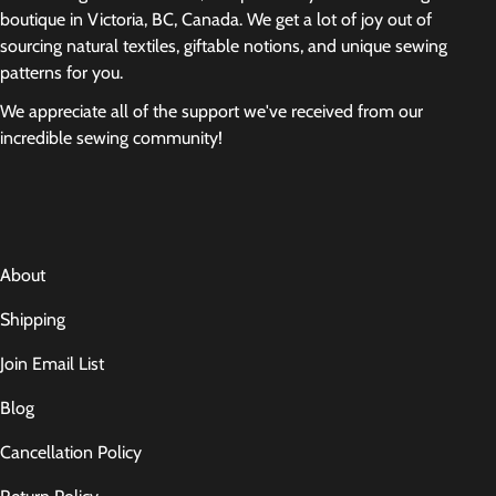
boutique in Victoria, BC, Canada. We get a lot of joy out of
sourcing natural textiles, giftable notions, and unique sewing
patterns for you.
We appreciate all of the support we've received from our
incredible sewing community!
About
Shipping
Join Email List
Blog
Cancellation Policy