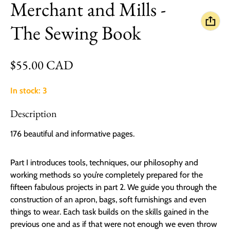
Merchant and Mills -
The Sewing Book
Regular price
$55.00 CAD
In stock: 3
Description
176 beautiful and informative pages.
Part I introduces tools, techniques, our philosophy and
working methods so you’re completely prepared for the
fifteen fabulous projects in part 2. We guide you through the
construction of an apron, bags, soft furnishings and even
things to wear. Each task builds on the skills gained in the
previous one and as if that were not enough we even throw