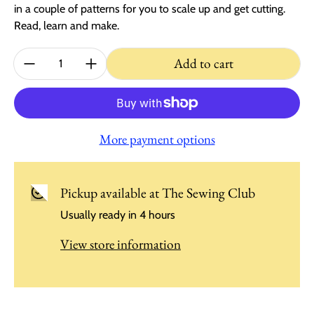
in a couple of patterns for you to scale up and get cutting.
Read, learn and make.
Quantity:
Add to cart
More payment options
Pickup available at
The Sewing Club
Usually ready in 4 hours
View store information