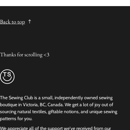
Back to top
Thanks for scrolling <3
The Sewing Club is a small, independently owned sewing
boutique in Victoria, BC, Canada. We get a lot of joy out of
sourcing natural textiles, giftable notions, and unique sewing
patterns for you.
We appreciate all of the support we've received from our