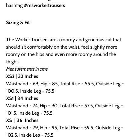
hashtag
#msworkertrousers
Sizing & Fit
The Worker Trousers are a roomy and generous cut that
should sit comfortably on the waist, feel slightly more
roomy on the hips and even more roomy around the
thighs.
Measurements in cms
XS2 | 32 Inches
Waistband - 69, Hip - 85, Total Rise - 55.5, Outside Leg -
100.5, Inside Leg - 75.5
XS1
| 34 Inches
Waistband - 74, Hip - 90, Total Rise - 57.5, Outside Leg -
101.5, Inside Leg - 75.5
XS
| 36
Inches
Waistband - 79, Hip - 95, Total Rise - 59.5, Outside Leg -
102.5, Inside Leg - 75.5