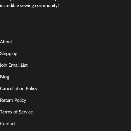
incredible sewing community!
About
Shipping
Join Email List
Blog
Cancellation Policy
Return Policy
Terms of Service
Contact