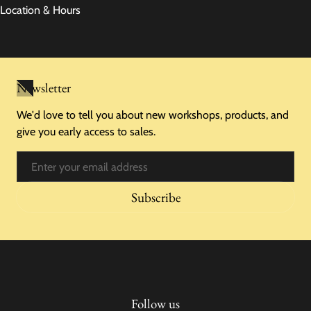
Location & Hours
Newsletter
We'd love to tell you about new workshops, products, and
give you early access to sales.
Email
Subscribe
Follow us