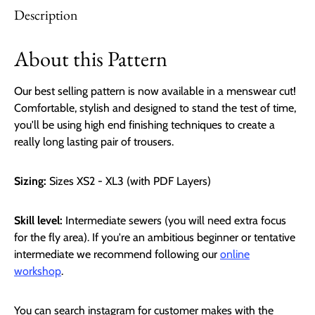
Description
About this Pattern
Our best selling pattern is now available in a menswear cut!
Comfortable, stylish and designed to stand the test of time,
you'll be using high end finishing techniques to create a
really long lasting pair of trousers.
Sizing:
Sizes XS2 - XL3 (with PDF Layers)
Skill level:
Intermediate sewers
(you will need extra focus
for the fly area). If you're an ambitious beginner or tentative
intermediate we recommend following our
online
workshop
.
You can search instagram for customer makes with the