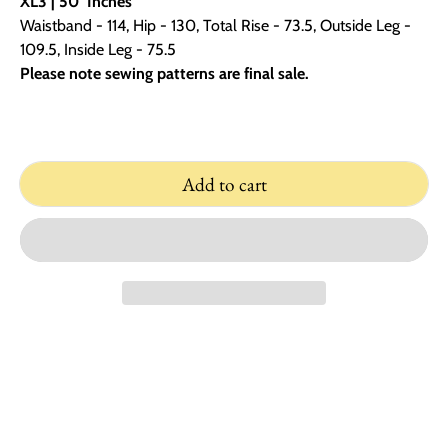
XL3 | 50
Inches
Waistband - 114, Hip - 130, Total Rise - 73.5, Outside Leg -
109.5, Inside Leg - 75.5
Please note sewing patterns are final sale.
Add to cart