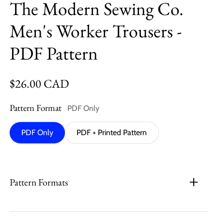
The Modern Sewing Co.
Men's Worker Trousers -
PDF Pattern
Regular price
$26.00 CAD
Pattern Format
PDF Only
PDF Only
PDF + Printed Pattern
Pattern Formats