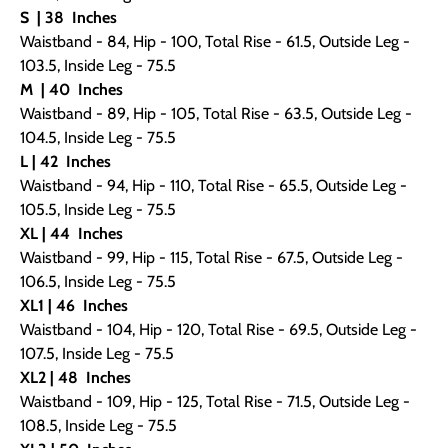
S
| 38
Inches
Waistband - 84, Hip - 100, Total Rise - 61.5, Outside Leg -
103.5, Inside Leg - 75.5
M
| 40
Inches
Waistband - 89, Hip - 105, Total Rise - 63.5, Outside Leg -
104.5, Inside Leg - 75.5
L | 42
Inches
Waistband - 94, Hip - 110, Total Rise - 65.5, Outside Leg -
105.5, Inside Leg - 75.5
XL | 44
Inches
Waistband - 99, Hip - 115, Total Rise - 67.5, Outside Leg -
106.5, Inside Leg - 75.5
XL1 | 46
Inches
Waistband - 104, Hip - 120, Total Rise - 69.5, Outside Leg -
107.5, Inside Leg - 75.5
XL2 | 48
Inches
Waistband - 109, Hip - 125, Total Rise - 71.5, Outside Leg -
108.5, Inside Leg - 75.5