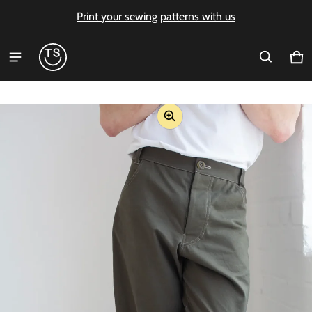
Print your sewing patterns with us
Ca
0 i
ct information