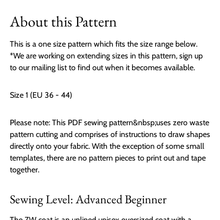
About this Pattern
This is a one size pattern which fits the size range below.
*We are working on extending sizes in this pattern, s
ign up
to our mailing list to find out when it becomes available.
Size 1 (EU 36 - 44)
Please note: This PDF sewing pattern&nbsp;uses zero waste
pattern cutting and comprises of instructions to draw shapes
directly onto your fabric. With the exception of some small
templates, there are no pattern pieces to print out and tape
together.
Sewing Level: Advanced Beginner
The ZW coat is an unlined unisex oversized coat with a