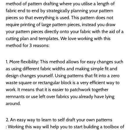
method of pattern drafting where you utilise a length of
fabric end to end by strategically planning your pattern
pieces so that everything is used. This pattern does not
require printing of large pattern pieces, instead you draw
your pattern pieces directly onto your fabric with the aid of a
cutting plan and templates. We love working with this
method for 3 reasons:
1. More flexibility:
This method allows for easy changes such
as using different fabric widths and making simple fit and
design changes yourself. Using patterns that fit into a zero
waste square or rectangular block is a very efficient way to
work. It means that it is easier to patchwork together
remnants or use left over fabrics you already have lying
around.
2. An easy way to learn to self draft your own patterns
:
Working this way will help you to start building a toolbox of