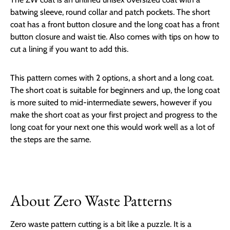
batwing sleeve, round collar and patch pockets. The short
coat has a front button closure and the long coat has a front
button closure and waist tie. Also comes with tips on how to
cut a lining if you want to add this.
This pattern comes with 2 options, a short and a long coat.
The short coat is suitable for beginners and up, the long coat
is more suited to mid-intermediate sewers, however if you
make the short coat as your first project and progress to the
long coat for your next one this would work well as a lot of
the steps are the same.
About Zero Waste Patterns
Zero waste pattern cutting is a bit like a puzzle. It is a