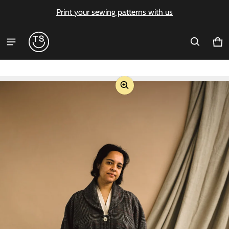
Print your sewing patterns with us
Ca
0 i
ct information