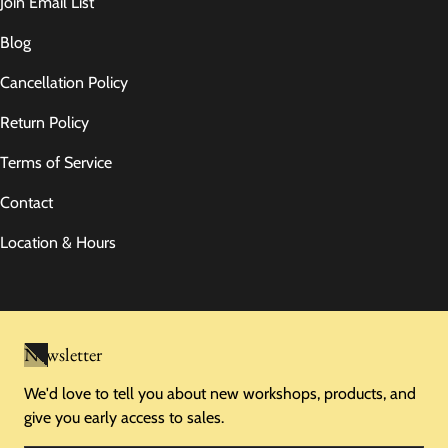
Join Email List
Blog
Cancellation Policy
Return Policy
Terms of Service
Contact
Location & Hours
Newsletter
We'd love to tell you about new workshops, products, and
give you early access to sales.