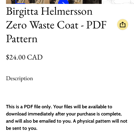
Birgitta Helmersson
Zero Waste Coat - PDF
Pattern
Regular price
$24.00 CAD
Description
This is a PDF file only. Your files will be available to
download immediately after your purchase is complete,
and will also be emailed to you. A physical pattern will
not
be sent to you.