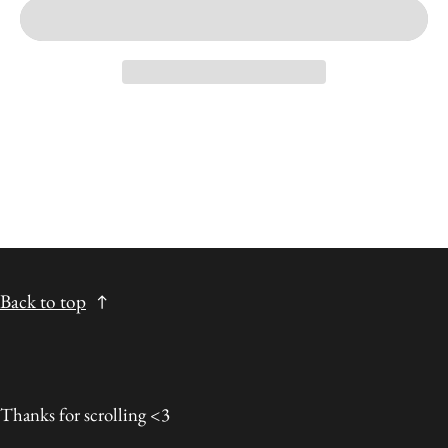
Back to top
Thanks for scrolling <3