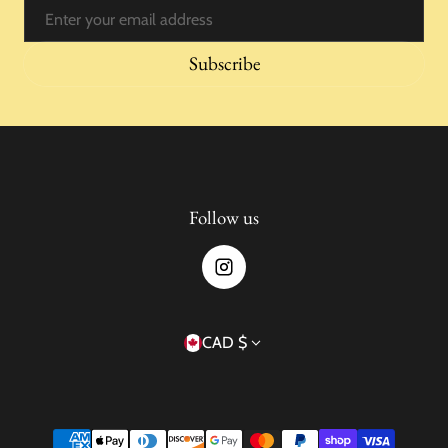
Email
Subscribe
Follow us
Country/region
CAD $
Payment methods