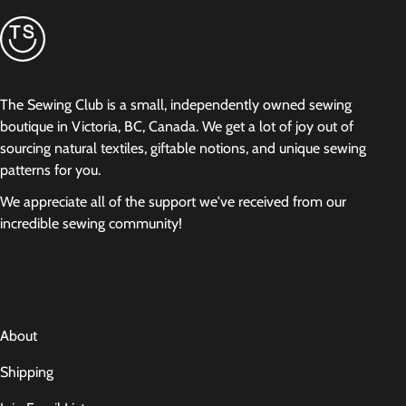
The Sewing Club is a small, independently owned sewing
boutique in Victoria, BC, Canada. We get a lot of joy out of
sourcing natural textiles, giftable notions, and unique sewing
patterns for you.
We appreciate all of the support we've received from our
incredible sewing community!
About
Shipping