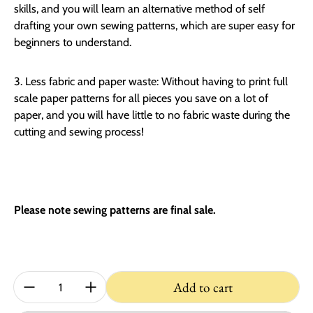
skills, and you will learn an alternative method of self
drafting your own sewing patterns, which are super easy for
beginners to understand.
3. Less fabric and paper waste:
Without having to print full
scale paper patterns for all pieces you save on a lot of
paper, and you will have little to no fabric waste during the
cutting and sewing process!
Please note sewing patterns are final sale.
Quantity:
Add to cart